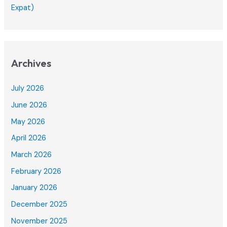
Expat)
Archives
July 2026
June 2026
May 2026
April 2026
March 2026
February 2026
January 2026
December 2025
November 2025