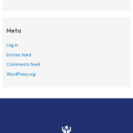
Meta
Log in
Entries feed
Comments feed
WordPress.org