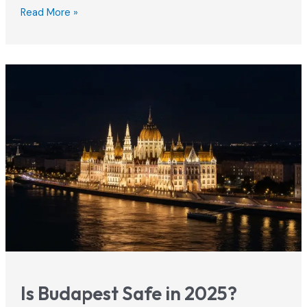
Airbnb
Read More »
Budapest
2026:
Rules,
Best
Areas
&
Booking
Tips
Is Budapest Safe in 2025?