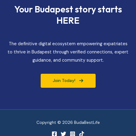
Your Budapest story starts
HERE
The definitive digital ecosystem empowering expatriates
to thrive in Budapest through verified connections, expert
guidance, and community support.
Join Today!
Copyright © 2026 BudaBestLife