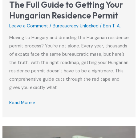
The Full Guide to Getting Your
Hungarian Residence Permit
Leave a Comment
/
Bureaucracy Unlocked
/
Ben T. A.
Moving to Hungary and dreading the Hungarian residence
permit process? You’re not alone. Every year, thousands
of expats face the same bureaucratic maze, but here’s
the truth: with the right roadmap, getting your Hungarian
residence permit doesn’t have to be a nightmare. This
comprehensive guide cuts through the red tape and
gives you exactly what
The
Read More »
Full
Guide
to
Getting