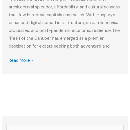
architectural splendor, affordability, and cultural richness
that few European capitals can match. With Hungary’s
enhanced digital nomad infrastructure, streamlined visa
processes, and post-pandemic economic resilience, the
“Pearl of the Danube” has emerged as a premier
destination for expats seeking both adventure and
The
Read More »
Best
Relocation
Checklist
for
Moving
to
Budapest
in
S