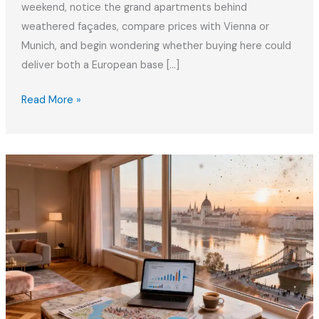
weekend, notice the grand apartments behind
weathered façades, compare prices with Vienna or
Munich, and begin wondering whether buying here could
deliver both a European base […]
Buying
Read More »
Property
in
Budapest
as
an
EU
Citizen
2026