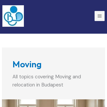
Skip
to
content
Moving
All topics covering Moving and
relocation in Budapest