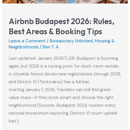
Airbnb Budapest 2026: Rules,
Best Areas & Booking Tips
Leave a Comment
/
Bureaucracy Unlocked
,
Housing &
Neighborhoods
/
Ben T. A.
Last updated: January 2026TL;DR: Budapest is booming
again, but 2026 is a turning point for short-term rentals.
A citywide freeze blocks new registrations through 2026,
and District VI (Terézváros) has a full ban
starting January 1, 2026. Travelers can still find great-
value stays—if they book smart and choose the right
neighborhood.(Sources: Budapest 2024 tourism stats;
national moratorium reporting; District VI court-upheld
ban.)