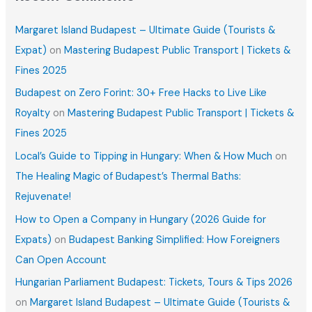
Margaret Island Budapest – Ultimate Guide (Tourists &
Expat)
on
Mastering Budapest Public Transport | Tickets &
Fines 2025
Budapest on Zero Forint: 30+ Free Hacks to Live Like
Royalty
on
Mastering Budapest Public Transport | Tickets &
Fines 2025
Local’s Guide to Tipping in Hungary: When & How Much
on
The Healing Magic of Budapest’s Thermal Baths:
Rejuvenate!
How to Open a Company in Hungary (2026 Guide for
Expats)
on
Budapest Banking Simplified: How Foreigners
Can Open Account
Hungarian Parliament Budapest: Tickets, Tours & Tips 2026
on
Margaret Island Budapest – Ultimate Guide (Tourists &