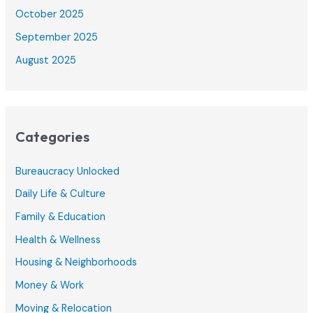
October 2025
September 2025
August 2025
Categories
Bureaucracy Unlocked
Daily Life & Culture
Family & Education
Health & Wellness
Housing & Neighborhoods
Money & Work
Moving & Relocation