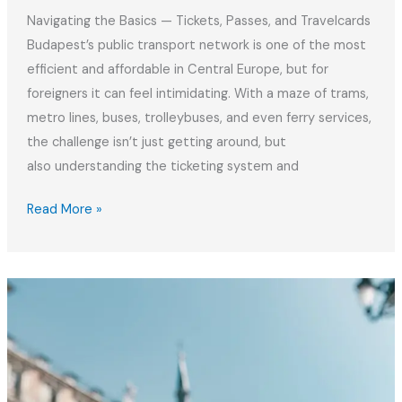
Navigating the Basics — Tickets, Passes, and Travelcards
Budapest’s public transport network is one of the most
efficient and affordable in Central Europe, but for
foreigners it can feel intimidating. With a maze of trams,
metro lines, buses, trolleybuses, and even ferry services,
the challenge isn’t just getting around, but
also understanding the ticketing system and
Mastering
Read More »
Budapest
Public
Transport
|
Tickets
&
Fines