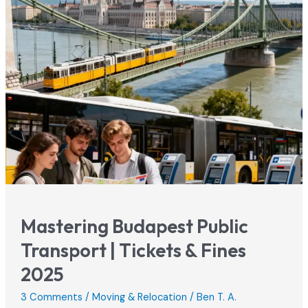
Safety
Guide
(Must
Read!)
Mastering Budapest Public
Transport | Tickets & Fines
2025
3 Comments
/
Moving & Relocation
/
Ben T. A.