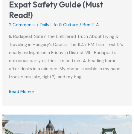
Expat Safety Guide (Must
Read!)
2 Comments
/
Daily Life & Culture
/
Ben T. A.
Is Budapest Safe? The Unfiltered Truth About Living &
Traveling in Hungary’s Capital The 11:47 PM Tram Test It’s
nearly midnight on a Friday in District VII—Budapest’s
notorious party district. I’m on tram 4, heading home
after drinks in a ruin pub. My phone is visible in my hand
(rookie mistake, right?), and my bag
Is
Read More »
Budapest
Safe
in
2025?
Expat