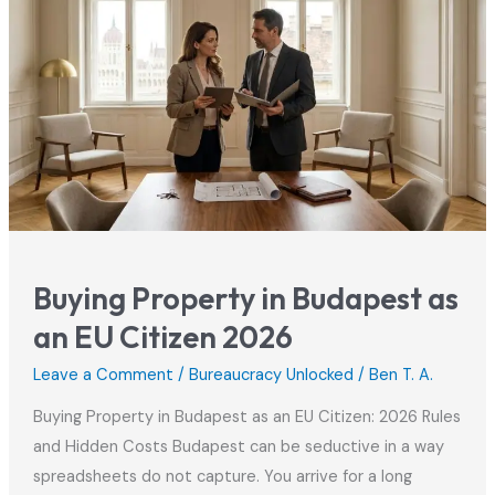
Buying Property in Budapest as
an EU Citizen 2026
Leave a Comment
/
Bureaucracy Unlocked
/
Ben T. A.
Buying Property in Budapest as an EU Citizen: 2026 Rules
and Hidden Costs Budapest can be seductive in a way
spreadsheets do not capture. You arrive for a long