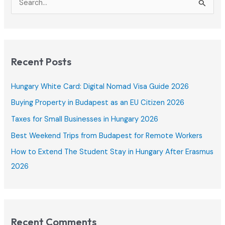
2025
e
a
r
c
Recent Posts
h
f
Hungary White Card: Digital Nomad Visa Guide 2026
o
Buying Property in Budapest as an EU Citizen 2026
r
Taxes for Small Businesses in Hungary 2026
:
Best Weekend Trips from Budapest for Remote Workers
How to Extend The Student Stay in Hungary After Erasmus
2026
Recent Comments