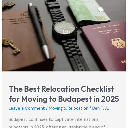
Your
Hungarian
Residence
Permit
The Best Relocation Checklist
for Moving to Budapest in 2025
Leave a Comment
/
Moving & Relocation
/
Ben T. A.
Budapest continues to captivate international
relocators in 2025, offering an irresistible blend of