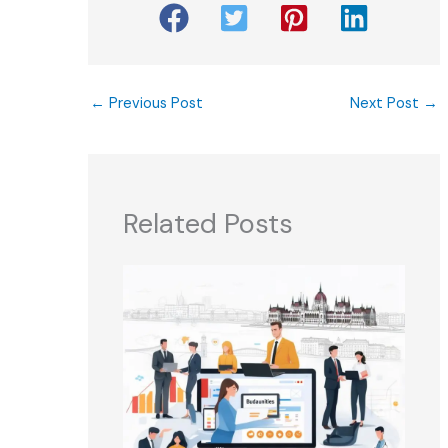
←
Previous Post
Next Post
→
Related Posts