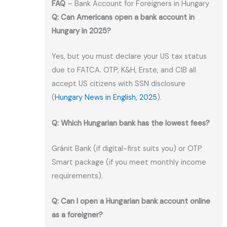
FAQ
– Bank Account for Foreigners in Hungary
Q: Can Americans open a bank account in
Hungary in 2025?
Yes, but you must declare your US tax status
due to FATCA. OTP, K&H, Erste, and CIB all
accept US citizens with SSN disclosure
(
Hungary News in English, 2025
).
Q: Which Hungarian bank has the lowest fees?
Gránit Bank (if digital-first suits you) or OTP
Smart package (if you meet monthly income
requirements).
Q: Can I open a Hungarian bank account online
as a foreigner?