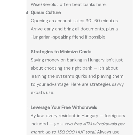
Wise/Revolut often beat banks here.
Queue Culture
Opening an account takes 30–60 minutes.
Arrive early and bring all documents, plus a
Hungarian-speaking friend if possible.
Strategies to Minimize Costs
Saving money on banking in Hungary isn’t just
about choosing the right bank — it’s about
learning the system’s quirks and playing them
to your advantage. Here are strategies savvy
expats use:
Leverage Your Free Withdrawals
By law, every resident in Hungary — foreigners
included — gets
two free ATM withdrawals per
month up to 150,000 HUF total
. Always use