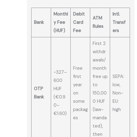
Monthl
Debit
Intl.
ATM
Bank
y Fee
Card
Transf
Rules
(HUF)
Fee
ers
First 2
withdr
awals/
Free
month
~327–
first
free up
SEPA:
600
year
to
low,
OTP
HUF
on
150,00
Non-
Bank
(€0.9
some
0 HUF
EU:
0–
packag
(law-
high
€1.60)
es
manda
ted),
then