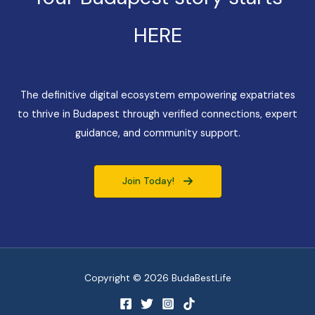
HERE
The definitive digital ecosystem empowering expatriates
to thrive in Budapest through verified connections, expert
guidance, and community support.
Join Today!
Copyright © 2026 BudaBestLife