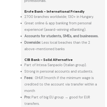
professionals.
Erste Bank – International Friendly
2700 branches worldwide; 130+ in Hungary.
Great online & app banking from personal
experience! (award-winning eBanking).
Accounts for students, SMEs, and businesses.
Downside:
Less local beaches than the 2
above-mentioned banks
CIB Bank – Solid Alternative
Part of Intesa Sanpaolo (Italian group).
Strong in personal accounts and students.
Fees:
0HUF/month if the minimum wage is
credited to the account via transfer within a
month
Pro:
Part of big EU group → good for EUR
transfers.