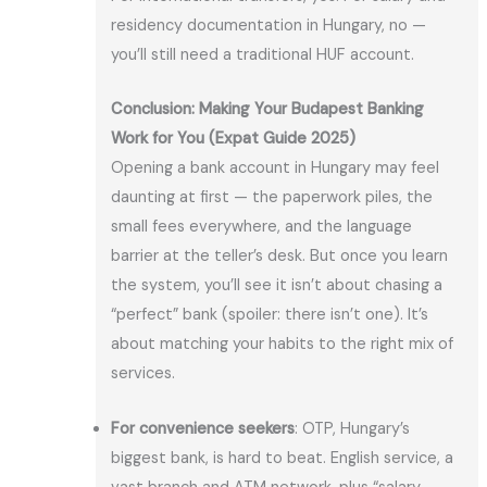
residency documentation in Hungary, no —
you’ll still need a traditional HUF account.
Conclusion: Making Your Budapest Banking
Work for You (Expat Guide 2025)
Opening a bank account in Hungary may feel
daunting at first — the paperwork piles, the
small fees everywhere, and the language
barrier at the teller’s desk. But once you learn
the system, you’ll see it isn’t about chasing a
“perfect” bank (spoiler: there isn’t one). It’s
about matching your habits to the right mix of
services.
For convenience seekers
: OTP, Hungary’s
biggest bank, is hard to beat. English service, a