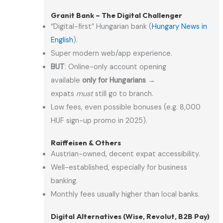
Granit Bank – The Digital Challenger
“Digital-first” Hungarian bank (
Hungary News in
English
).
Super modern web/app experience.
BUT
: Online-only account opening
available
only for Hungarians
→
expats
must
still go to branch.
Low fees, even possible bonuses (e.g. 8,000
HUF sign-up promo in 2025).
Raiffeisen & Others
Austrian-owned, decent expat accessibility.
Well-established, especially for business
banking.
Monthly fees usually higher than local banks.
Digital Alternatives (Wise, Revolut, B2B Pay)