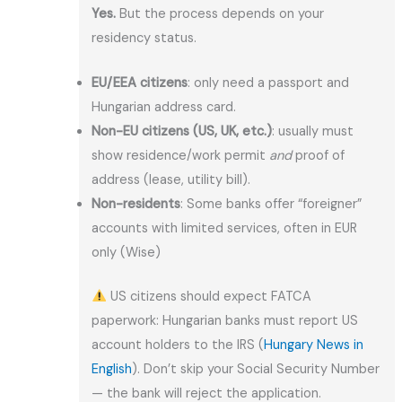
Yes.
But the process depends on your
residency status.
EU/EEA citizens
: only need a passport and
Hungarian address card.
Non-EU citizens (US, UK, etc.)
: usually must
show residence/work permit
and
proof of
address (lease, utility bill).
Non-residents
: Some banks offer “foreigner”
accounts with limited services, often in EUR
only (Wise)
US citizens should expect FATCA
paperwork: Hungarian banks must report US
account holders to the IRS (
Hungary News in
English
). Don’t skip your Social Security Number
— the bank will reject the application.