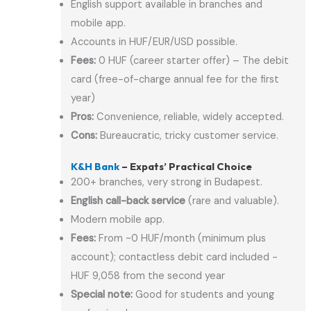
English support available in branches and
mobile app.
Accounts in HUF/EUR/USD possible.
Fees:
0 HUF (career starter offer) – The debit
card (free-of-charge annual fee for the first
year)
Pros:
Convenience, reliable, widely accepted.
Cons:
Bureaucratic, tricky customer service.
K&H Bank
– Expats’ Practical Choice
200+ branches, very strong in Budapest.
English call-back service
(rare and valuable).
Modern mobile app.
Fees:
From ~0 HUF/month (minimum plus
account); contactless debit card included -
HUF 9,058 from the second year
Special note:
Good for students and young