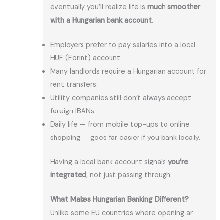
eventually you’ll realize life is
much smoother
with a Hungarian bank account
.
Employers prefer to pay salaries into a local
HUF (Forint) account.
Many landlords require a Hungarian account for
rent transfers.
Utility companies still don’t always accept
foreign IBANs.
Daily life — from mobile top-ups to online
shopping — goes far easier if you bank locally.
Having a local bank account signals
you’re
integrated
, not just passing through.
What Makes Hungarian Banking Different?
Unlike some EU countries where opening an