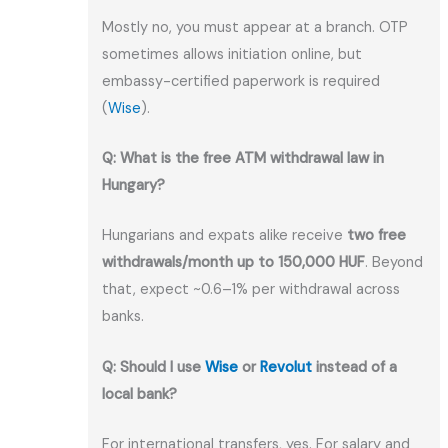
Mostly no, you must appear at a branch. OTP
sometimes allows initiation online, but
embassy-certified paperwork is required
(
Wise
).
Q: What is the free ATM withdrawal law in
Hungary?
Hungarians and expats alike receive
two free
withdrawals/month up to 150,000 HUF
. Beyond
that, expect ~0.6–1% per withdrawal across
banks.
Q: Should I use
Wise
or
Revolut
instead of a
local bank?
For international transfers, yes. For salary and