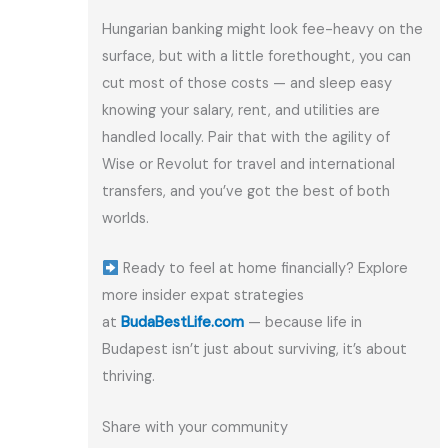
Hungarian banking might look fee-heavy on the
surface, but with a little forethought, you can
cut most of those costs — and sleep easy
knowing your salary, rent, and utilities are
handled locally. Pair that with the agility of
Wise or Revolut for travel and international
transfers, and you’ve got the best of both
worlds.
Ready to feel at home financially? Explore
more insider expat strategies
at
BudaBestLife.com
— because life in
Budapest isn’t just about surviving, it’s about
thriving.
Share with your community