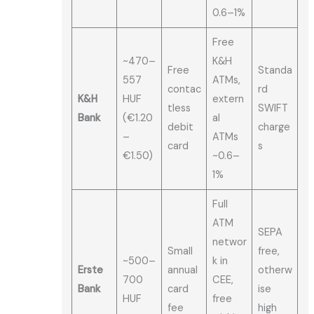
0.6–1%
Free
~470–
K&H
Free
Standa
557
ATMs,
contac
rd
K&H
HUF
extern
tless
SWIFT
Bank
(€1.20
al
debit
charge
–
ATMs
card
s
€1.50)
~0.6–
1%
Full
ATM
SEPA
networ
Small
free,
~500–
k in
Erste
annual
otherw
700
CEE,
Bank
card
ise
HUF
free
fee
high