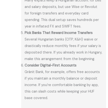
Many expats keep a Hungarian account for bills
and salary deposits, but use Wise or Revolut
for foreign transfers and everyday card
spending. This dual setup saves hundreds per
year in inflated FX and SWIFT fees.
Pick Banks That Reward Income Transfers
Several Hungarian banks (OTP, K&H) waive or
drastically reduce monthly fees if your salary is
deposited there. If you already work in Hungary,
make this arrangement from the beginning.
Consider Digital-First Accounts
Gránit Bank, for example, offers free accounts
if you maintain a monthly balance or deposit
income. If you’re comfortable banking by app,
this can slash costs while keeping your HUF
base covered.