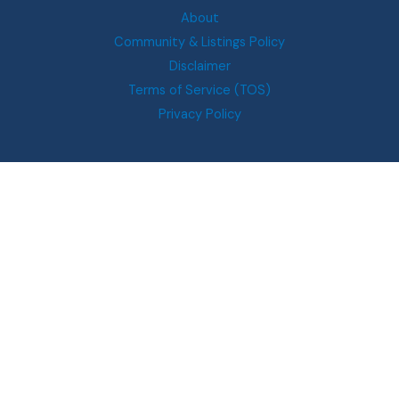
About
Community & Listings Policy
Disclaimer
Terms of Service (TOS)
Privacy Policy