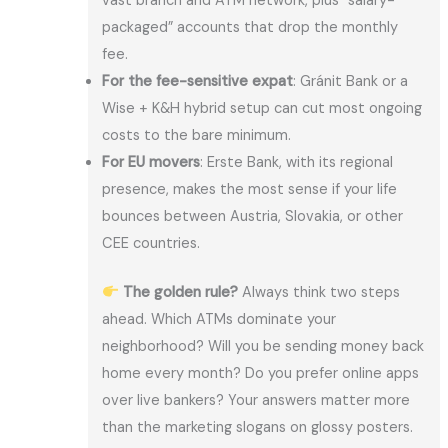
vast branch and ATM network, plus “salary-
packaged” accounts that drop the monthly
fee.
For the fee-sensitive expat
: Gránit Bank or a
Wise + K&H hybrid setup can cut most ongoing
costs to the bare minimum.
For EU movers
: Erste Bank, with its regional
presence, makes the most sense if your life
bounces between Austria, Slovakia, or other
CEE countries.
The golden rule?
Always think two steps
ahead. Which ATMs dominate your
neighborhood? Will you be sending money back
home every month? Do you prefer online apps
over live bankers? Your answers matter more
than the marketing slogans on glossy posters.