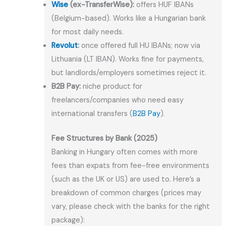
Wise
(ex-TransferWise):
offers HUF IBANs
(Belgium-based). Works like a Hungarian bank
for most daily needs.
Revolut
:
once offered full HU IBANs; now via
Lithuania (LT IBAN). Works fine for payments,
but landlords/employers sometimes reject it.
B2B Pay:
niche product for
freelancers/companies who need easy
international transfers (
B2B Pay
).
Fee Structures by Bank (2025)
Banking in Hungary often comes with more
fees than expats from fee-free environments
(such as the UK or US) are used to. Here’s a
breakdown of common charges (prices may
vary, please check with the banks for the right
package):