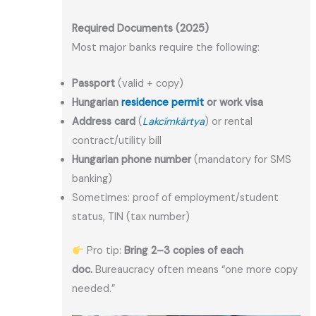
Required Documents (2025)
Most major banks require the following:
Passport
(valid + copy)
Hungarian
residence permit
or work visa
Address card
(
Lakcímkártya
) or rental
contract/utility bill
Hungarian phone number
(mandatory for SMS
banking)
Sometimes: proof of employment/student
status, TIN (tax number)
Pro tip:
Bring 2–3 copies of each
doc.
Bureaucracy often means “one more copy
needed.”