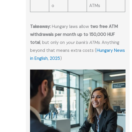
o
ATMs
Takeaway:
Hungary laws allow
two free ATM
withdrawals per month up to 150,000 HUF
total
, but only on
your bank’s ATMs
. Anything
beyond that means extra costs (
Hungary News
in English, 2025
)