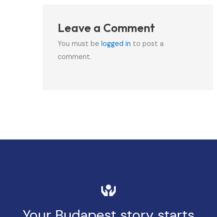
Leave a Comment
You must be
logged in
to post a
comment.
Your Budapest story starts