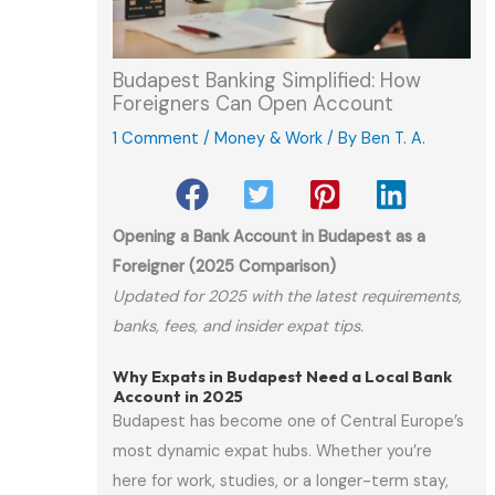
Budapest Banking Simplified: How
Foreigners Can Open Account
1 Comment
/
Money & Work
/ By
Ben T. A.
Opening a Bank Account in Budapest as a
Foreigner (2025 Comparison)
Updated for 2025 with the latest requirements,
banks, fees, and insider expat tips.
Why Expats in Budapest Need a Local Bank
Account in 2025
Budapest has become one of Central Europe’s
most dynamic expat hubs. Whether you’re
here for work, studies, or a longer-term stay,