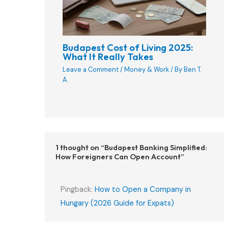
Budapest Cost of Living 2025:
What It Really Takes
Leave a Comment
/
Money & Work
/ By
Ben T.
A.
1 thought on “Budapest Banking Simplified:
How Foreigners Can Open Account”
Pingback:
How to Open a Company in
Hungary (2026 Guide for Expats)