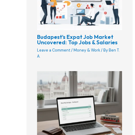
Budapest’s Expat Job Market
Uncovered: Top Jobs & Salaries
Leave a Comment
/
Money & Work
/ By
Ben T.
A.