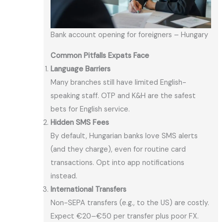
Bank account opening for foreigners – Hungary
Common Pitfalls Expats Face
Language Barriers
Many branches still have limited English-
speaking staff. OTP and K&H are the safest
bets for English service.
Hidden SMS Fees
By default, Hungarian banks love SMS alerts
(and they charge), even for routine card
transactions. Opt into app notifications
instead.
International Transfers
Non-SEPA transfers (e.g., to the US) are costly.
Expect €20–€50 per transfer plus poor FX.