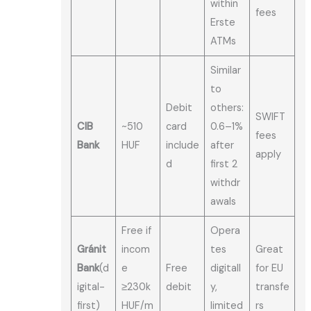
within
fees
Erste
ATMs
Similar
to
Debit
others:
SWIFT
CIB
~510
card
0.6–1%
fees
Bank
HUF
include
after
apply
d
first 2
withdr
awals
Free if
Opera
Gránit
incom
tes
Great
Bank
(d
e
Free
digitall
for EU
igital-
≥230k
debit
y,
transfe
first)
HUF/m
limited
rs