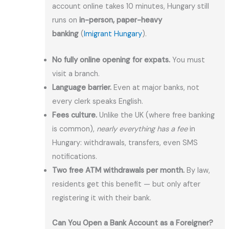
account online takes 10 minutes, Hungary still
runs on
in-person, paper-heavy
banking
(
Imigrant Hungary
).
No fully online opening for expats.
You must
visit a branch.
Language barrier.
Even at major banks, not
every clerk speaks English.
Fees culture.
Unlike the UK (where free banking
is common),
nearly everything has a fee
in
Hungary: withdrawals, transfers, even SMS
notifications.
Two free ATM withdrawals per month.
By law,
residents get this benefit — but only after
registering it with their bank.
Can You Open a Bank Account as a Foreigner?