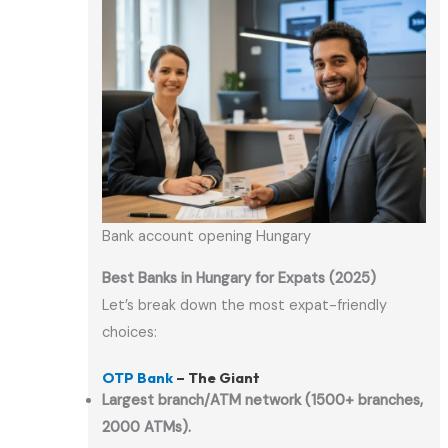
Bank account opening Hungary
Best Banks in Hungary for Expats (2025)
Let’s break down the most expat-friendly
choices:
OTP Bank
– The Giant
Largest branch/ATM network (1500+ branches,
2000 ATMs).