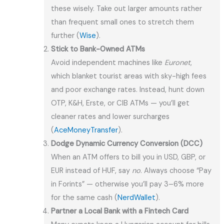
these wisely. Take out larger amounts rather
than frequent small ones to stretch them
further (
Wise
).
Stick to Bank-Owned ATMs
Avoid independent machines like
Euronet
,
which blanket tourist areas with sky-high fees
and poor exchange rates. Instead, hunt down
OTP, K&H, Erste, or CIB ATMs — you’ll get
cleaner rates and lower surcharges
(
AceMoneyTransfer
).
Dodge Dynamic Currency Conversion (DCC)
When an ATM offers to bill you in USD, GBP, or
EUR instead of HUF, say
no
. Always choose “Pay
in Forints” — otherwise you’ll pay 3–6% more
for the same cash (
NerdWallet
).
Partner a Local Bank with a Fintech Card