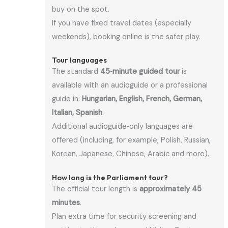
buy on the spot.
If you have fixed travel dates (especially
weekends), booking online is the safer play.
Tour languages
The standard
45‑minute guided tour
is
available with an audioguide or a professional
guide in:
Hungarian, English, French, German,
Italian, Spanish
.
Additional audioguide‑only languages are
offered (including, for example, Polish, Russian,
Korean, Japanese, Chinese, Arabic and more).
How long is the Parliament tour?
The official tour length is
approximately 45
minutes
.
Plan extra time for security screening and