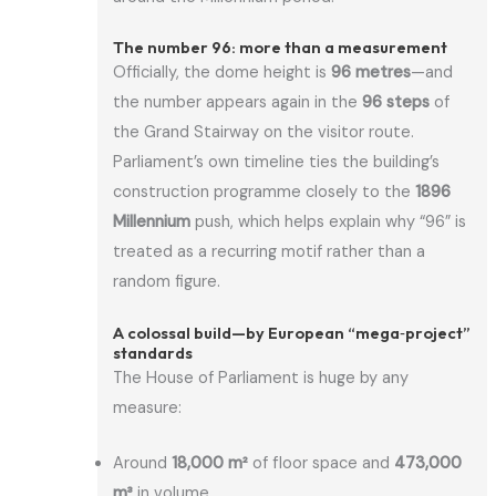
The number 96: more than a measurement
Officially, the dome height is
96 metres
—and
the number appears again in the
96 steps
of
the Grand Stairway on the visitor route.
Parliament’s own timeline ties the building’s
construction programme closely to the
1896
Millennium
push, which helps explain why “96” is
treated as a recurring motif rather than a
random figure.
A colossal build—by European “mega‑project”
standards
The House of Parliament is huge by any
measure:
Around
18,000 m²
of floor space and
473,000
m³
in volume