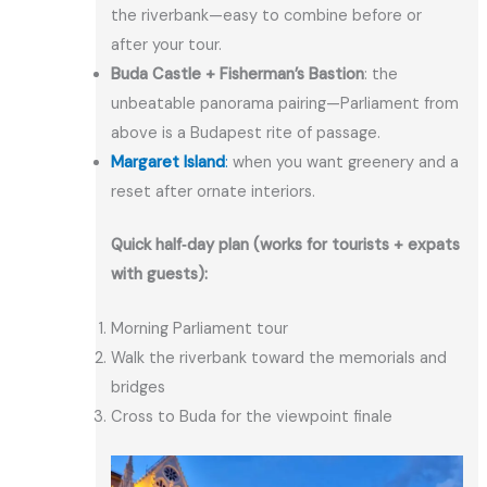
the riverbank—easy to combine before or
after your tour.
Buda Castle + Fisherman’s Bastion
: the
unbeatable panorama pairing—Parliament from
above is a Budapest rite of passage.
Margaret Island
:
when you want greenery and a
reset after ornate interiors.
Quick half‑day plan (works for tourists + expats
with guests):
Morning Parliament tour
Walk the riverbank toward the memorials and
bridges
Cross to Buda for the viewpoint finale