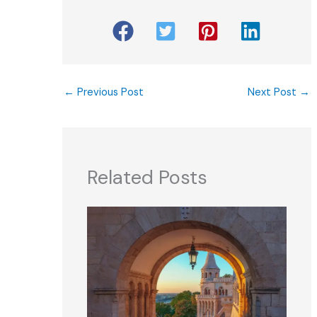
←
Previous Post
Next Post
→
Related Posts