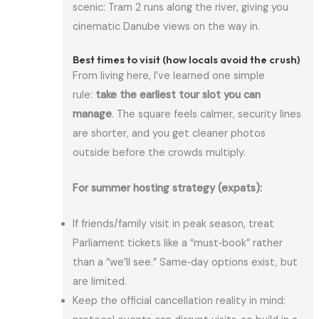
scenic: Tram 2 runs along the river, giving you
cinematic Danube views on the way in.
Best times to visit (how locals avoid the crush)
From living here, I’ve learned one simple
rule:
take the earliest tour slot you can
manage
. The square feels calmer, security lines
are shorter, and you get cleaner photos
outside before the crowds multiply.
For summer hosting strategy (expats):
If friends/family visit in peak season, treat
Parliament tickets like a “must‑book” rather
than a “we’ll see.” Same‑day options exist, but
are limited.
Keep the official cancellation reality in mind: