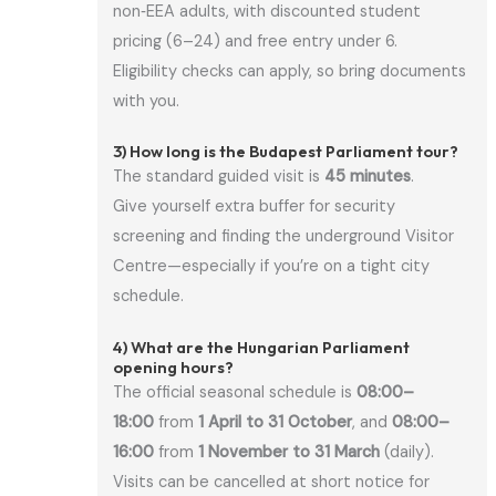
non‑EEA adults, with discounted student
pricing (6–24) and free entry under 6.
Eligibility checks can apply, so bring documents
with you.
3) How long is the Budapest Parliament tour?
The standard guided visit is
45 minutes
.
Give yourself extra buffer for security
screening and finding the underground Visitor
Centre—especially if you’re on a tight city
schedule.
4) What are the Hungarian Parliament
opening hours?
The official seasonal schedule is
08:00–
18:00
from
1 April to 31 October
, and
08:00–
16:00
from
1 November to 31 March
(daily).
Visits can be cancelled at short notice for