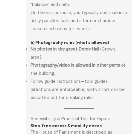
“balance” and unity.
On the visitor route, you typically continue into
richly panelled halls and a former chamber
space used today for events.
6) Photography rules (what’s allowed)
No photos in the great Dome Hall
(Crown
area).
Photography/video is allowed in other parts
of
the building.
Follow guide instructions—tour guides’
directions are enforceable, and visitors can be
escorted out for breaking rules.
Accessibility & Practical Tips for Expats
Step‑free access & mobility needs
The House of Parliament is described as