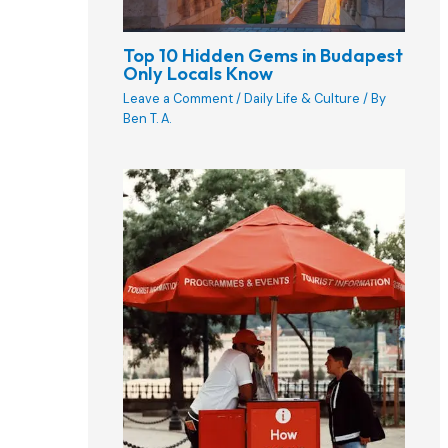
Top 10 Hidden Gems in Budapest
Only Locals Know
Leave a Comment
/
Daily Life & Culture
/ By
Ben T. A.