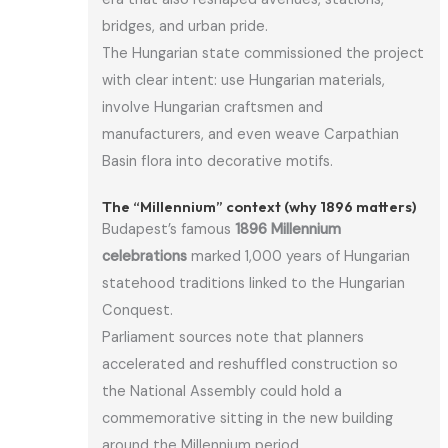
bridges, and urban pride.
The Hungarian state commissioned the project
with clear intent: use Hungarian materials,
involve Hungarian craftsmen and
manufacturers, and even weave Carpathian
Basin flora into decorative motifs.
The “Millennium” context (why 1896 matters)
Budapest’s famous
1896 Millennium
celebrations
marked 1,000 years of Hungarian
statehood traditions linked to the Hungarian
Conquest.
Parliament sources note that planners
accelerated and reshuffled construction so
the National Assembly could hold a
commemorative sitting in the new building
around the Millennium period.