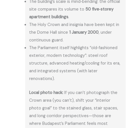
The building’s scale is mind‑bending: the official
site compares its volume to
50 five‑storey
apartment buildings
.
The Holy Crown and insignia have been kept in
the Dome Hall since
1 January 2000
, under
continuous guard.
The Parliament itself highlights “old‑fashioned
exterior, modern technology”: steel roof
structure, advanced heating/cooling for its era,
and integrated systems (with later
renovations).
Local photo hack:
If you can’t photograph the
Crown area (you can’t), shift your “interior
photo goal” to the stained glass, stair spaces,
and long corridor perspectives—those are
where Budapest’s Parliament feels most