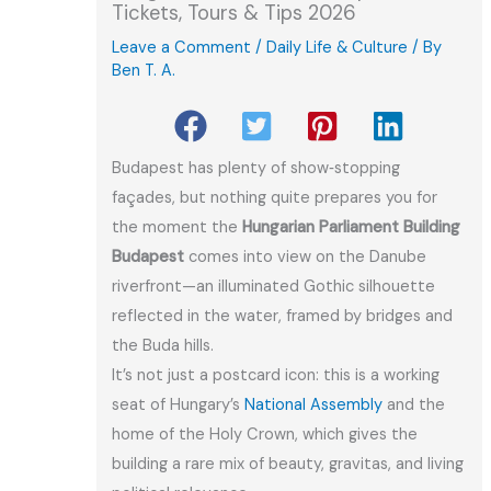
Tickets, Tours & Tips 2026
Leave a Comment
/
Daily Life & Culture
/ By
Ben T. A.
Budapest has plenty of show‑stopping
façades, but nothing quite prepares you for
the moment the
Hungarian Parliament Building
Budapest
comes into view on the Danube
riverfront—an illuminated Gothic silhouette
reflected in the water, framed by bridges and
the Buda hills.
It’s not just a postcard icon: this is a working
seat of Hungary’s
National Assembly
and the
home of the Holy Crown, which gives the
building a rare mix of beauty, gravitas, and living