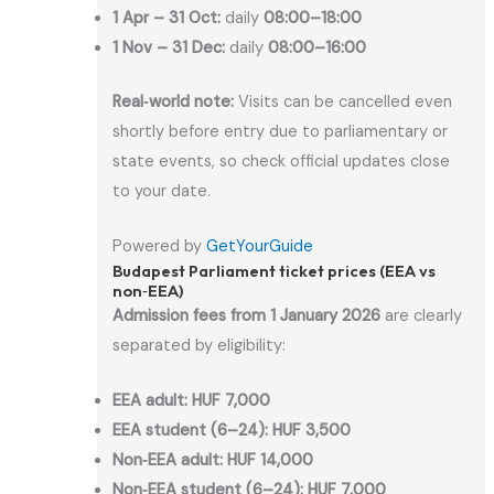
1 Apr – 31 Oct:
daily
08:00–18:00
1 Nov – 31 Dec:
daily
08:00–16:00
Real‑world note:
Visits can be cancelled even
shortly before entry due to parliamentary or
state events, so check official updates close
to your date.
Powered by
GetYourGuide
Budapest Parliament ticket prices (EEA vs
non‑EEA)
Admission fees from 1 January 2026
are clearly
separated by eligibility:
EEA adult:
HUF 7,000
EEA student (6–24):
HUF 3,500
Non‑EEA adult:
HUF 14,000
Non‑EEA student (6–24):
HUF 7,000