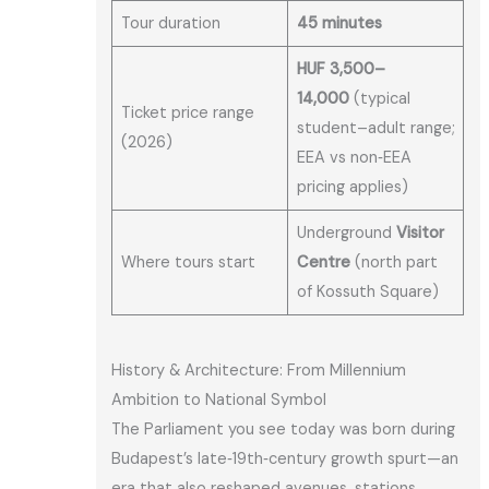
Tour duration
45 minutes
HUF 3,500–
14,000
(typical
Ticket price range
student–adult range;
(2026)
EEA vs non‑EEA
pricing applies)
Underground
Visitor
Where tours start
Centre
(north part
of Kossuth Square)
History & Architecture: From Millennium
Ambition to National Symbol
The Parliament you see today was born during
Budapest’s late‑19th‑century growth spurt—an
era that also reshaped avenues, stations,