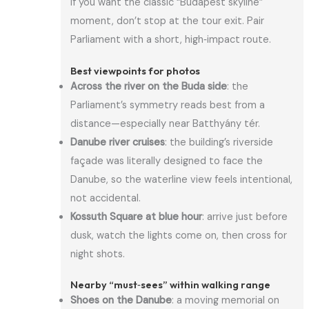
If you want the classic “Budapest skyline”
moment, don’t stop at the tour exit. Pair
Parliament with a short, high‑impact route.
Best viewpoints for photos
Across the river on the Buda side
: the
Parliament’s symmetry reads best from a
distance—especially near Batthyány tér.
Danube river cruises
: the building’s riverside
façade was literally designed to face the
Danube, so the waterline view feels intentional,
not accidental.
Kossuth Square at blue hour
: arrive just before
dusk, watch the lights come on, then cross for
night shots.
Nearby “must‑sees” within walking range
Shoes on the Danube
: a moving memorial on