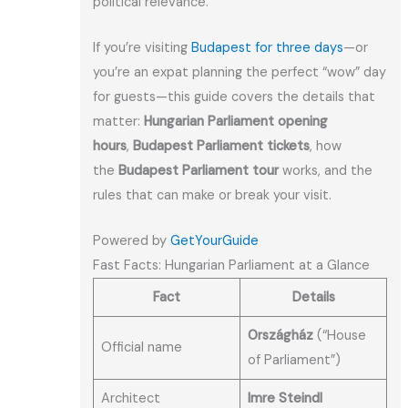
political relevance.
If you’re visiting
Budapest for three days
—or
you’re an expat planning the perfect “wow” day
for guests—this guide covers the details that
matter:
Hungarian Parliament opening
hours
,
Budapest Parliament tickets
, how
the
Budapest Parliament tour
works, and the
rules that can make or break your visit.
Powered by
GetYourGuide
Fast Facts: Hungarian Parliament at a Glance
Fact
Details
Országház
(“House
Official name
of Parliament”)
Architect
Imre Steindl