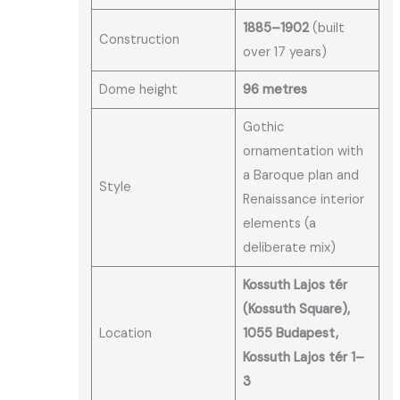
1885–1902
(built
Construction
over 17 years)
Dome height
96 metres
Gothic
ornamentation with
a Baroque plan and
Style
Renaissance interior
elements (a
deliberate mix)
Kossuth Lajos tér
(Kossuth Square),
Location
1055 Budapest,
Kossuth Lajos tér 1–
3