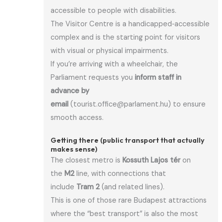
accessible to people with disabilities.
The Visitor Centre is a handicapped‑accessible
complex and is the starting point for visitors
with visual or physical impairments.
If you’re arriving with a wheelchair, the
Parliament requests you
inform staff in
advance by
email
(tourist.office@parlament.hu) to ensure
smooth access.
Getting there (public transport that actually
makes sense)
The closest metro is
Kossuth Lajos tér
on
the
M2
line, with connections that
include
Tram 2
(and related lines).
This is one of those rare Budapest attractions
where the “best transport” is also the most