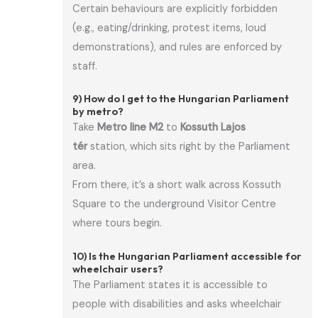
Certain behaviours are explicitly forbidden
(e.g., eating/drinking, protest items, loud
demonstrations), and rules are enforced by
staff.
9) How do I get to the Hungarian Parliament
by metro?
Take
Metro line M2
to
Kossuth Lajos
tér
station, which sits right by the Parliament
area.
From there, it’s a short walk across Kossuth
Square to the underground Visitor Centre
where tours begin.
10) Is the Hungarian Parliament accessible for
wheelchair users?
The Parliament states it is accessible to
people with disabilities and asks wheelchair