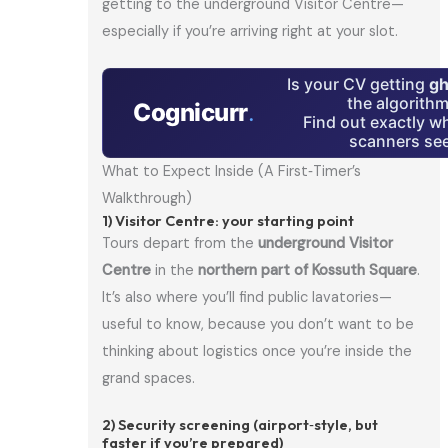
getting to the underground Visitor Centre—
especially if you’re arriving right at your slot.
Is your CV getting
gh
the algorith
Cognicurr
.
Find out exactly w
scanners see
What to Expect Inside (A First‑Timer’s
Walkthrough)
1) Visitor Centre: your starting point
Tours depart from the
underground Visitor
Centre
in the
northern part of Kossuth Square
.
It’s also where you’ll find public lavatories—
useful to know, because you don’t want to be
thinking about logistics once you’re inside the
grand spaces.
2) Security screening (airport‑style, but
faster if you’re prepared)