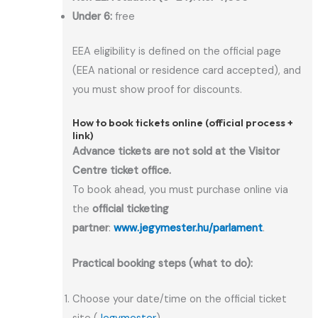
Under 6:
free
EEA eligibility is defined on the official page
(EEA national or residence card accepted), and
you must show proof for discounts.
How to book tickets online (official process +
link)
Advance tickets are not sold at the Visitor
Centre ticket office.
To book ahead, you must purchase online via
the
official ticketing
partner
:
www.jegymester.hu/parlament
.
Practical booking steps (what to do):
Choose your date/time on the official ticket