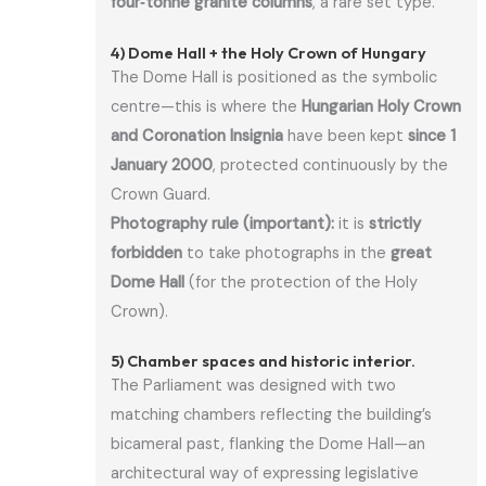
four‑tonne granite columns
, a rare set type.
4) Dome Hall + the Holy Crown of Hungary
The Dome Hall is positioned as the symbolic
centre—this is where the
Hungarian Holy Crown
and Coronation Insignia
have been kept
since 1
January 2000
, protected continuously by the
Crown Guard.
Photography rule (important):
it is
strictly
forbidden
to take photographs in the
great
Dome Hall
(for the protection of the Holy
Crown).
5) Chamber spaces and historic interior.
The Parliament was designed with two
matching chambers reflecting the building’s
bicameral past, flanking the Dome Hall—an
architectural way of expressing legislative