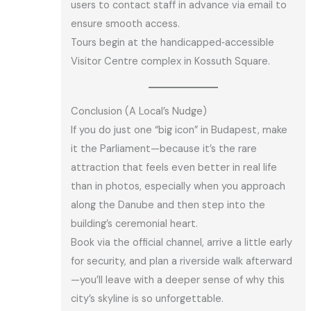
users to contact staff in advance via email to
ensure smooth access.
Tours begin at the handicapped‑accessible
Visitor Centre complex in Kossuth Square.
Conclusion (A Local’s Nudge)
If you do just one “big icon” in Budapest, make
it the Parliament—because it’s the rare
attraction that feels even better in real life
than in photos, especially when you approach
along the Danube and then step into the
building’s ceremonial heart.
Book via the official channel, arrive a little early
for security, and plan a riverside walk afterward
—you’ll leave with a deeper sense of why this
city’s skyline is so unforgettable.