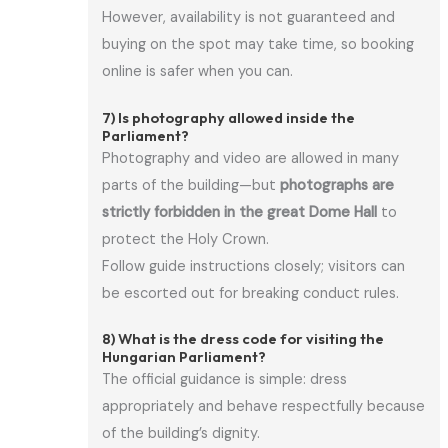
However, availability is not guaranteed and
buying on the spot may take time, so booking
online is safer when you can.
7) Is photography allowed inside the
Parliament?
Photography and video are allowed in many
parts of the building—but
photographs are
strictly forbidden in the great Dome Hall
to
protect the Holy Crown.
Follow guide instructions closely; visitors can
be escorted out for breaking conduct rules.
8) What is the dress code for visiting the
Hungarian Parliament?
The official guidance is simple: dress
appropriately and behave respectfully because
of the building’s dignity.