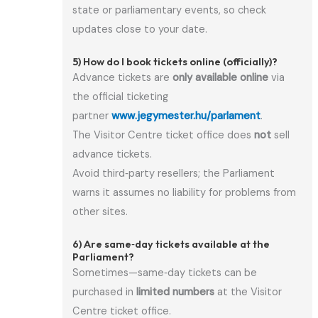
state or parliamentary events, so check
updates close to your date.
5) How do I book tickets online (officially)?
Advance tickets are
only available online
via
the official ticketing
partner
www.jegymester.hu/parlament
.
The Visitor Centre ticket office does
not
sell
advance tickets.
Avoid third‑party resellers; the Parliament
warns it assumes no liability for problems from
other sites.
6) Are same‑day tickets available at the
Parliament?
Sometimes—same‑day tickets can be
purchased in
limited numbers
at the Visitor
Centre ticket office.