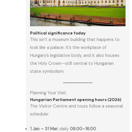
Political significance today
This isn’t a museum building that happens to
look like a palace. It’s the workplace of
Hungary’s legislative body, and it also houses
the Holy Crown—still central to Hungarian
state symbolism.
Planning Your Visit
Hungarian Parliament opening hours (2026)
The Visitor Centre and tours follow a seasonal
schedule:
1 Jan – 31 Mar:
daily
08:00–16:00