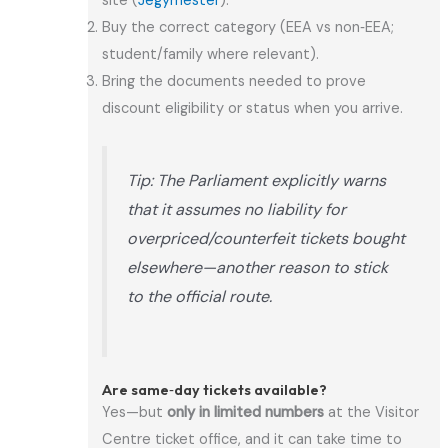
site (
Jegymester
).
Buy the correct category (EEA vs non‑EEA;
student/family where relevant).
Bring the documents needed to prove
discount eligibility or status when you arrive.
Tip: The Parliament explicitly warns
that it assumes no liability for
overpriced/counterfeit tickets bought
elsewhere—another reason to stick
to the official route.
Are same‑day tickets available?
Yes—but
only in limited numbers
at the Visitor
Centre ticket office, and it can take time to