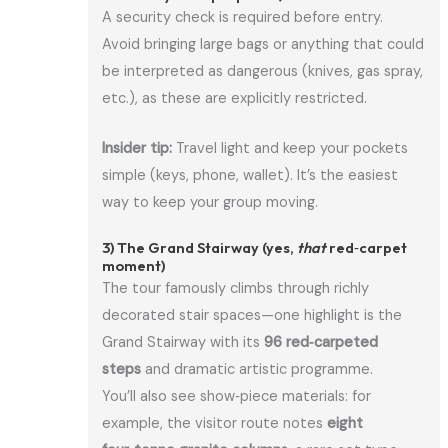
A security check is required before entry.
Avoid bringing large bags or anything that could
be interpreted as dangerous (knives, gas spray,
etc.), as these are explicitly restricted.
Insider tip:
Travel light and keep your pockets
simple (keys, phone, wallet). It’s the easiest
way to keep your group moving.
3) The Grand Stairway (yes,
that
red‑carpet
moment)
The tour famously climbs through richly
decorated stair spaces—one highlight is the
Grand Stairway with its
96 red‑carpeted
steps
and dramatic artistic programme.
You’ll also see show‑piece materials: for
example, the visitor route notes
eight