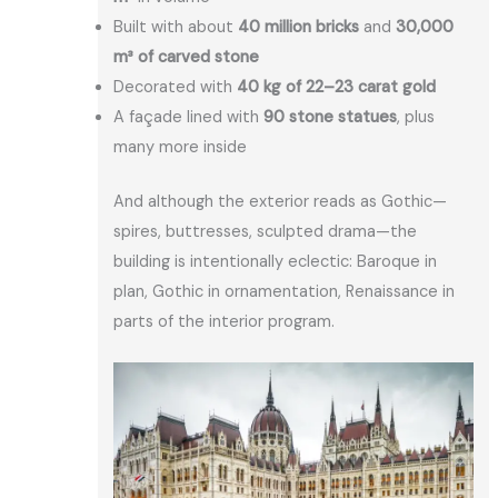
Built with about
40 million bricks
and
30,000
m³ of carved stone
Decorated with
40 kg of 22–23 carat gold
A façade lined with
90 stone statues
, plus
many more inside
And although the exterior reads as Gothic—
spires, buttresses, sculpted drama—the
building is intentionally eclectic: Baroque in
plan, Gothic in ornamentation, Renaissance in
parts of the interior program.