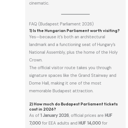
cinematic.
FAQ (Budapest Parliament 2026)
1) Is the Hungarian Parliament worth visiting?
Yes—because it’s both an architectural
landmark and a functioning seat of Hungary’s
National Assembly, plus the home of the Holy
Crown.
The official visitor route takes you through
signature spaces like the Grand Stairway and
Dome Hall, making it one of the most
memorable Budapest attraction.
2) How much do Budapest Parliament tickets
cost in 2026?
As of
1 January 2026
, official prices are
HUF
7,000
for EEA adults and
HUF 14,000
for