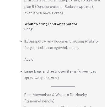
protocol events can disrupt visits, so build in a
plan B (Danube cruise or Buda viewpoints)
even if you have tickets.
What to bring (and what not to)
Bring:
ID/passport + any document proving eligibility
for your ticket category/discount.
Avoid:
Large bags and restricted items (knives, gas
spray, weapons, etc.).
Best Viewpoints & What to Do Nearby
(Itinerary‑Friendly)