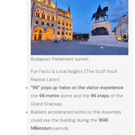
Budapest Parliament sunset
Fun Facts & Local Insights (The Stuff You’ll
Repeat Later)
“96” pops up twice on the visitor experience
:
the
96‑metre
dome and the
96 steps
of the
Grand Stairway.
Builders accelerated works so the Assembly
could use the building during the
1896
Millennium
periods.