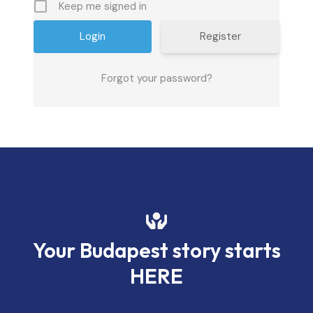
Keep me signed in
Register
Forgot your password?
Your Budapest story starts
HERE