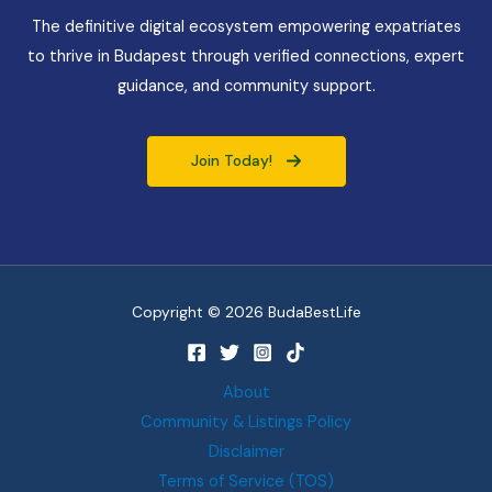
The definitive digital ecosystem empowering expatriates
to thrive in Budapest through verified connections, expert
guidance, and community support.
Join Today!
Copyright © 2026 BudaBestLife
About
Community & Listings Policy
Disclaimer
Terms of Service (TOS)