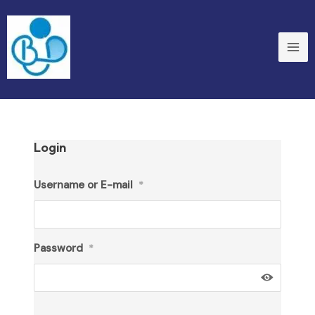
Skip
to
content
Login
Username or E-mail
*
Password
*