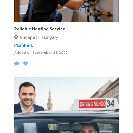
Reliable Heating Service
Budapest, Hungary
Plumbers
Added on September 23, 2025