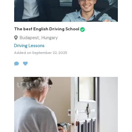
The best English Driving School
Budapest, Hungary
Driving Lessons
Added on September 22, 2025