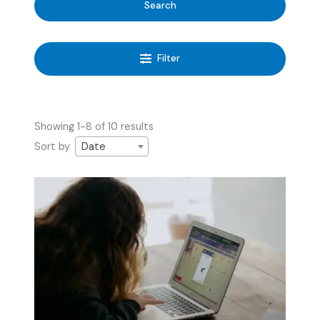
Search
Filter
Showing 1-8 of 10 results
Sort by
Date