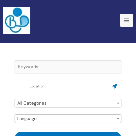
Skip
to
content
All Categories
Language