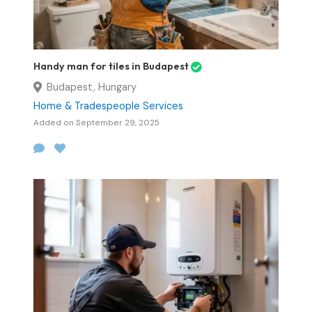
Handy man for tiles in Budapest
Budapest, Hungary
Home & Tradespeople Services
Added on September 29, 2025