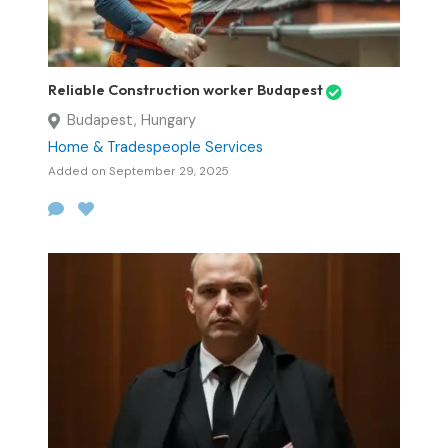
Reliable Construction worker Budapest
Budapest, Hungary
Home & Tradespeople Services
Added on September 29, 2025