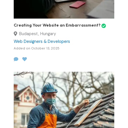
Creating Your Website an Embarrassment?
Budapest, Hungary
Web Designers & Developers
Added on October 13, 2025