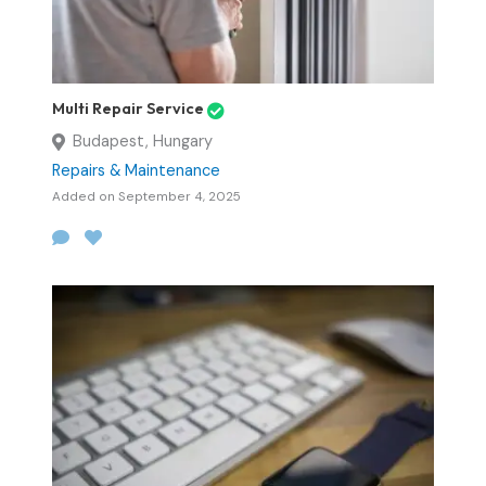
Multi Repair Service
Budapest, Hungary
Repairs & Maintenance
Added on September 4, 2025