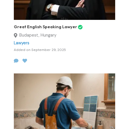
Great English Speaking Lawyer
Budapest, Hungary
Lawyers
Added on September 29, 2025