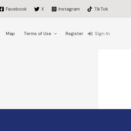
Facebook
X
Instagram
TikTok
Sign In
Map
Terms of Use
Register