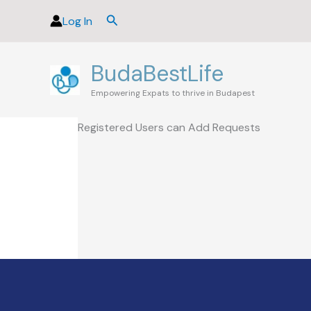
Skip
Search
Log In
to
content
BudaBestLife
Empowering Expats to thrive in Budapest
Registered Users can Add Requests