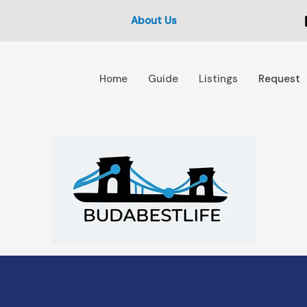
About Us
Home
Guide
Listings
Request