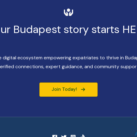
ur Budapest story starts H
ve digital ecosystem empowering expatriates to thrive in Bud
erified connections, expert guidance, and community suppor
Join Today!