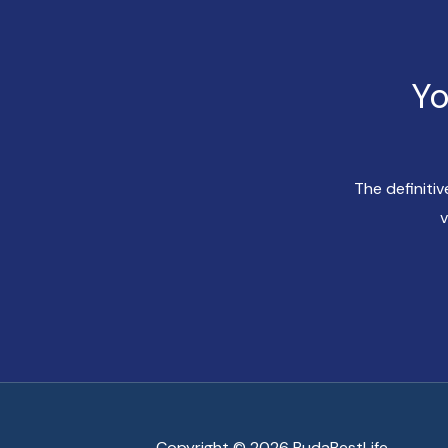
Yo
The definiti
v
Copyright © 2026 BudaBestLife