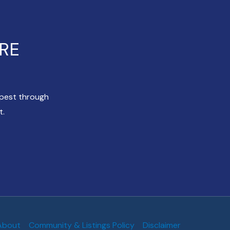
ERE
apest through
t.
About
Community & Listings Policy
Disclaimer