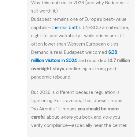
Why this matters in 2026 (and why Budapest is
still worth it)
Budapest remains one of Europe’s best-value
capitals—
thermal baths
, UNESCO architecture,
nightlife, and walkability—while prices are still
often lower than Western European cities.
Demand is real: Budapest welcomed
6.03
million visitors in 2024
and recorded
14.7 million
overnight stays
, confirming a strong post-
pandemic rebound
.
But 2026 is different because regulation is
tightening. For travelers, that doesn’t mean
“no Airbnbs.” It means
you should be more
careful
about
where
you book and
how
you
verify compliance—especially near the center.