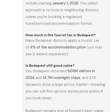
rentals starting
January 1, 2026
. The safest
approach is to book in neighboring districts
unless you’re booking a regulated
hotel/serviced accommodation format.
How much is the tourist tax in Budapest?
Many Budapest districts apply a tourist tax
of
4% of the accommodation price
(you may
see it added separately).
Is Budapest still good value?
Yes. Budapest recorded
6.03M visitors in
2024
and
14.7M overnight stays
, and STR
datasets show a large active market—meaning
you can still find options across price points if
you book smart.
Budapest remains one of Europe’s best-value