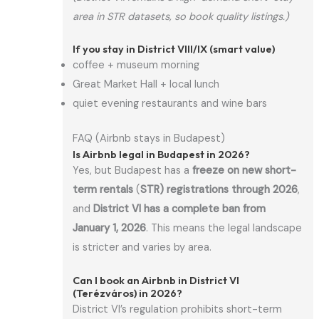
area in STR datasets, so book quality listings.)
If you stay in District VIII/IX (smart value)
coffee + museum morning
Great Market Hall + local lunch
quiet evening restaurants and wine bars
FAQ (Airbnb stays in Budapest)
Is Airbnb legal in Budapest in 2026?
Yes, but Budapest has a
freeze on new short-
term rentals
(
STR) registrations through 2026
,
and
District VI has a complete ban from
January 1, 2026
. This means the legal landscape
is stricter and varies by area.
Can I book an Airbnb in District VI
(Terézváros) in 2026?
District VI’s regulation prohibits short-term