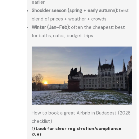
earlier
Shoulder season (spring + early autumn):
best
blend of prices + weather + crowds
Winter (Jan–Feb):
often the cheapest; best
for baths, cafes, budget trips
How to book a great Airbnb in Budapest (2026
checklist)
1) Look for clear registration/compliance
cues