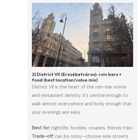
2) District VII (Erzsébetváros): ruin bars +
food (best location/value mix)
District VII is the heart of the ruin-bar scene
and restaurant density. It’s central enough to
walk almost everywhere and lively enough that
your evenings are easy.
Best for:
nightlife, foodies, couples, friends trips
Trade-off:
can be noisy—choose side streets