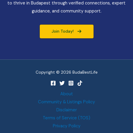
to thrive in Budapest through verified connections, expert
guidance, and community support.
Join Today!
Copyright © 2026 BudaBestLife
About
Community & Listings Policy
Disclaimer
Terms of Service (TOS)
Privacy Policy