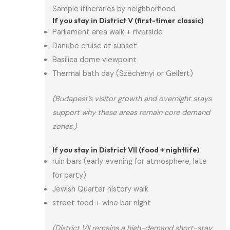
Sample itineraries by neighborhood
If you stay in District V (first-timer classic)
Parliament area walk + riverside
Danube cruise at sunset
Basilica dome viewpoint
Thermal bath day (Széchenyi or Gellért)
(Budapest’s visitor growth and overnight stays
support why these areas remain core demand
zones.)
If you stay in District VII (food + nightlife)
ruin bars (early evening for atmosphere, late
for party)
Jewish Quarter history walk
street food + wine bar night
(District VII remains a high-demand short-stay