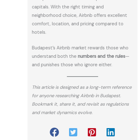
capitals. With the right timing and
neighborhood choice, Airbnb offers excellent
comfort, location, and pricing compared to
hotels.
Budapest’s Airbnb market rewards those who
understand both the
numbers and the rules
—
and punishes those who ignore either.
This article is designed as a long-term reference
for anyone researching Airbnb in Budapest.
Bookmark it, share it, and revisit as regulations
and market dynamics evolve.