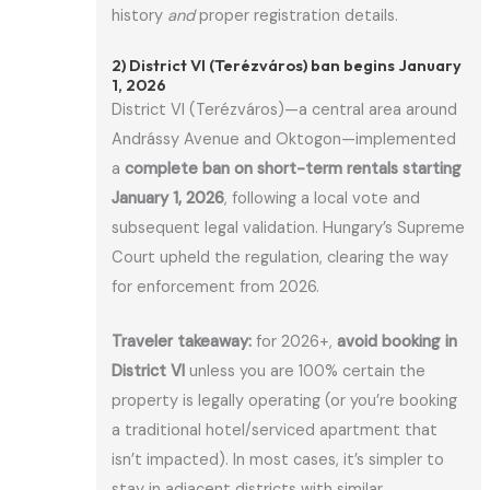
history
and
proper registration details.
2) District VI (Terézváros) ban begins January
1, 2026
District VI (Terézváros)—a central area around
Andrássy Avenue and Oktogon—implemented
a
complete ban on short-term rentals starting
January 1, 2026
, following a local vote and
subsequent legal validation. Hungary’s Supreme
Court upheld the regulation, clearing the way
for enforcement from 2026.
Traveler takeaway:
for 2026+,
avoid booking in
District VI
unless you are 100% certain the
property is legally operating (or you’re booking
a traditional hotel/serviced apartment that
isn’t impacted). In most cases, it’s simpler to
stay in adjacent districts with similar