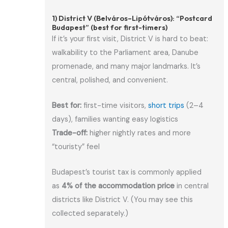
1) District V (Belváros–Lipótváros): “Postcard
Budapest” (best for first-timers)
If it’s your first visit, District V is hard to beat:
walkability to the Parliament area, Danube
promenade, and many major landmarks. It’s
central, polished, and convenient.
Best for:
first-time visitors,
short trips
(2–4
days), families wanting easy logistics
Trade-off:
higher nightly rates and more
“touristy” feel
Budapest’s tourist tax is commonly applied
as
4% of the accommodation price
in central
districts like District V. (You may see this
collected separately.)