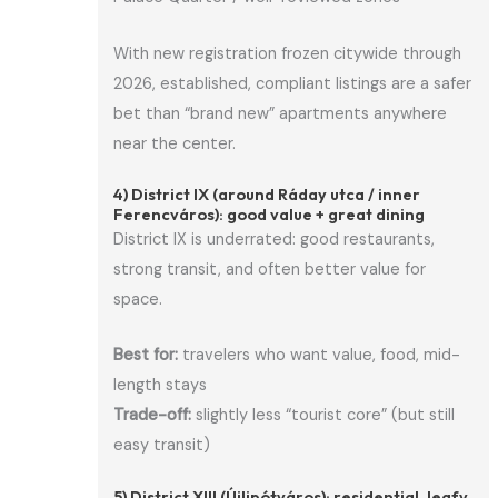
With new registration frozen citywide through
2026, established, compliant listings are a safer
bet than “brand new” apartments anywhere
near the center.
4) District IX (around Ráday utca / inner
Ferencváros): good value + great dining
District IX is underrated: good restaurants,
strong transit, and often better value for
space.
Best for:
travelers who want value, food, mid-
length stays
Trade-off:
slightly less “tourist core” (but still
easy transit)
5) District XIII (Újlipótváros): residential, leafy,