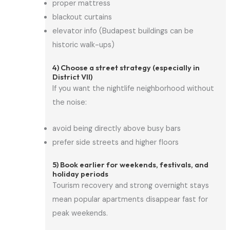
proper mattress
blackout curtains
elevator info (Budapest buildings can be
historic walk-ups)
4) Choose a street strategy (especially in
District VII)
If you want the nightlife neighborhood without
the noise:
avoid being directly above busy bars
prefer side streets and higher floors
5) Book earlier for weekends, festivals, and
holiday periods
Tourism recovery and strong overnight stays
mean popular apartments disappear fast for
peak weekends.