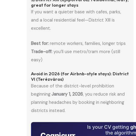
great for longer stays
If you want a quieter base with cafes, parks,
and a local residential feel—District XIII is
excellent.
Best for:
remote workers, families, longer trips
Trade-off:
you’ll use metro/tram more (still
easy)
Avoid in 2026 (for Airbnb-style stays): District
VI (Terézváros)
Because of the district-level prohibition
beginning
January 1, 2026
, you reduce risk and
planning headaches by booking in neighboring
districts instead.
Is your CV getting
gh
the algorith
Cognicurr
.