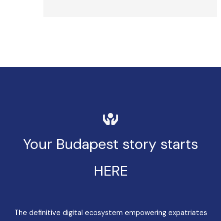
Your Budapest story starts
HERE
The definitive digital ecosystem empowering expatriates