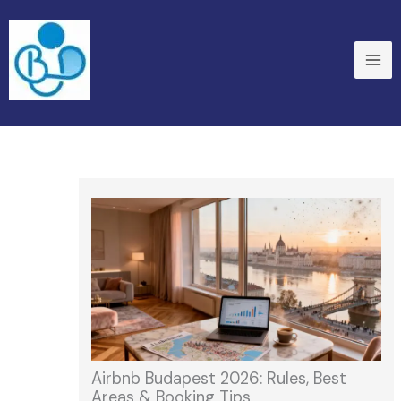
Skip
to
content
Airbnb Budapest 2026: Rules, Best
Areas & Booking Tips