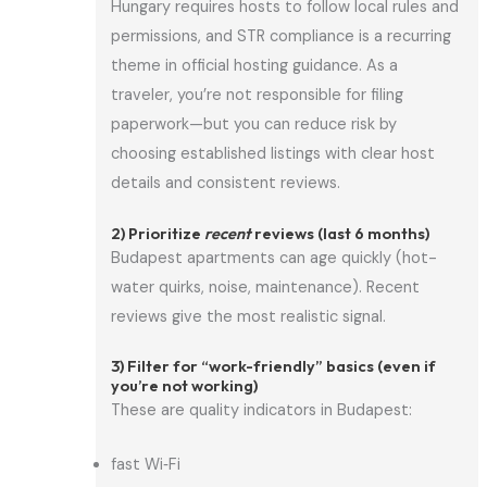
Hungary requires hosts to follow local rules and
permissions, and STR compliance is a recurring
theme in official hosting guidance. As a
traveler, you’re not responsible for filing
paperwork—but you can reduce risk by
choosing established listings with clear host
details and consistent reviews.
2) Prioritize
recent
reviews (last 6 months)
Budapest apartments can age quickly (hot-
water quirks, noise, maintenance). Recent
reviews give the most realistic signal.
3) Filter for “work-friendly” basics (even if
you’re not working)
These are quality indicators in Budapest:
fast Wi‑Fi