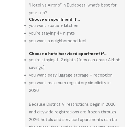
“Hotel vs Airbnb” in Budapest: what’s best for
your trip?
Choose an apartment if…
you want space + kitchen
you’re staying 4+ nights
you want a neighborhood feel
Choose a hotel/serviced apartment if…
you’re staying 1–2 nights (fees can erase Airbnb
savings)
you want easy luggage storage + reception
you want maximum regulatory simplicity in
2026
Because District VI restrictions begin in 2026
and citywide registrations are frozen through
2026, hotels and serviced apartments can be