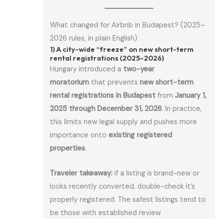
What changed for Airbnb in Budapest? (2025–
2026 rules, in plain English)
1) A city-wide “freeze” on new short-term
rental registrations (2025–2026)
Hungary introduced a
two-year
moratorium
that prevents
new short-term
rental registrations in Budapest
from
January 1,
2025 through December 31, 2026
. In practice,
this limits new legal supply and pushes more
importance onto
existing registered
properties
.
Traveler takeaway:
if a listing is brand-new or
looks recently converted, double-check it’s
properly registered. The safest listings tend to
be those with established review