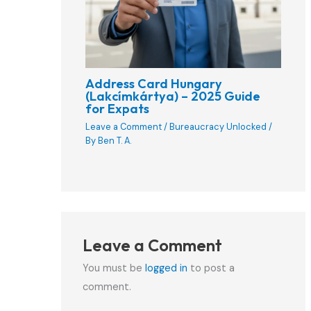
Address Card Hungary
(Lakcímkártya) – 2025 Guide
for Expats
Leave a Comment
/
Bureaucracy Unlocked
/
By
Ben T. A.
Leave a Comment
You must be
logged in
to post a
comment.