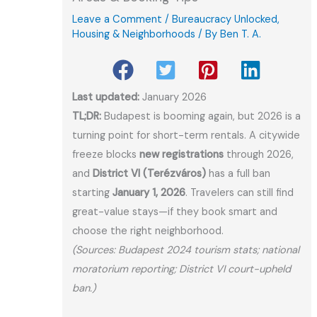
Leave a Comment
/
Bureaucracy Unlocked
,
Housing & Neighborhoods
/ By
Ben T. A.
Last updated:
January 2026
TL;DR:
Budapest is booming again, but 2026 is a
turning point for short-term rentals. A citywide
freeze blocks
new registrations
through 2026,
and
District VI (Terézváros)
has a full ban
starting
January 1, 2026
. Travelers can still find
great-value stays—if they book smart and
choose the right neighborhood.
(Sources: Budapest 2024 tourism stats; national
moratorium reporting; District VI court-upheld
ban.)