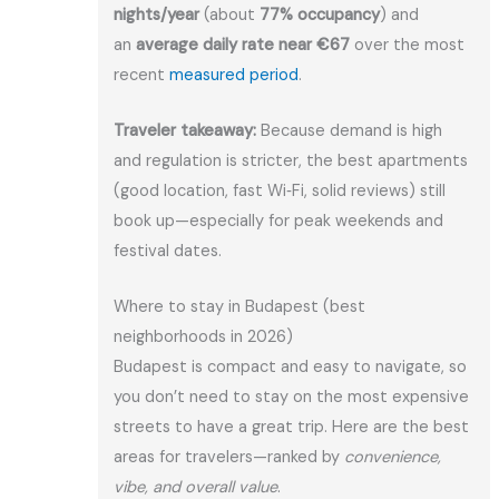
nights/year
(about
77% occupancy
) and
an
average daily rate near €67
over the most
recent
measured period
.
Traveler takeaway:
Because demand is high
and regulation is stricter, the best apartments
(good location, fast Wi‑Fi, solid reviews) still
book up—especially for peak weekends and
festival dates.
Where to stay in Budapest (best
neighborhoods in 2026)
Budapest is compact and easy to navigate, so
you don’t need to stay on the most expensive
streets to have a great trip. Here are the best
areas for travelers—ranked by
convenience,
vibe, and overall value
.