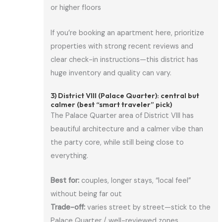
or higher floors
If you’re booking an apartment here, prioritize
properties with strong recent reviews and
clear check-in instructions—this district has
huge inventory and quality can vary.
3) District VIII (Palace Quarter): central but
calmer (best “smart traveler” pick)
The Palace Quarter area of District VIII has
beautiful architecture and a calmer vibe than
the party core, while still being close to
everything.
Best for:
couples, longer stays, “local feel”
without being far out
Trade-off:
varies street by street—stick to the
Palace Quarter / well-reviewed zones