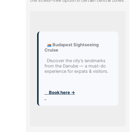
the stress-free option in certain central zones.
 Budapest Sightseeing 
Cruise
  Discover the city’s landmarks 
from the Danube — a must-do 
experience for expats & visitors.
     Book here →
