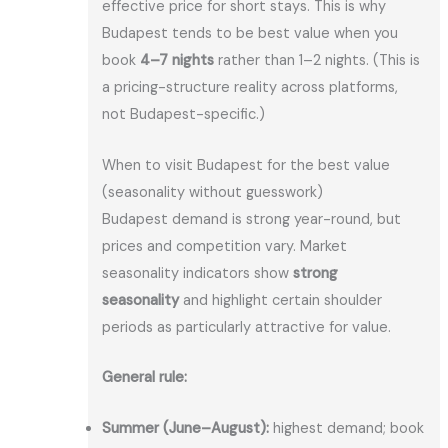
effective price for short stays. This is why
Budapest tends to be best value when you
book
4–7 nights
rather than 1–2 nights. (This is
a pricing-structure reality across platforms,
not Budapest-specific.)
When to visit Budapest for the best value
(seasonality without guesswork)
Budapest demand is strong year-round, but
prices and competition vary. Market
seasonality indicators show
strong
seasonality
and highlight certain shoulder
periods as particularly attractive for value.
General rule:
Summer (June–August):
highest demand; book