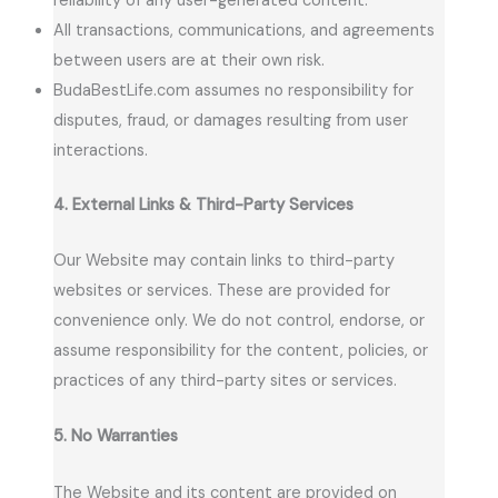
reliability of any user-generated content.
All transactions, communications, and agreements
between users are at their own risk.
BudaBestLife.com assumes no responsibility for
disputes, fraud, or damages resulting from user
interactions.
4. External Links & Third-Party Services
Our Website may contain links to third-party
websites or services. These are provided for
convenience only. We do not control, endorse, or
assume responsibility for the content, policies, or
practices of any third-party sites or services.
5. No Warranties
The Website and its content are provided on