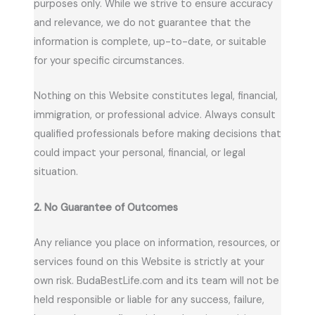
purposes only. While we strive to ensure accuracy
and relevance, we do not guarantee that the
information is complete, up-to-date, or suitable
for your specific circumstances.
Nothing on this Website constitutes legal, financial,
immigration, or professional advice. Always consult
qualified professionals before making decisions that
could impact your personal, financial, or legal
situation.
2. No Guarantee of Outcomes
Any reliance you place on information, resources, or
services found on this Website is strictly at your
own risk. BudaBestLife.com and its team will not be
held responsible or liable for any success, failure,