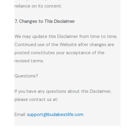
reliance on its content.
7. Changes to This Disclaimer
We may update this Disclaimer from time to time.
Continued use of the Website after changes are
posted constitutes your acceptance of the
revised terms.
Questions?
If you have any questions about this Disclaimer,
please contact us at:
Email:
support@budabestlife.com