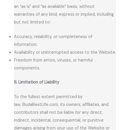
an “as is” and “as available” basis, without
warranties of any kind, express or implied, including
but not limited to:
Accuracy, reliability, or completeness of
information.
Availability or uninterrupted access to the Website.
Freedom from errors, viruses, or harmful
components.
6. Limitation of Liability
To the fullest extent permitted by
law, BudaBestLife.com, its owners, affiliates, and
contributors shall not be liable for any direct,
indirect, incidental, consequential, or punitive
damages arising from your use of the Website or