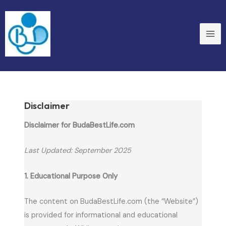
Skip
to
content
Disclaimer
Disclaimer for BudaBestLife.com
Last Updated: September 2025
1. Educational Purpose Only
The content on BudaBestLife.com (the “Website”)
is provided for informational and educational