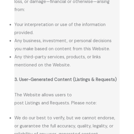
loss, or damage—financial or otherwise—arising
from:
Your interpretation or use of the information
provided.
Any business, investment, or personal decisions
you make based on content from this Website.
Any third-party services, products, or links
mentioned on the Website.
3. User-Generated Content (Listings & Requests)
The Website allows users to
post Listings and Requests. Please note:
We do our best to verify, but we cannot endorse,
or guarantee the full accuracy, quality, legality, or