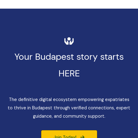
Your Budapest story starts
HERE
The definitive digital ecosystem empowering expatriates
to thrive in Budapest through verified connections, expert
guidance, and community support.
Join Today!