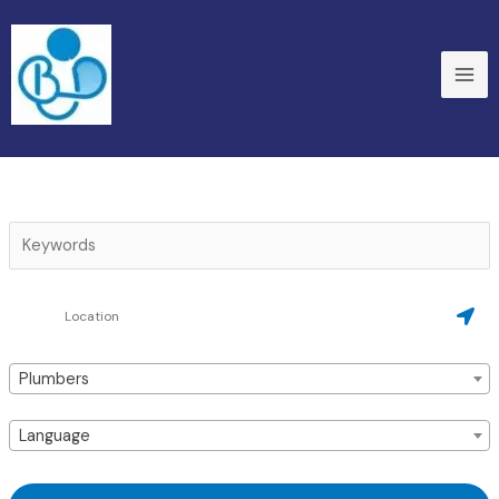
Skip
to
content
Plumbers
Language