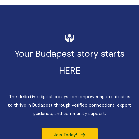
Your Budapest story starts
HERE
The definitive digital ecosystem empowering expatriates
to thrive in Budapest through verified connections, expert
guidance, and community support.
Join Today!