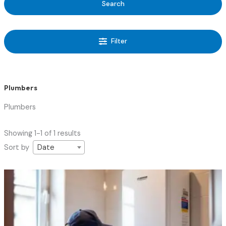
Search
Filter
Plumbers
Plumbers
Showing 1-1 of 1 results
Sort by
Date