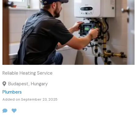
Reliable Heating Service
Budapest, Hungary
Plumbers
Added on September 23, 2025