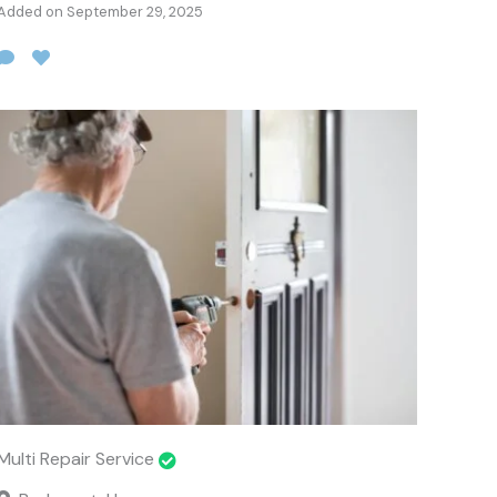
Added on September 29, 2025
Multi Repair Service