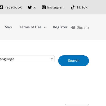
Facebook
X
Instagram
TikTok
Map
Terms of Use
Register
Sign In
anguage
Search