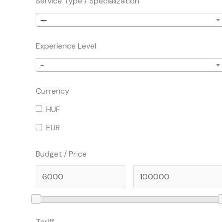
Service Type / Specialization
—
Experience Level
-
Currency
HUF
EUR
Budget / Price
Tariff