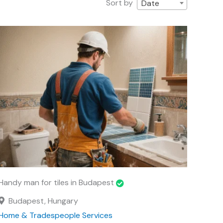
Sort by
Date
Handy man for tiles in Budapest
Budapest, Hungary
Home & Tradespeople Services