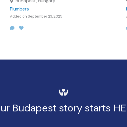
Budapest, Hungary
Plumbers
Added on September 23, 2025
ur Budapest story starts H