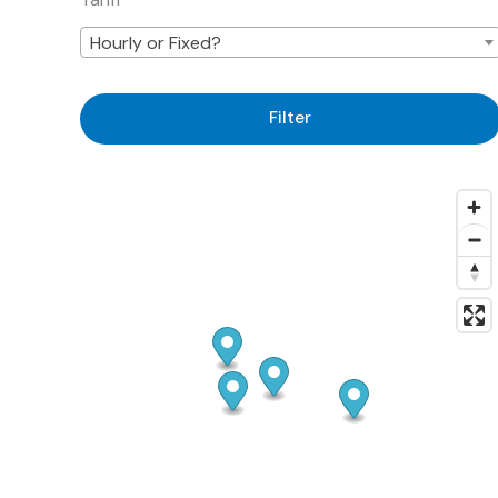
Hourly or Fixed?
Filter