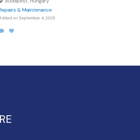
Budapest, Hungary
Repairs & Maintenance
Added on September 4, 2025
ERE