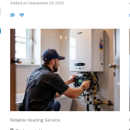
Added on September 29, 2025
Reliable Heating Service