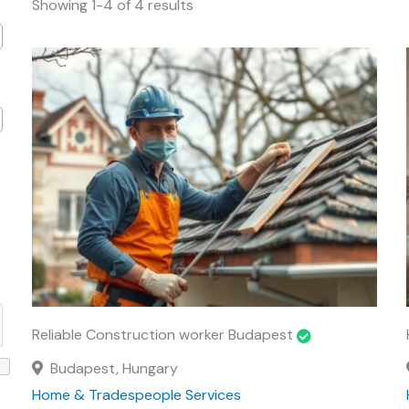
Showing 1-4 of 4 results
Reliable Construction worker Budapest
Budapest, Hungary
Home & Tradespeople Services