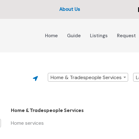
About Us
Home
Guide
Listings
Request
Home & Tradespeople Services
L
Home & Tradespeople Services
Home services