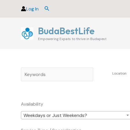
Skip
Search
Log In
to
content
BudaBestLife
Empowering Expats to thrive in Budapest
Availability
Weekdays or Just Weekends?