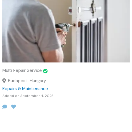
Multi Repair Service
Budapest, Hungary
Repairs & Maintenance
Added on September 4, 2025