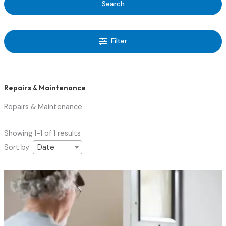
Search
Filter
Repairs & Maintenance
Repairs & Maintenance
Showing 1-1 of 1 results
Sort by
Date