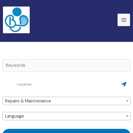
Skip
to
content
Repairs & Maintenance
Language