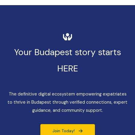
Your Budapest story starts
HERE
The definitive digital ecosystem empowering expatriates
to thrive in Budapest through verified connections, expert
guidance, and community support.
Join Today!