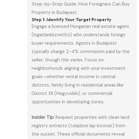
Step-by-Step Guide: How Foreigners Can Buy
Property in Budapest
Step 1: Identify Your Target Property
Engage a licensed Hungarian real estate agent
(ingatlanközvetítő) who understands foreign
buyer requirements. Agents in Budapest
typically charge 2–4% commission paid by the
seller, though this varies. Focus on
neighborhoods aligning with your investment
goals—whether rental income in central
districts, family living in residential areas like
District XII (Hegyvidék), or commercial
opportunities in developing zones.
Insider Tip:
Request properties with clean land
registry extracts (tulajdoni lap kivonat) from
the outset. These official documents reveal