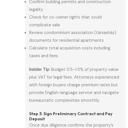
Confirm building permits and construction
legality
Check for co-owner rights that could
complicate sale
Review condominium association (társasház)
documents for residential apartments
Calculate total acquisition costs including
taxes and fees
Insider Tip:
Budget 0.5–1.5% of property value
plus VAT for legal fees. Attorneys experienced
with foreign buyers charge premium rates but
provide English-language service and navigate
bureaucratic complexities smoothly.
Step 3: Sign Preliminary Contract and Pay
Deposit
Once due diligence confirms the property’s