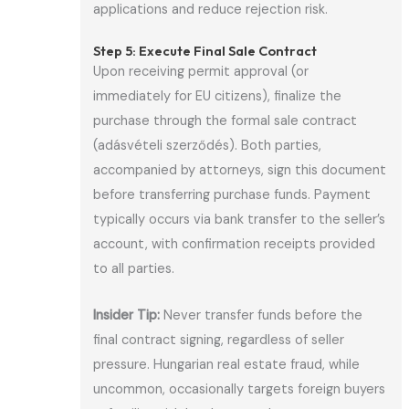
applications and reduce rejection risk.
Step 5: Execute Final Sale Contract
Upon receiving permit approval (or
immediately for EU citizens), finalize the
purchase through the formal sale contract
(adásvételi szerződés). Both parties,
accompanied by attorneys, sign this document
before transferring purchase funds. Payment
typically occurs via bank transfer to the seller’s
account, with confirmation receipts provided
to all parties.
Insider Tip:
Never transfer funds before the
final contract signing, regardless of seller
pressure. Hungarian real estate fraud, while
uncommon, occasionally targets foreign buyers