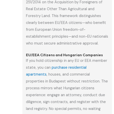
251/2014 on the Acquisition by Foreigners of
Real Estate Other Than Agricultural and
Forestry Land. This framework distinguishes
clearly between EU/EEA citizens—who benefit
from European Union freedom-of-
establishment principles—and non-EU nationals
who must secure administrative approval.
EU/EEA Citizens and Hungarian Companies
If you hold citizenship in any EU or EEA member
state, you can
purchase residential
apartments
, houses, and commercial
properties in Budapest without restriction. The
process mirrors what Hungarian citizens
experience: engage an attorney, conduct due
diligence, sign contracts, and register with the
land registry. No special permits, no waiting