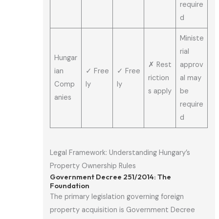
require
d
Ministe
rial
Hungar
✗ Rest
approv
ian
✓ Free
✓ Free
riction
al may
Comp
ly
ly
s apply
be
anies
require
d
Legal Framework: Understanding Hungary’s
Property Ownership Rules
Government Decree 251/2014: The
Foundation
The primary legislation governing foreign
property acquisition is Government Decree