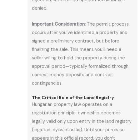
denied.
Important Consideration:
The permit process
occurs after you’ve identified a property and
signed a preliminary contract, but before
finalizing the sale. This means you’ll need a
seller willing to hold the property during the
approval period—typically formalized through
earnest money deposits and contract
contingencies.
The Critical Role of the Land Registry
Hungarian property law operates on a
registration principle: ownership becomes
legally valid only upon entry in the land registry
(ingatlan-nyilvántartás). Until your purchase
appears in this official record, you don’t