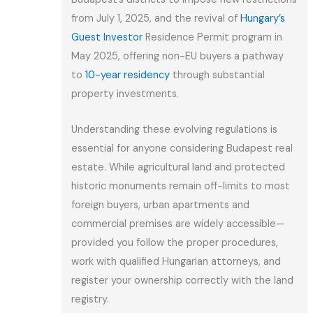
from July 1, 2025, and the revival of
Hungary’s
Guest Investor
Residence Permit program in
May 2025, offering non-EU buyers a pathway
to
10-year residency
through substantial
property investments.
Understanding these evolving regulations is
essential for anyone considering Budapest real
estate. While agricultural land and protected
historic monuments remain off-limits to most
foreign buyers, urban apartments and
commercial premises are widely accessible—
provided you follow the proper procedures,
work with qualified Hungarian attorneys, and
register your ownership correctly with the land
registry.