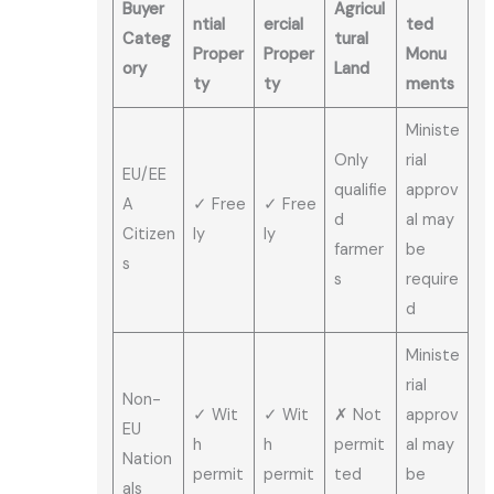
Buyer
Agricul
ntial
ercial
ted
Categ
tural
Proper
Proper
Monu
ory
Land
ty
ty
ments
Ministe
Only
rial
EU/EE
qualifie
approv
A
✓ Free
✓ Free
d
al may
Citizen
ly
ly
farmer
be
s
s
require
d
Ministe
rial
Non-
✓ Wit
✓ Wit
✗ Not
approv
EU
h
h
permit
al may
Nation
permit
permit
ted
be
als