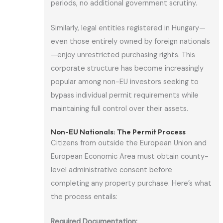
periods, no additional government scrutiny.
Similarly, legal entities registered in Hungary—
even those entirely owned by foreign nationals
—enjoy unrestricted purchasing rights. This
corporate structure has become increasingly
popular among non-EU investors seeking to
bypass individual permit requirements while
maintaining full control over their assets.
Non-EU Nationals: The Permit Process
Citizens from outside the European Union and
European Economic Area must obtain county-
level administrative consent before
completing any property purchase. Here’s what
the process entails:
Required Documentation: