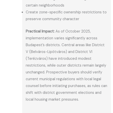
certain neighborhoods
Create zone-specific ownership restrictions to
preserve community character
Practical Impact:
As of October 2025,
implementation varies significantly across
Budapest’s districts. Central areas like District
V (Belváros-Lipótváros) and District VI
(Terézváros) have introduced modest
restrictions, while outer districts remain largely
unchanged. Prospective buyers should verify
current municipal regulations with local legal
counsel before initiating purchases, as rules can
shift with district government elections and
local housing market pressures.