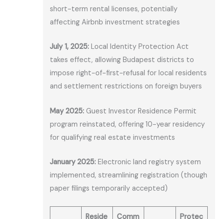
short-term rental licenses, potentially
affecting Airbnb investment strategies
July 1, 2025:
Local Identity Protection Act
takes effect, allowing Budapest districts to
impose right-of-first-refusal for local residents
and settlement restrictions on foreign buyers
May 2025:
Guest Investor Residence Permit
program reinstated, offering 10-year residency
for qualifying real estate investments
January 2025:
Electronic land registry system
implemented, streamlining registration (though
paper filings temporarily accepted)
Reside
Comm
Protec