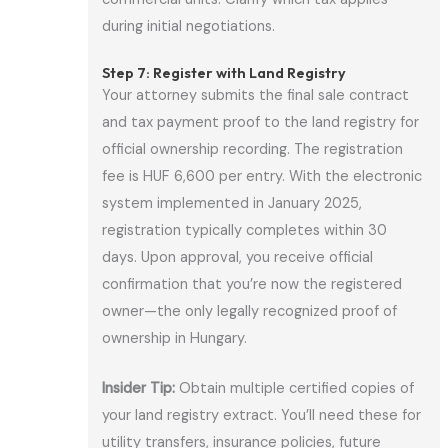
during initial negotiations.
Step 7: Register with Land Registry
Your attorney submits the final sale contract
and tax payment proof to the land registry for
official ownership recording. The registration
fee is HUF 6,600 per entry. With the electronic
system implemented in January 2025,
registration typically completes within 30
days. Upon approval, you receive official
confirmation that you’re now the registered
owner—the only legally recognized proof of
ownership in Hungary.
Insider Tip:
Obtain multiple certified copies of
your land registry extract. You’ll need these for
utility transfers, insurance policies, future