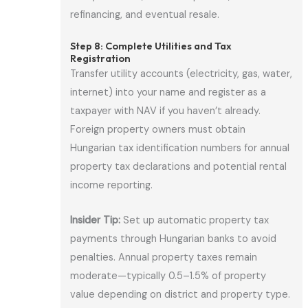
refinancing, and eventual resale.
Step 8: Complete Utilities and Tax
Registration
Transfer utility accounts (electricity, gas, water,
internet) into your name and register as a
taxpayer with NAV if you haven’t already.
Foreign property owners must obtain
Hungarian tax identification numbers for annual
property tax declarations and potential rental
income reporting.
Insider Tip:
Set up automatic property tax
payments through Hungarian banks to avoid
penalties. Annual property taxes remain
moderate—typically 0.5–1.5% of property
value depending on district and property type.