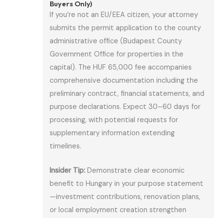
Buyers Only)
If you’re not an EU/EEA citizen, your attorney
submits the permit application to the county
administrative office (Budapest County
Government Office for properties in the
capital). The HUF 65,000 fee accompanies
comprehensive documentation including the
preliminary contract, financial statements, and
purpose declarations. Expect 30–60 days for
processing, with potential requests for
supplementary information extending
timelines.
Insider Tip:
Demonstrate clear economic
benefit to Hungary in your purpose statement
—investment contributions, renovation plans,
or local employment creation strengthen