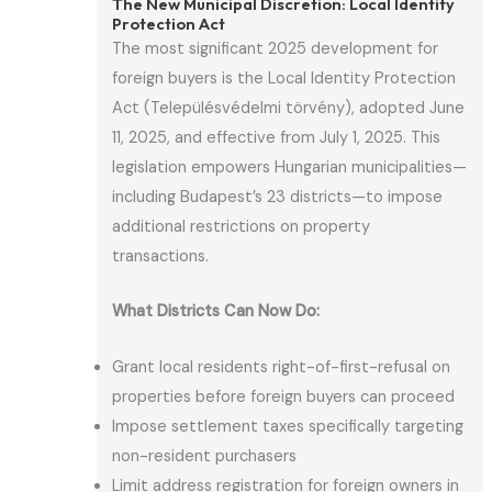
The New Municipal Discretion: Local Identity
Protection Act
The most significant 2025 development for
foreign buyers is the Local Identity Protection
Act (Településvédelmi törvény), adopted June
11, 2025, and effective from July 1, 2025. This
legislation empowers Hungarian municipalities—
including Budapest’s 23 districts—to impose
additional restrictions on property
transactions.
What Districts Can Now Do:
Grant local residents right-of-first-refusal on
properties before foreign buyers can proceed
Impose settlement taxes specifically targeting
non-resident purchasers
Limit address registration for foreign owners in