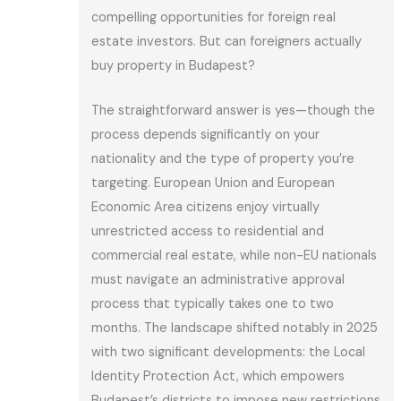
compelling opportunities for foreign real
estate investors. But can foreigners actually
buy property in Budapest?
The straightforward answer is yes—though the
process depends significantly on your
nationality and the type of property you’re
targeting. European Union and European
Economic Area citizens enjoy virtually
unrestricted access to residential and
commercial real estate, while non-EU nationals
must navigate an administrative approval
process that typically takes one to two
months. The landscape shifted notably in 2025
with two significant developments: the Local
Identity Protection Act, which empowers
Budapest’s districts to impose new restrictions