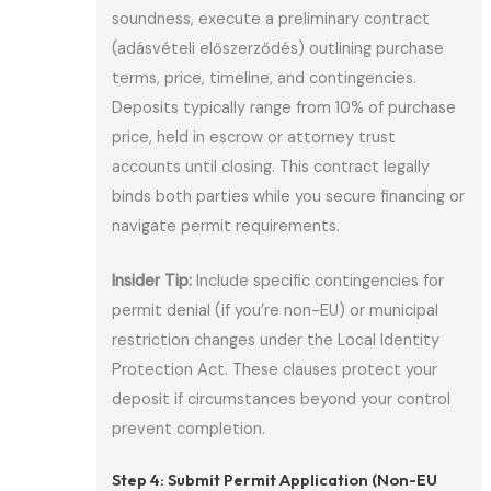
soundness, execute a preliminary contract
(adásvételi előszerződés) outlining purchase
terms, price, timeline, and contingencies.
Deposits typically range from 10% of purchase
price, held in escrow or attorney trust
accounts until closing. This contract legally
binds both parties while you secure financing or
navigate permit requirements.
Insider Tip:
Include specific contingencies for
permit denial (if you’re non-EU) or municipal
restriction changes under the Local Identity
Protection Act. These clauses protect your
deposit if circumstances beyond your control
prevent completion.
Step 4: Submit Permit Application (Non-EU