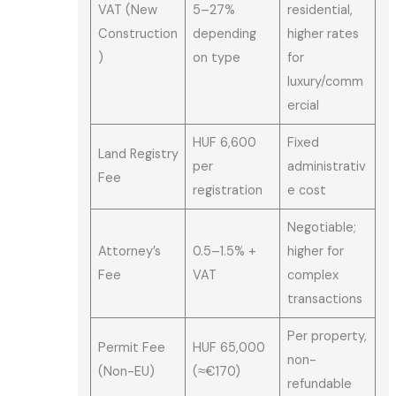
VAT (New
5–27%
residential,
Construction
depending
higher rates
)
on type
for
luxury/comm
ercial
HUF 6,600
Fixed
Land Registry
per
administrativ
Fee
registration
e cost
Negotiable;
Attorney’s
0.5–1.5% +
higher for
Fee
VAT
complex
transactions
Per property,
Permit Fee
HUF 65,000
non-
(Non-EU)
(≈€170)
refundable