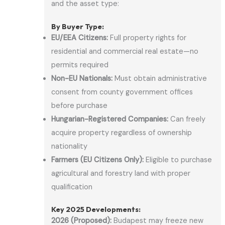
and the asset type:
By Buyer Type:
EU/EEA Citizens:
Full property rights for
residential and commercial real estate—no
permits required
Non-EU Nationals:
Must obtain administrative
consent from county government offices
before purchase
Hungarian-Registered Companies:
Can freely
acquire property regardless of ownership
nationality
Farmers (EU Citizens Only):
Eligible to purchase
agricultural and forestry land with proper
qualification
Key 2025 Developments:
2026 (Proposed):
Budapest may freeze new