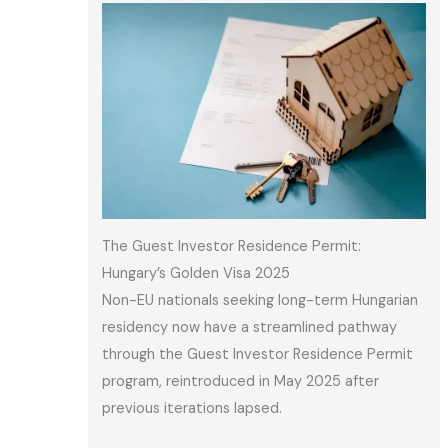
The Guest Investor Residence Permit:
Hungary’s Golden Visa 2025
Non-EU nationals seeking long-term Hungarian
residency now have a streamlined pathway
through the Guest Investor Residence Permit
program, reintroduced in May 2025 after
previous iterations lapsed.