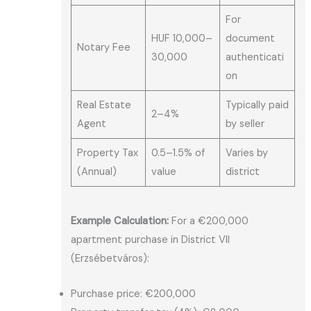
For
HUF 10,000–
document
Notary Fee
30,000
authenticati
on
Real Estate
Typically paid
2–4%
Agent
by seller
Property Tax
0.5–1.5% of
Varies by
(Annual)
value
district
Example Calculation:
For a €200,000
apartment purchase in District VII
(Erzsébetváros):
Purchase price: €200,000