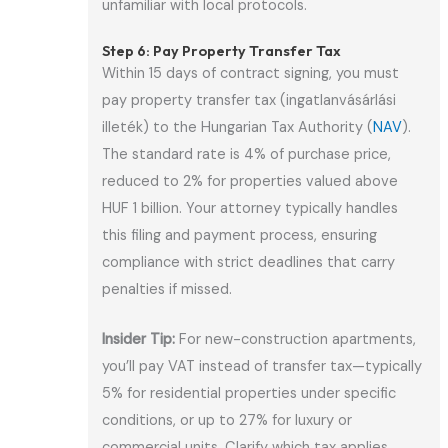
unfamiliar with local protocols.
Step 6: Pay Property Transfer Tax
Within 15 days of contract signing, you must
pay property transfer tax (ingatlanvásárlási
illeték) to the Hungarian Tax Authority (
NAV
).
The standard rate is 4% of purchase price,
reduced to 2% for properties valued above
HUF 1 billion. Your attorney typically handles
this filing and payment process, ensuring
compliance with strict deadlines that carry
penalties if missed.
Insider Tip:
For new-construction apartments,
you’ll pay VAT instead of transfer tax—typically
5% for residential properties under specific
conditions, or up to 27% for luxury or
commercial units. Clarify which tax applies