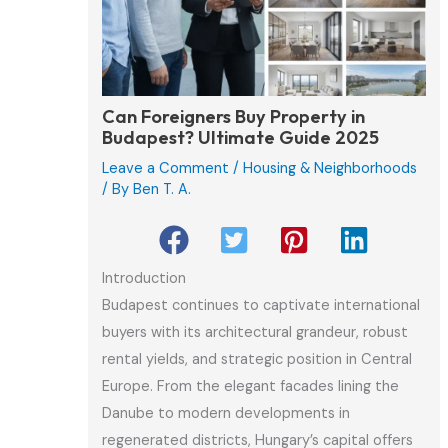
Can Foreigners Buy Property in
Budapest? Ultimate Guide 2025
Leave a Comment
/
Housing & Neighborhoods
/ By
Ben T. A.
Introduction
Budapest continues to captivate international
buyers with its architectural grandeur, robust
rental yields, and strategic position in Central
Europe. From the elegant facades lining the
Danube to modern developments in
regenerated districts, Hungary’s capital offers