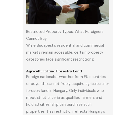
Restricted Property Types: What Foreigners
Cannot Buy
While Budapest’s residential and commercial
markets remain accessible, certain property
categories face significant restrictions:
Agricultural and Forestry Land
Foreign nationals—whether from EU countries
or beyond—cannot freely acquire agricultural or
forestry land in Hungary. Only individuals who
meet strict criteria as qualified farmers and
hold EU citizenship can purchase such
properties. This restriction reflects Hungary’s