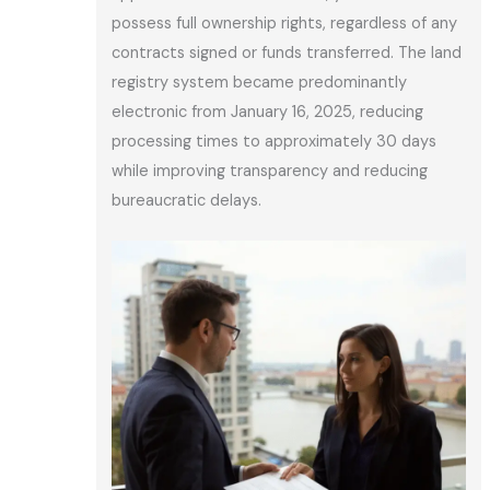
possess full ownership rights, regardless of any
contracts signed or funds transferred. The land
registry system became predominantly
electronic from January 16, 2025, reducing
processing times to approximately 30 days
while improving transparency and reducing
bureaucratic delays.