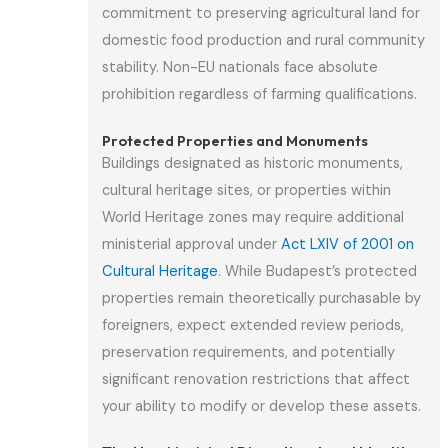
commitment to preserving agricultural land for
domestic food production and rural community
stability. Non-EU nationals face absolute
prohibition regardless of farming qualifications.
Protected Properties and Monuments
Buildings designated as historic monuments,
cultural heritage sites, or properties within
World Heritage zones may require additional
ministerial approval under
Act LXIV of 2001 on
Cultural Heritage
. While Budapest’s protected
properties remain theoretically purchasable by
foreigners, expect extended review periods,
preservation requirements, and potentially
significant renovation restrictions that affect
your ability to modify or develop these assets.