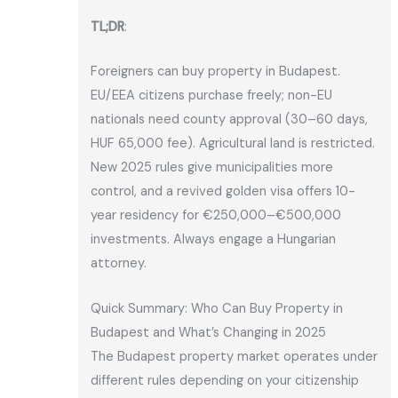
TL;DR
:
Foreigners can buy property in Budapest.
EU/EEA citizens purchase freely; non-EU
nationals need county approval (30–60 days,
HUF 65,000 fee). Agricultural land is restricted.
New 2025 rules give municipalities more
control, and a revived golden visa offers 10-
year residency for €250,000–€500,000
investments. Always engage a Hungarian
attorney.
Quick Summary: Who Can Buy Property in
Budapest and What’s Changing in 2025
The Budapest property market operates under
different rules depending on your citizenship