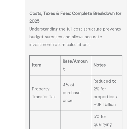
Costs, Taxes & Fees: Complete Breakdown for
2025
Understanding the full cost structure prevents
budget surprises and allows accurate
investment return calculations:
Rate/Amoun
Item
Notes
t
Reduced to
4% of
Property
2% for
purchase
Transfer Tax
properties >
price
HUF 1 billion
5% for
qualifying