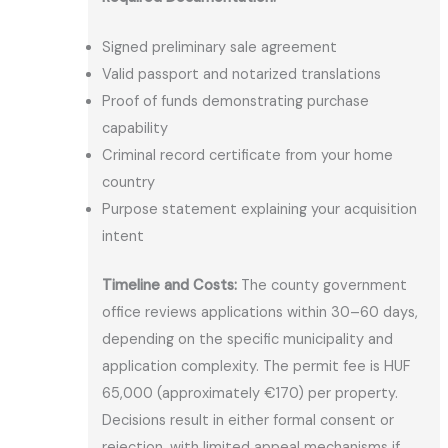
Signed preliminary sale agreement
Valid passport and notarized translations
Proof of funds demonstrating purchase
capability
Criminal record certificate from your home
country
Purpose statement explaining your acquisition
intent
Timeline and Costs:
The county government
office reviews applications within 30–60 days,
depending on the specific municipality and
application complexity. The permit fee is HUF
65,000 (approximately €170) per property.
Decisions result in either formal consent or
rejection, with limited appeal mechanisms if