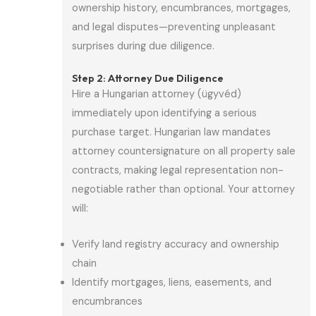
ownership history, encumbrances, mortgages,
and legal disputes—preventing unpleasant
surprises during due diligence.
Step 2: Attorney Due Diligence
Hire a Hungarian attorney (ügyvéd)
immediately upon identifying a serious
purchase target. Hungarian law mandates
attorney countersignature on all property sale
contracts, making legal representation non-
negotiable rather than optional. Your attorney
will:
Verify land registry accuracy and ownership
chain
Identify mortgages, liens, easements, and
encumbrances