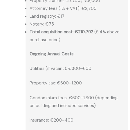
Property transfer tax (4%): €8,000
Attorney fees (1% + VAT): €2,700
Land registry: €17
Notary: €75
Total acquisition cost: €210,792
(5.4% above
purchase price)
Ongoing Annual Costs:
Utilities (if vacant): €300–600
Property tax: €600–1,200
Condominium fees: €600–1,800 (depending
on building and included services)
Insurance: €200–400