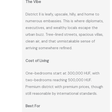
The Vibe
District II is leafy, upscale, hilly, and home to
numerous embassies. This is where diplomats,
executives, and wealthy locals escape the
urban buzz. Tree-lined streets, spacious villas,
clean air, and that unmistakable sense of
arriving somewhere refined.
Cost of Living
One-bedrooms start at 300,000 HUF, with
two-bedrooms reaching 500,000 HUF.
Premium district with premium prices, though
still reasonable by international standards.
Best For