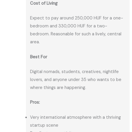
Cost of Living
Expect to pay around 250,000 HUF for a one-
bedroom and 330,000 HUF for a two-
bedroom. Reasonable for such a lively, central
area.
Best For
Digital nomads, students, creatives, nightlife
lovers, and anyone under 35 who wants to be
where things are happening.
Pros:
Very international atmosphere with a thriving
startup scene