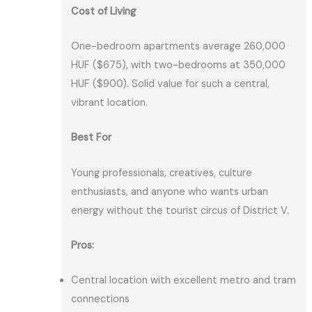
Cost of Living
One-bedroom apartments average 260,000
HUF ($675), with two-bedrooms at 350,000
HUF ($900). Solid value for such a central,
vibrant location.
Best For
Young professionals, creatives, culture
enthusiasts, and anyone who wants urban
energy without the tourist circus of District V.
Pros:
Central location with excellent metro and tram
connections