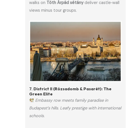
walks on
Tóth Árpád sétány
deliver castle‑wall
views minus tour groups.
7.
District II (Rózsadomb & Pasarét): The
Green Elite
Embassy row meets family paradise in
Budapest’s hills
.
Leafy prestige with international
schools.