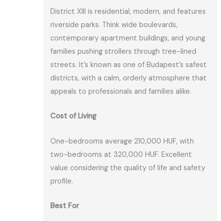
District XIII is residential, modern, and features
riverside parks. Think wide boulevards,
contemporary apartment buildings, and young
families pushing strollers through tree-lined
streets. It’s known as one of Budapest’s safest
districts, with a calm, orderly atmosphere that
appeals to professionals and families alike.
Cost of Living
One-bedrooms average 210,000 HUF, with
two-bedrooms at 320,000 HUF. Excellent
value considering the quality of life and safety
profile.
Best For