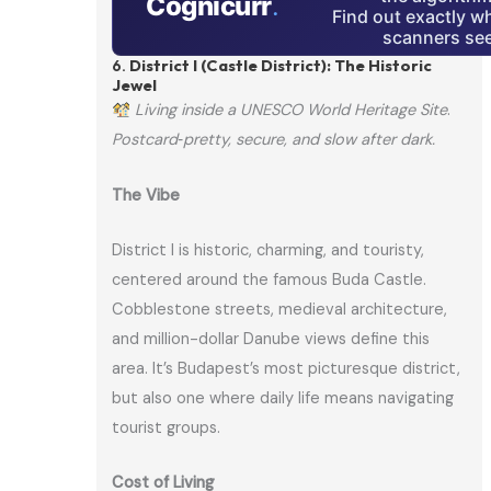
Cognicurr
.
Find out exactly w
scanners see
6.
District I (Castle District): The Historic
Jewel
Living inside a UNESCO World Heritage Site
.
Postcard‑pretty, secure, and slow after dark.
The Vibe
District I is historic, charming, and touristy,
centered around the famous Buda Castle.
Cobblestone streets, medieval architecture,
and million-dollar Danube views define this
area. It’s Budapest’s most picturesque district,
but also one where daily life means navigating
tourist groups.
Cost of Living