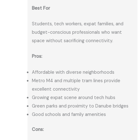
Best For
Students, tech workers, expat families, and
budget-conscious professionals who want
space without sacrificing connectivity.
Pros:
Affordable with diverse neighborhoods
Metro M4 and multiple tram lines provide
excellent connectivity
Growing expat scene around tech hubs
Green parks and proximity to Danube bridges
Good schools and family amenities
Cons: