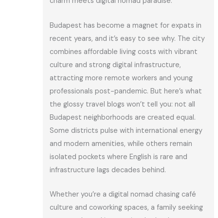
charm meets digital nomad paradise.
Budapest has become a magnet for expats in
recent years, and it’s easy to see why. The city
combines affordable living costs with vibrant
culture and strong digital infrastructure,
attracting more remote workers and young
professionals post-pandemic. But here’s what
the glossy travel blogs won’t tell you: not all
Budapest neighborhoods are created equal.
Some districts pulse with international energy
and modern amenities, while others remain
isolated pockets where English is rare and
infrastructure lags decades behind.
Whether you’re a digital nomad chasing café
culture and coworking spaces, a family seeking