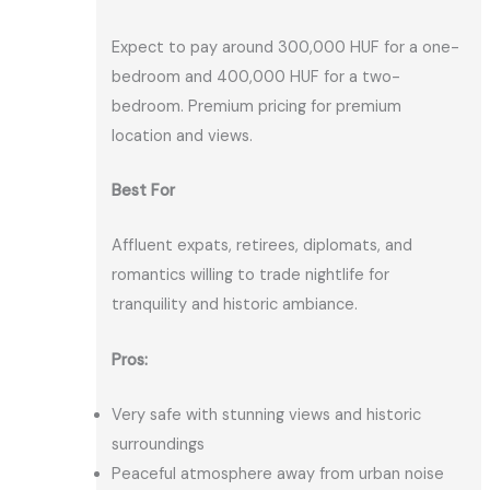
Expect to pay around 300,000 HUF for a one-
bedroom and 400,000 HUF for a two-
bedroom. Premium pricing for premium
location and views.
Best For
Affluent expats, retirees, diplomats, and
romantics willing to trade nightlife for
tranquility and historic ambiance.
Pros:
Very safe with stunning views and historic
surroundings
Peaceful atmosphere away from urban noise