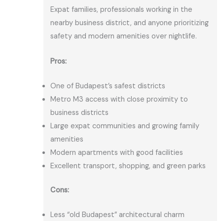
Expat families, professionals working in the
nearby business district, and anyone prioritizing
safety and modern amenities over nightlife.
Pros:
One of Budapest’s safest districts
Metro M3 access with close proximity to
business districts
Large expat communities and growing family
amenities
Modern apartments with good facilities
Excellent transport, shopping, and green parks
Cons:
Less “old Budapest” architectural charm