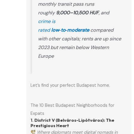
monthly transit pass runs
roughly
9,000–10,500 HUF
, and
crime is
rated
low‑to‑moderate
compared
with other capitals; rents are up since
2023 but remain below Western
Europe
Let’s find your perfect Budapest home.
The 10 Best Budapest Neighborhoods for
Expats
1.
District V (Belváros-Lipótváros): The
Prestigious Heart
Where diplomats meet digital nomads in