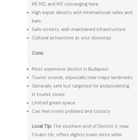
M1, M2, and M3 converging here
High expat density with international cafes and
bars
Safe streets, well-maintained infrastructure
Cultural attractions at your doorstep
Cons:
Most expensive district in Budapest
Tourist crowds, especially near major landmarks
Generally safe but targeted for pickpocketing
in tourist zones
Limited green space
Can feel overly polished and touristy
Local Tip:
The southern end of District V, near
Fővám tér, offers slightly lower rents while