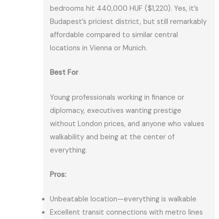
bedrooms hit 440,000 HUF ($1,220). Yes, it’s
Budapest’s priciest district, but still remarkably
affordable compared to similar central
locations in Vienna or Munich.
Best For
Young professionals working in finance or
diplomacy, executives wanting prestige
without London prices, and anyone who values
walkability and being at the center of
everything.
Pros:
Unbeatable location—everything is walkable
Excellent transit connections with metro lines