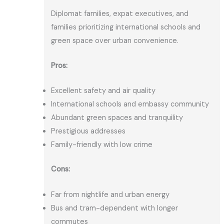
Diplomat families, expat executives, and
families prioritizing international schools and
green space over urban convenience.
Pros:
Excellent safety and air quality
International schools and embassy community
Abundant green spaces and tranquility
Prestigious addresses
Family-friendly with low crime
Cons:
Far from nightlife and urban energy
Bus and tram-dependent with longer
commutes