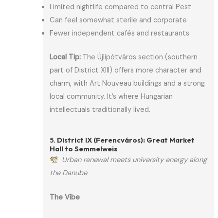
Limited nightlife compared to central Pest
Can feel somewhat sterile and corporate
Fewer independent cafés and restaurants
Local Tip:
The Újlipótváros section (southern
part of District XIII) offers more character and
charm, with Art Nouveau buildings and a strong
local community. It’s where Hungarian
intellectuals traditionally lived.
5.
District IX (Ferencváros): Great Market
Hall to Semmelweis
Urban renewal meets university energy along
the Danube
The Vibe