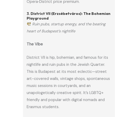
Opera‑District price premium.
3.
District VII (Erzsébetváros): The Bohemian
Playground
Ruin pubs, startup energy, and the beating
heart of Budapest’s nightlife
The Vibe
District VII is hip, bohemian, and famous for its
nightlife and ruin pubs in the Jewish Quarter.
This is Budapest at its most eclectic—street
art-covered walls, vintage shops, spontaneous
music sessions in courtyards, and an
unapologetically creative spirit. It’s LGBTQ+
friendly and popular with digital nomads and
Erasmus students.