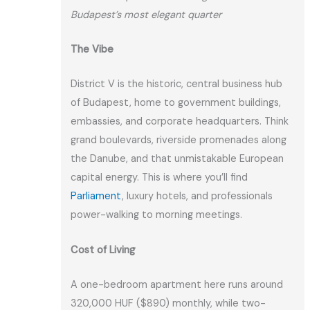
Budapest’s most elegant quarter
The Vibe
District V is the historic, central business hub
of Budapest, home to government buildings,
embassies, and corporate headquarters. Think
grand boulevards, riverside promenades along
the Danube, and that unmistakable European
capital energy. This is where you’ll find
Parliament
, luxury hotels, and professionals
power-walking to morning meetings.
Cost of Living
A one-bedroom apartment here runs around
320,000 HUF ($890) monthly, while two-