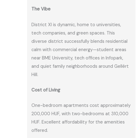
The Vibe
District XI is dynamic, home to universities,
tech companies, and green spaces. This
diverse district successfully blends residential
calm with commercial energy—student areas
near BME University, tech offices in Infopark,
and quiet family neighborhoods around Gellért
Hill.
Cost of Living
One-bedroom apartments cost approximately
200,000 HUF, with two-bedrooms at 310,000
HUF. Excellent affordability for the amenities
offered.