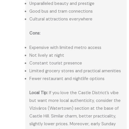
Unparalleled beauty and prestige
Good bus and tram connections
Cultural attractions everywhere
Cons:
Expensive with limited metro access
Not lively at night
Constant tourist presence
Limited grocery stores and practical amenities
Fewer restaurant and nightlife options
Local Tip:
If you love the Castle District’s vibe
but want more local authenticity, consider the
Víziváros (Watertown) section at the base of
Castle Hill. Similar charm, better practicality,
slightly lower prices. Moreover, early Sunday