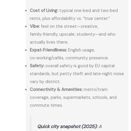
Cost of Living:
typical one‑bed and two‑bed
rents, plus affordability vs. “true center.”
Vibe:
feel on the street—creative,
family‑friendly, upscale, studenty—and who
actually lives there.
Expat‑Friendliness:
English usage,
co‑working/cafés, community presence.
Safety:
overall safety is good by EU capital
standards, but petty theft and late‑night noise
vary by district.
Connectivity & Amenities:
metro/tram
coverage, parks, supermarkets, schools, and
commute times.
Quick city snapshot (2025):
A