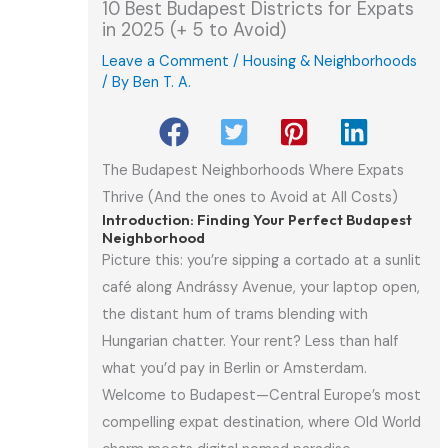
10 Best Budapest Districts for Expats
in 2025 (+ 5 to Avoid)
Leave a Comment
/
Housing & Neighborhoods
/ By
Ben T. A.
The Budapest Neighborhoods Where Expats
Thrive (And the ones to Avoid at All Costs)
Introduction: Finding Your Perfect Budapest
Neighborhood
Picture this: you’re sipping a cortado at a sunlit
café along Andrássy Avenue, your laptop open,
the distant hum of trams blending with
Hungarian chatter. Your rent? Less than half
what you’d pay in Berlin or Amsterdam.
Welcome to Budapest—Central Europe’s most
compelling expat destination, where Old World