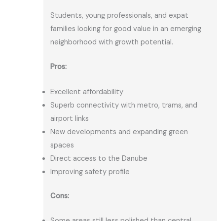
Students, young professionals, and expat
families looking for good value in an emerging
neighborhood with growth potential.
Pros:
Excellent affordability
Superb connectivity with metro, trams, and
airport links
New developments and expanding green
spaces
Direct access to the Danube
Improving safety profile
Cons:
Some areas still less polished than central