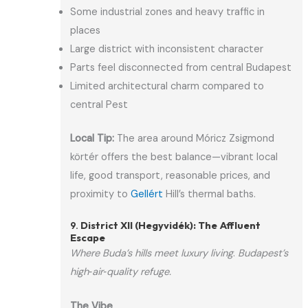
Some industrial zones and heavy traffic in
places
Large district with inconsistent character
Parts feel disconnected from central Budapest
Limited architectural charm compared to
central Pest
Local Tip:
The area around Móricz Zsigmond
körtér offers the best balance—vibrant local
life, good transport, reasonable prices, and
proximity to
Gellért
Hill’s thermal baths.
9.
District XII (Hegyvidék): The Affluent
Escape
Where Buda’s hills meet luxury living
.
Budapest’s
high‑air‑quality refuge.
The Vibe