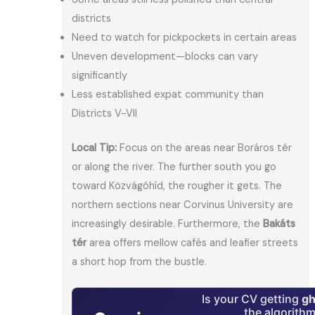
districts
Need to watch for pickpockets in certain areas
Uneven development—blocks can vary
significantly
Less established expat community than
Districts V-VII
Local Tip:
Focus on the areas near Boráros tér
or along the river. The further south you go
toward Közvágóhíd, the rougher it gets. The
northern sections near Corvinus University are
increasingly desirable. Furthermore, the
Bakáts
tér
area offers mellow cafés and leafier streets
a short hop from the bustle.
Is your CV getting
gh
the algorith