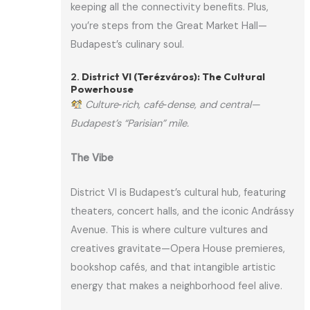
keeping all the connectivity benefits. Plus,
you’re steps from the Great Market Hall—
Budapest’s culinary soul.
2.
District VI (Terézváros): The Cultural
Powerhouse
Culture‑rich, café‑dense, and central—
Budapest’s “Parisian” mile.
The Vibe
District VI is Budapest’s cultural hub, featuring
theaters, concert halls, and the iconic Andrássy
Avenue. This is where culture vultures and
creatives gravitate—Opera House premieres,
bookshop cafés, and that intangible artistic
energy that makes a neighborhood feel alive.