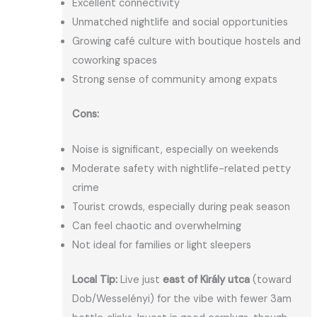
Excellent connectivity
Unmatched nightlife and social opportunities
Growing café culture with boutique hostels and
coworking spaces
Strong sense of community among expats
Cons:
Noise is significant, especially on weekends
Moderate safety with nightlife-related petty
crime
Tourist crowds, especially during peak season
Can feel chaotic and overwhelming
Not ideal for families or light sleepers
Local Tip:
Live just
east of Király utca
(toward
Dob/Wesselényi) for the vibe with fewer 3am