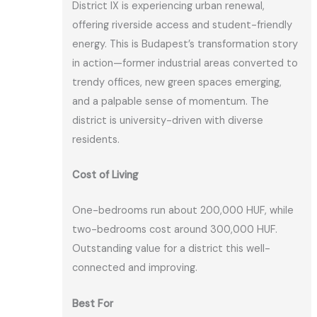
District IX is experiencing urban renewal,
offering riverside access and student-friendly
energy. This is Budapest’s transformation story
in action—former industrial areas converted to
trendy offices, new green spaces emerging,
and a palpable sense of momentum. The
district is university-driven with diverse
residents.
Cost of Living
One-bedrooms run about 200,000 HUF, while
two-bedrooms cost around 300,000 HUF.
Outstanding value for a district this well-
connected and improving.
Best For