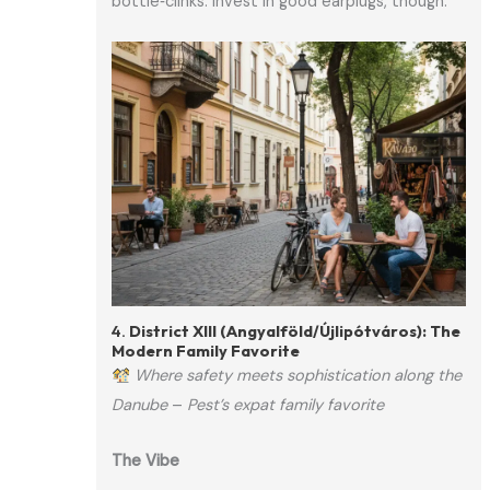
bottle‑clinks. Invest in good earplugs, though.
4.
District XIII (Angyalföld/Újlipótváros): The
Modern Family Favorite
Where safety meets sophistication along the
Danube
–
Pest’s expat family favorite
The Vibe