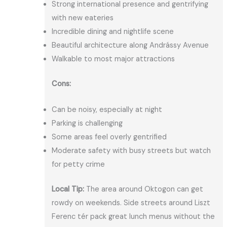
Strong international presence and gentrifying
with new eateries
Incredible dining and nightlife scene
Beautiful architecture along Andrássy Avenue
Walkable to most major attractions
Cons:
Can be noisy, especially at night
Parking is challenging
Some areas feel overly gentrified
Moderate safety with busy streets but watch
for petty crime
Local Tip:
The area around Oktogon can get
rowdy on weekends. Side streets around Liszt
Ferenc tér pack great lunch menus without the