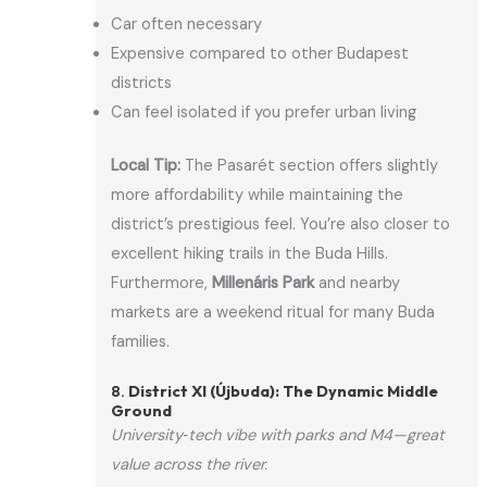
Car often necessary
Expensive compared to other Budapest
districts
Can feel isolated if you prefer urban living
Local Tip:
The Pasarét section offers slightly
more affordability while maintaining the
district’s prestigious feel. You’re also closer to
excellent hiking trails in the Buda Hills.
Furthermore,
Millenáris Park
and nearby
markets are a weekend ritual for many Buda
families.
8.
District XI (Újbuda): The Dynamic Middle
Ground
University‑tech vibe with parks and M4—great
value across the river.