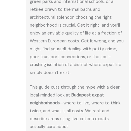
green parks and international schools, or a
retiree drawn to thermal baths and
architectural splendor, choosing the right
neighborhood is crucial. Get it right, and you’ll
enjoy an enviable quality of life at a fraction of
Western European costs. Get it wrong, and you
might find yourself dealing with petty crime,
poor transport connections, or the soul-
crushing isolation of a district where expat life
simply doesn’t exist.
This guide cuts through the hype with a clear,
local‑minded look at
Budapest expat
neighborhoods
—where to live, where to think
twice, and what it all costs. We rank and
describe areas using five criteria expats
actually care about: