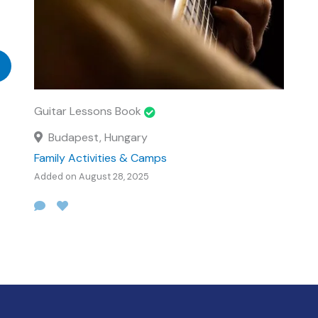
Guitar Lessons Book
Budapest, Hungary
Family Activities & Camps
Added on August 28, 2025