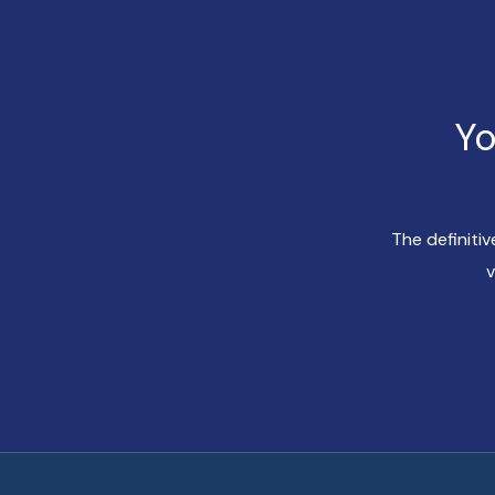
Yo
The definiti
v