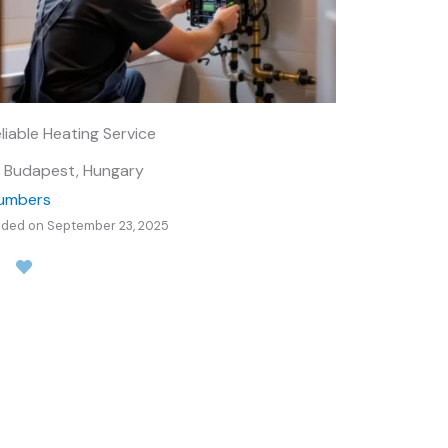
liable Heating Service
Budapest, Hungary
lumbers
ded on September 23, 2025