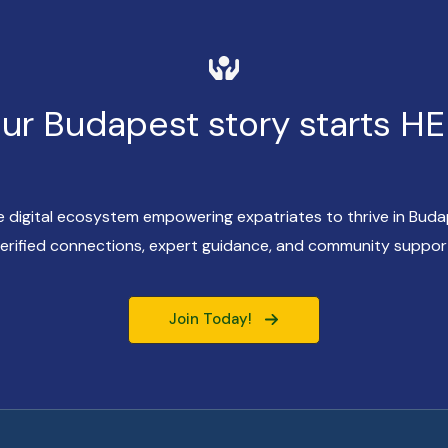
ur Budapest story starts H
ve digital ecosystem empowering expatriates to thrive in Bud
erified connections, expert guidance, and community suppor
Join Today!