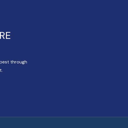
ERE
apest through
t.