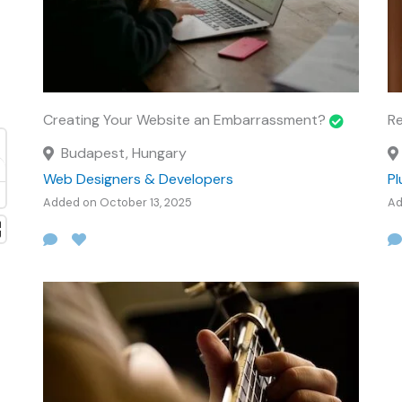
Creating Your Website an Embarrassment?
Re
Budapest, Hungary
Web Designers & Developers
P
Added on October 13, 2025
Ad