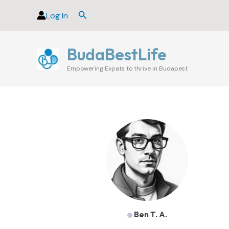
Skip
Search
Log In
to
content
BudaBestLife
Empowering Expats to thrive in Budapest
Ben T. A.