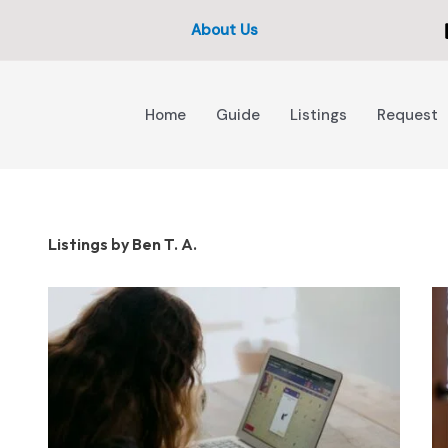
About Us
Home
Guide
Listings
Request
Listings by Ben T. A.