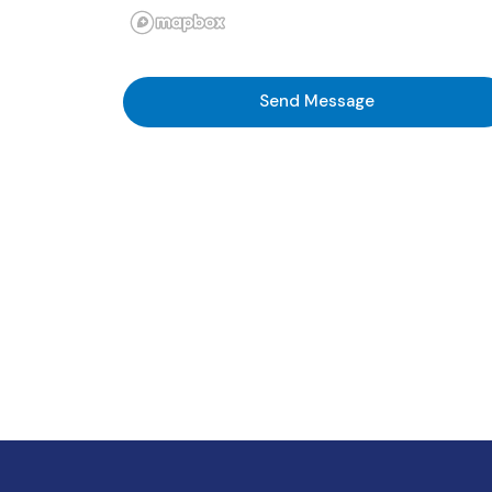
Send Message