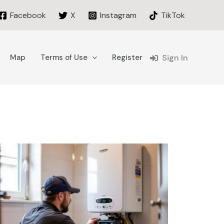
Facebook
X
Instagram
TikTok
Map
Terms of Use
Register
Sign In