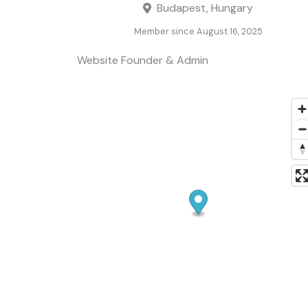
Budapest, Hungary
Member since August 16, 2025
Website Founder & Admin