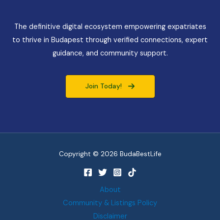
The definitive digital ecosystem empowering expatriates
to thrive in Budapest through verified connections, expert
guidance, and community support.
Join Today!
Copyright © 2026 BudaBestLife
About
Community & Listings Policy
Disclaimer