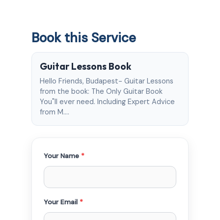
Book this Service
Guitar Lessons Book
Hello Friends, Budapest- Guitar Lessons
from the book: The Only Guitar Book
You"ll ever need. Including Expert Advice
from M.…
Your Name
*
Your Email
*