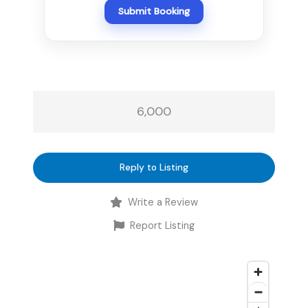
Submit Booking
6,000
Reply to Listing
Write a Review
Report Listing