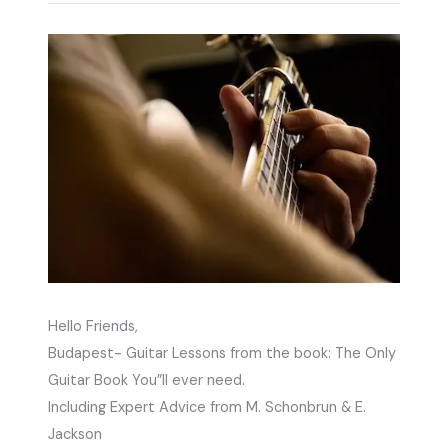
Hello Friends,
Budapest- Guitar Lessons from the book: The Only
Guitar Book You”ll ever need.
Including Expert Advice from M. Schonbrun & E.
Jackson