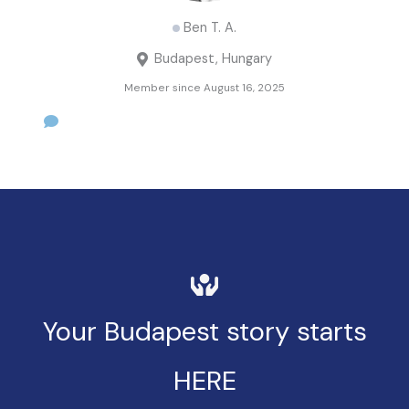
Ben T. A.
Budapest, Hungary
Member since August 16, 2025
Your Budapest story starts
HERE