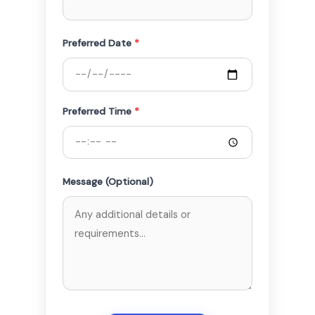
Preferred Date
*
Preferred Time
*
Message (Optional)