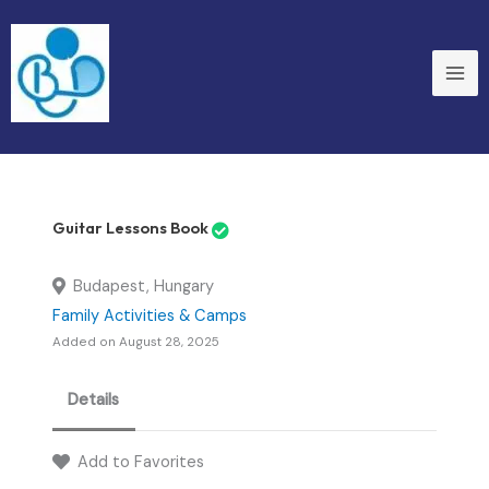
Skip
to
content
Guitar Lessons Book
Budapest, Hungary
Family Activities & Camps
Added on August 28, 2025
Details
Add to Favorites