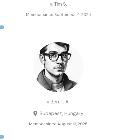
Tim S.
Member since September 4, 2025
Ben T. A.
Budapest, Hungary
Member since August 16, 2025