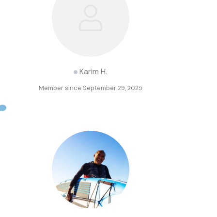
Karim H.
Member since September 29, 2025