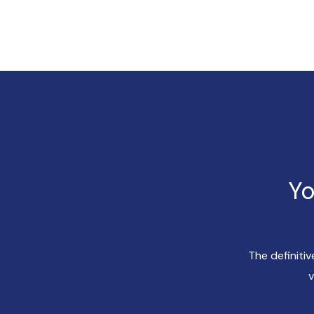
Yo
The definiti
v