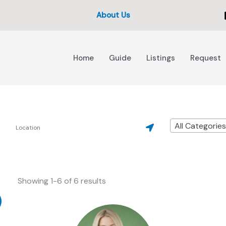
About Us
Home
Guide
Listings
Request
All Categorie
Showing 1-6 of 6 results