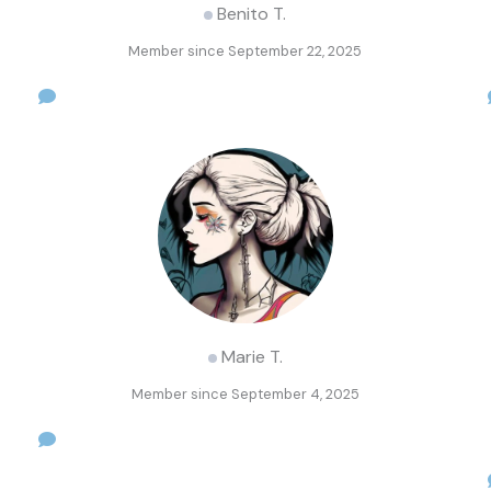
Benito T.
Member since September 22, 2025
Marie T.
Member since September 4, 2025