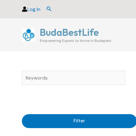
Skip
Search
Log In
to
content
BudaBestLife
Empowering Expats to thrive in Budapest
Filter