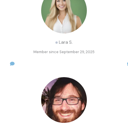
Lara S.
Member since September 29, 2025