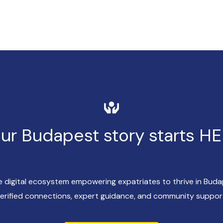
ur Budapest story starts H
ve digital ecosystem empowering expatriates to thrive in Bud
erified connections, expert guidance, and community suppor