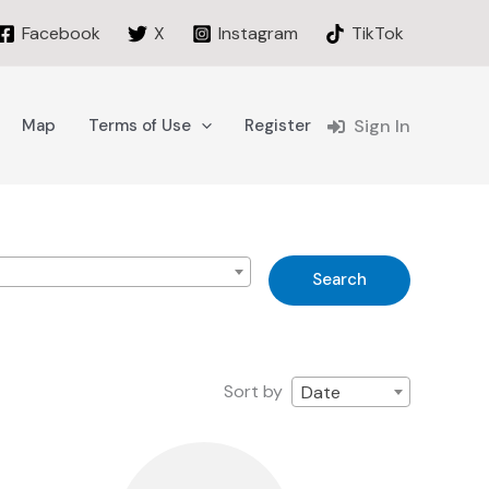
Facebook
X
Instagram
TikTok
Map
Terms of Use
Register
Sign In
s
Search
Sort by
Date