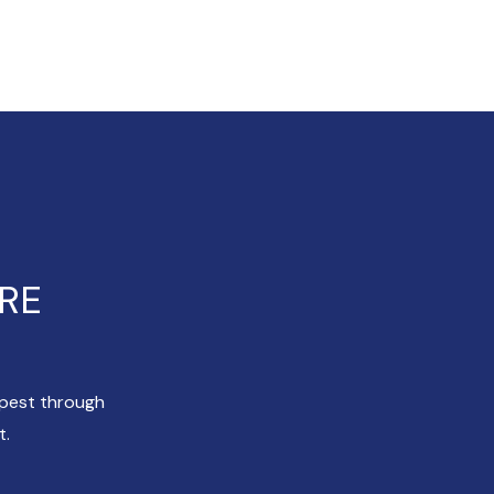
ERE
apest through
t.