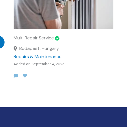
Multi Repair Service
Budapest, Hungary
Repairs & Maintenance
Added on September 4, 2025