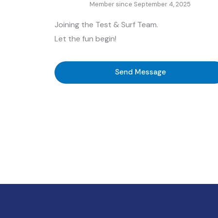
Member since September 4, 2025
Joining the Test & Surf Team.
Let the fun begin!
Send Message