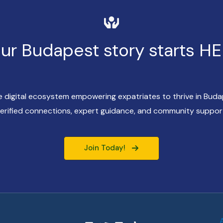
ur Budapest story starts H
ve digital ecosystem empowering expatriates to thrive in Bud
erified connections, expert guidance, and community suppor
Join Today!