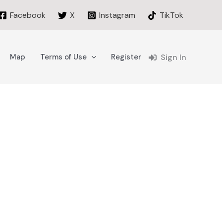
Facebook
X
Instagram
TikTok
Map
Terms of Use
Register
Sign In