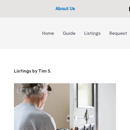
About Us
Home
Guide
Listings
Request
Listings by Tim S.