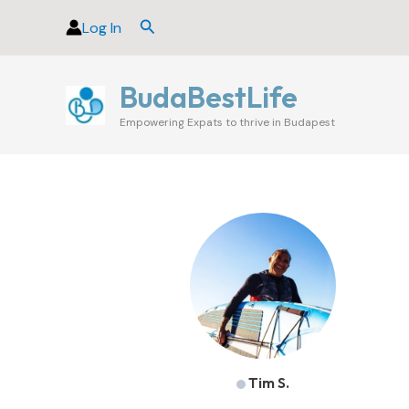
Skip
Search
Log In
to
content
BudaBestLife
Empowering Expats to thrive in Budapest
Tim S.