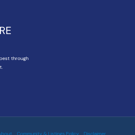
ERE
apest through
t.
About
Community & Listings Policy
Disclaimer