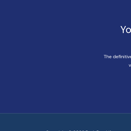
Yo
The definiti
v