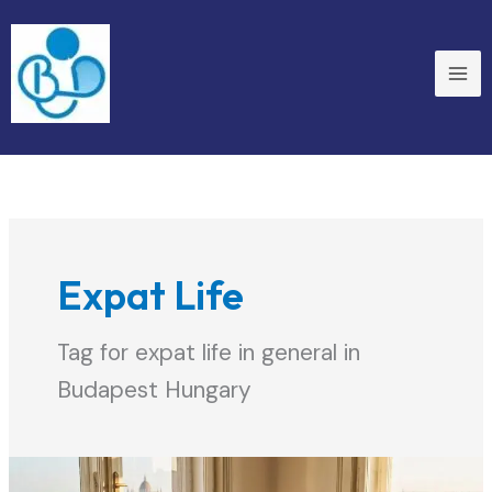
Skip
to
content
Expat Life
Tag for expat life in general in
Budapest Hungary