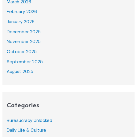
March 2026
February 2026
January 2026
December 2025
November 2025
October 2025
September 2025
August 2025
Categories
Bureaucracy Unlocked
Daily Life & Culture