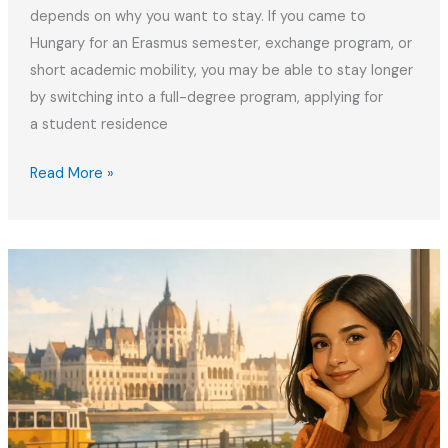
depends on why you want to stay. If you came to
Hungary for an Erasmus semester, exchange program, or
short academic mobility, you may be able to stay longer
by switching into a full-degree program, applying for
a student residence
How
Read More »
to
Extend
The
Student
Stay
in
Hungary
After
Erasmus
2026