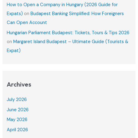
How to Open a Company in Hungary (2026 Guide for
Expats)
on
Budapest Banking Simplified: How Foreigners
Can Open Account
Hungarian Parliament Budapest: Tickets, Tours & Tips 2026
on
Margaret Island Budapest – Ultimate Guide (Tourists &
Expat)
Archives
July 2026
June 2026
May 2026
April 2026