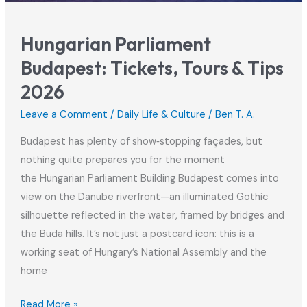
Hungarian Parliament
Budapest: Tickets, Tours & Tips
2026
Leave a Comment
/
Daily Life & Culture
/
Ben T. A.
Budapest has plenty of show‑stopping façades, but
nothing quite prepares you for the moment
the Hungarian Parliament Building Budapest comes into
view on the Danube riverfront—an illuminated Gothic
silhouette reflected in the water, framed by bridges and
the Buda hills. It’s not just a postcard icon: this is a
working seat of Hungary’s National Assembly and the
home
Hungarian
Read More »