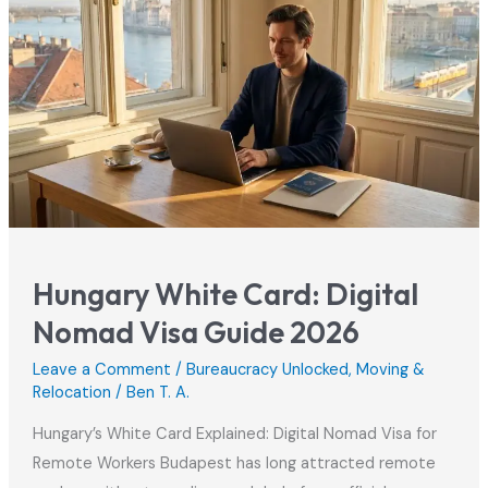
Hungary White Card: Digital
Nomad Visa Guide 2026
Leave a Comment
/
Bureaucracy Unlocked
,
Moving &
Relocation
/
Ben T. A.
Hungary’s White Card Explained: Digital Nomad Visa for
Remote Workers Budapest has long attracted remote