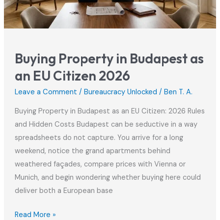
Buying Property in Budapest as
an EU Citizen 2026
Leave a Comment
/
Bureaucracy Unlocked
/
Ben T. A.
Buying Property in Budapest as an EU Citizen: 2026 Rules
and Hidden Costs Budapest can be seductive in a way
spreadsheets do not capture. You arrive for a long
weekend, notice the grand apartments behind
weathered façades, compare prices with Vienna or
Munich, and begin wondering whether buying here could
deliver both a European base
Buying
Read More »