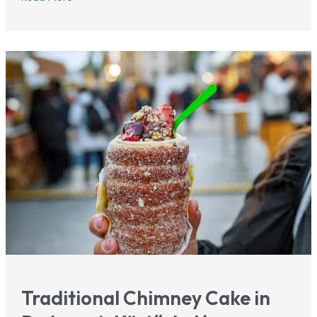
Parliament
Budapest:
Tickets,
Tours
&
Tips
2026
Traditional Chimney Cake in