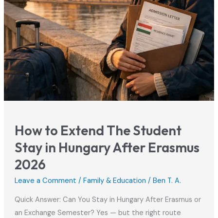
How to Extend The Student
Stay in Hungary After Erasmus
2026
Leave a Comment
/
Family & Education
/
Ben T. A.
Quick Answer: Can You Stay in Hungary After Erasmus or
an Exchange Semester? Yes — but the right route