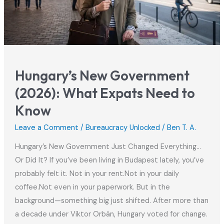
Hungary
Hungary’s New Government
(2026): What Expats Need to
Know
Leave a Comment
/
Bureaucracy Unlocked
/
Ben T. A.
Hungary’s New Government Just Changed Everything…
Or Did It? If you’ve been living in Budapest lately, you’ve
probably felt it. Not in your rent.Not in your daily
coffee.Not even in your paperwork. But in the
background—something big just shifted. After more than
a decade under Viktor Orbán, Hungary voted for change.