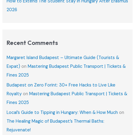
How to Extend The Student Stay in Hungary After Erasmus
2026
Recent Comments
Margaret Island Budapest – Ultimate Guide (Tourists &
Expat)
on
Mastering Budapest Public Transport | Tickets &
Fines 2025
Budapest on Zero Forint: 30+ Free Hacks to Live Like
Royalty
on
Mastering Budapest Public Transport | Tickets &
Fines 2025
Local’s Guide to Tipping in Hungary: When & How Much
on
The Healing Magic of Budapest’s Thermal Baths:
Rejuvenate!