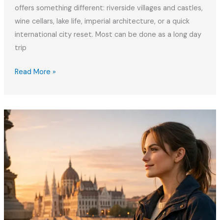
offers something different: riverside villages and castles,
wine cellars, lake life, imperial architecture, or a quick
international city reset. Most can be done as a long day
trip
Best
Read More »
Weekend
Trips
from
Budapest
for
Remote
Workers