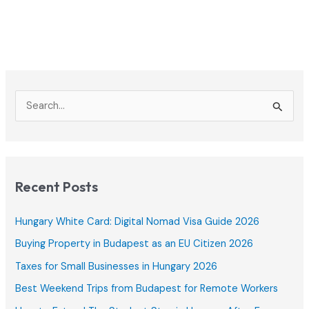
S
e
a
r
c
Recent Posts
h
f
Hungary White Card: Digital Nomad Visa Guide 2026
o
Buying Property in Budapest as an EU Citizen 2026
r
Taxes for Small Businesses in Hungary 2026
:
Best Weekend Trips from Budapest for Remote Workers