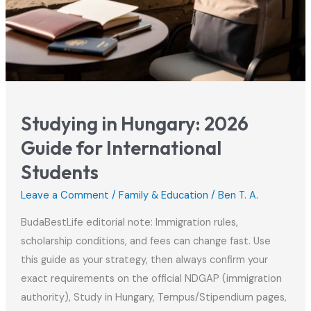
Studying in Hungary: 2026
Guide for International
Students
Leave a Comment
/
Family & Education
/
Ben T. A.
BudaBestLife editorial note: Immigration rules,
scholarship conditions, and fees can change fast. Use
this guide as your strategy, then always confirm your
exact requirements on the official NDGAP (immigration
authority), Study in Hungary, Tempus/Stipendium pages,