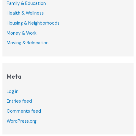
Family & Education
Health & Wellness
Housing & Neighborhoods
Money & Work
Moving & Relocation
Meta
Log in
Entries feed
Comments feed
WordPress.org