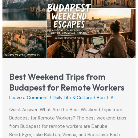
Hungary
2026
Best Weekend Trips from
Budapest for Remote Workers
Leave a Comment
/
Daily Life & Culture
/
Ben T. A.
Quick Answer: What Are the Best Weekend Trips from
Budapest for Remote Workers? The best weekend trips
from Budapest for remote workers are Danube
Bend, Eger, Lake Balaton, Vienna, and Bratislava. Each