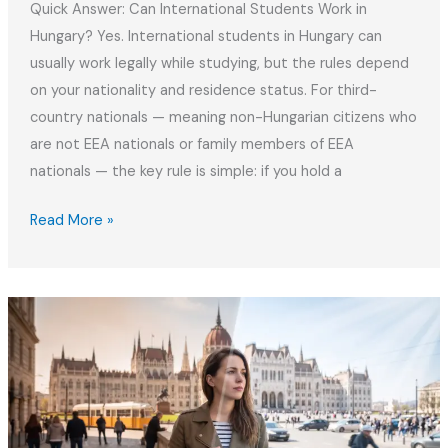
Quick Answer: Can International Students Work in
Hungary? Yes. International students in Hungary can
usually work legally while studying, but the rules depend
on your nationality and residence status. For third-
country nationals — meaning non-Hungarian citizens who
are not EEA nationals or family members of EEA
nationals — the key rule is simple: if you hold a
How
Read More »
to
Work
Part‑Time
Legally
as
a
Student
in