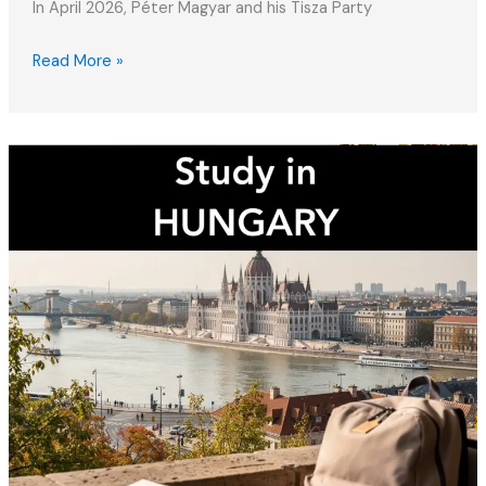
In April 2026, Péter Magyar and his Tisza Party
Hungary’s
Read More »
New
Government
(2026):
What
Expats
Need
to
Know