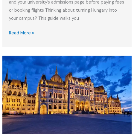
and your university’s admissions page before paying fees
or booking flights Thinking about turning Hungary into
your campus? This guide walks you
Studying
Read More »
in
Hungary:
2026
Guide
for
International
Students