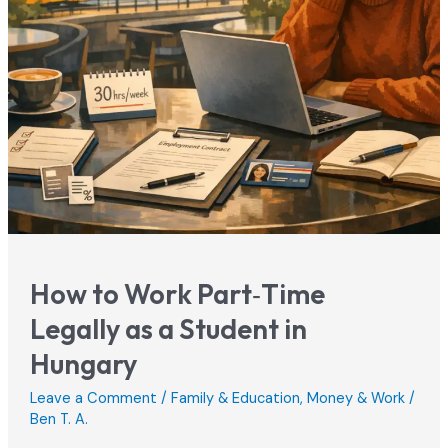
How to Work Part‑Time
Legally as a Student in
Hungary
Leave a Comment
/
Family & Education
,
Money & Work
/
Ben T. A.