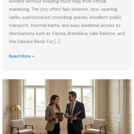
workers without needing much help from official
marketing. The city offers fast internet, late-opening
cafés, sophisticated coworking spaces, excellent public
transport, thermal baths, and easy weekend access to
destinations such as Vienna, Bratislava, Lake Balaton, and
the Danube Bend. For […]
Hungary
Read More »
White
Card:
Digital
Nomad
Visa
Guide
2026