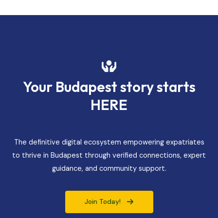
Your Budapest story starts
HERE
The definitive digital ecosystem empowering expatriates
to thrive in Budapest through verified connections, expert
guidance, and community support.
Join Today!