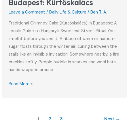
Budapest: Kürtőskalács
Leave a Comment
/
Daily Life & Culture
/
Ben T. A.
Traditional Chimney Cake (Kürtőskalács) in Budapest: A
Local’s Guide to Hungary’s Sweetest Street Ritual You
smell it before you see it. A ribbon of warm cinnamon-
sugar floats through the winter air, curling between the
stalls like an invisible invitation. Somewhere nearby, a fire
crackles softly. People huddle in scarves and wool hats,
hands wrapped around
Traditional
Read More »
Chimney
Cake
in
Budapest:
1
2
3
Next
→
Kürtőskalács