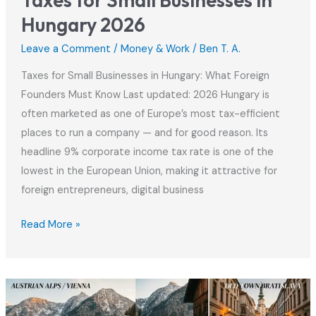
Taxes for Small Businesses in
Hungary 2026
Leave a Comment
/
Money & Work
/
Ben T. A.
Taxes for Small Businesses in Hungary: What Foreign
Founders Must Know Last updated: 2026 Hungary is
often marketed as one of Europe’s most tax-efficient
places to run a company — and for good reason. Its
headline 9% corporate income tax rate is one of the
lowest in the European Union, making it attractive for
foreign entrepreneurs, digital business
Taxes
Read More »
for
Small
Businesses
in