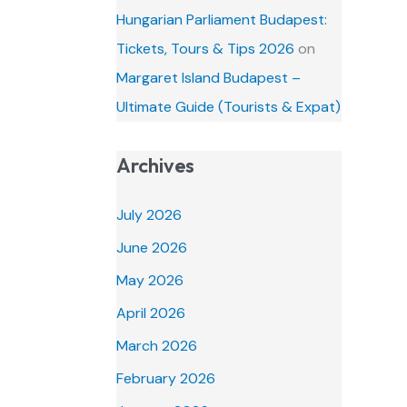
Hungarian Parliament Budapest:
Tickets, Tours & Tips 2026
on
Margaret Island Budapest –
Ultimate Guide (Tourists & Expat)
Archives
July 2026
June 2026
May 2026
April 2026
March 2026
February 2026