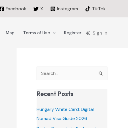
Facebook
X
Instagram
TikTok
Map
Terms of Use
Register
Sign In
S
e
a
Recent Posts
r
c
Hungary White Card: Digital
h
Nomad Visa Guide 2026
f