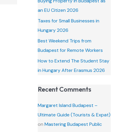
Buying Property in Budapest as
o
an EU Citizen 2026
r
Taxes for Small Businesses in
:
Hungary 2026
Best Weekend Trips from
Budapest for Remote Workers
How to Extend The Student Stay
in Hungary After Erasmus 2026
Recent Comments
Margaret Island Budapest –
Ultimate Guide (Tourists & Expat)
on
Mastering Budapest Public