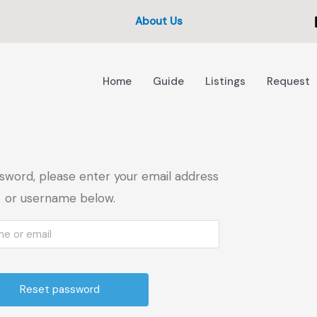
About Us
Home
Guide
Listings
Request
sword, please enter your email address
or username below.