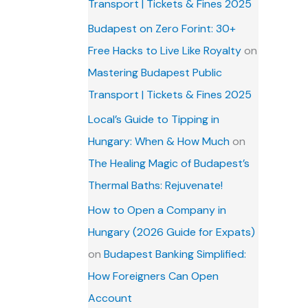
Transport | Tickets & Fines 2025
Budapest on Zero Forint: 30+
Free Hacks to Live Like Royalty
on
Mastering Budapest Public
Transport | Tickets & Fines 2025
Local’s Guide to Tipping in
Hungary: When & How Much
on
The Healing Magic of Budapest’s
Thermal Baths: Rejuvenate!
How to Open a Company in
Hungary (2026 Guide for Expats)
on
Budapest Banking Simplified:
How Foreigners Can Open
Account