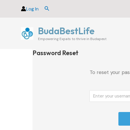
Skip
Search
Log In
to
content
BudaBestLife
Empowering Expats to thrive in Budapest
Password Reset
To reset your pas