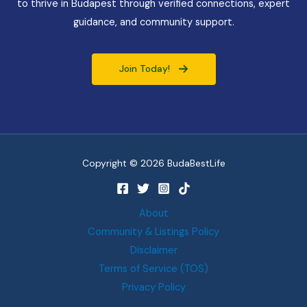
to thrive in Budapest through verified connections, expert
guidance, and community support.
Join Today!
Copyright © 2026 BudaBestLife
About
Community & Listings Policy
Disclaimer
Terms of Service (TOS)
Privacy Policy