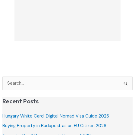
S
e
a
Recent Posts
r
c
Hungary White Card: Digital Nomad Visa Guide 2026
h
Buying Property in Budapest as an EU Citizen 2026
f