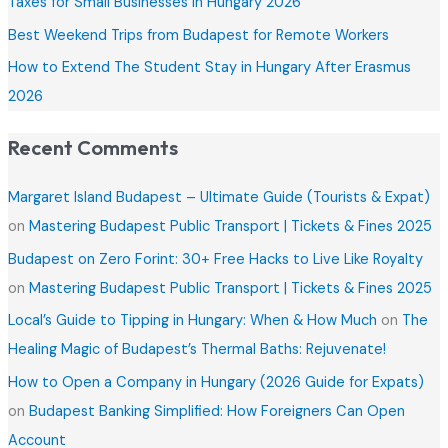
Taxes for Small Businesses in Hungary 2026
o
Best Weekend Trips from Budapest for Remote Workers
r
How to Extend The Student Stay in Hungary After Erasmus
:
2026
Recent Comments
Margaret Island Budapest – Ultimate Guide (Tourists & Expat)
on
Mastering Budapest Public Transport | Tickets & Fines 2025
Budapest on Zero Forint: 30+ Free Hacks to Live Like Royalty
on
Mastering Budapest Public Transport | Tickets & Fines 2025
Local’s Guide to Tipping in Hungary: When & How Much
on
The
Healing Magic of Budapest’s Thermal Baths: Rejuvenate!
How to Open a Company in Hungary (2026 Guide for Expats)
on
Budapest Banking Simplified: How Foreigners Can Open
Account