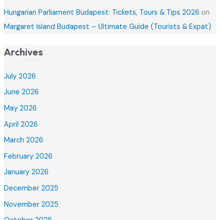
Hungarian Parliament Budapest: Tickets, Tours & Tips 2026
on
Margaret Island Budapest – Ultimate Guide (Tourists & Expat)
Archives
July 2026
June 2026
May 2026
April 2026
March 2026
February 2026
January 2026
December 2025
November 2025