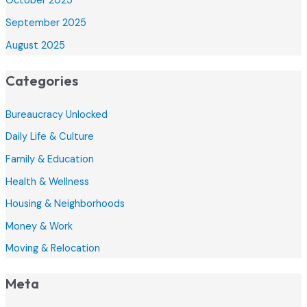
October 2025
September 2025
August 2025
Categories
Bureaucracy Unlocked
Daily Life & Culture
Family & Education
Health & Wellness
Housing & Neighborhoods
Money & Work
Moving & Relocation
Meta