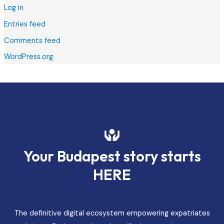
Log in
Entries feed
Comments feed
WordPress.org
Your Budapest story starts
HERE
The definitive digital ecosystem empowering expatriates