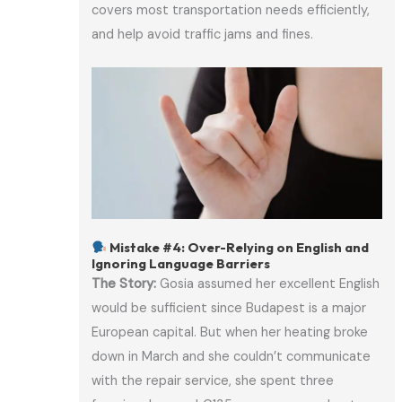
covers most transportation needs efficiently,
and help avoid traffic jams and fines.
Mistake #4: Over-Relying on English and
Ignoring Language Barriers
The Story:
Gosia assumed her excellent English
would be sufficient since Budapest is a major
European capital. But when her heating broke
down in March and she couldn’t communicate
with the repair service, she spent three