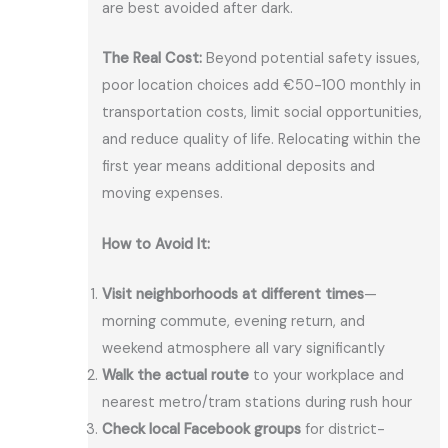
are best avoided after dark.
The Real Cost:
Beyond potential safety issues,
poor location choices add €50-100 monthly in
transportation costs, limit social opportunities,
and reduce quality of life. Relocating within the
first year means additional deposits and
moving expenses.
How to Avoid It:
Visit neighborhoods at different times
—
morning commute, evening return, and
weekend atmosphere all vary significantly
Walk the actual route
to your workplace and
nearest metro/tram stations during rush hour
Check local Facebook groups
for district-