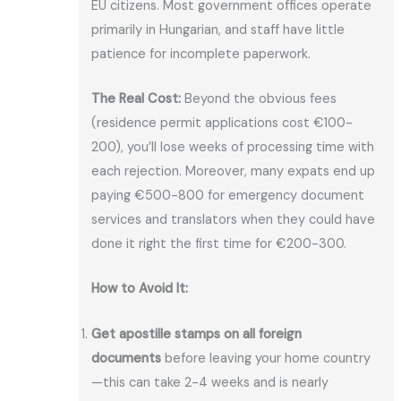
EU citizens. Most government offices operate
primarily in Hungarian, and staff have little
patience for incomplete paperwork.
The Real Cost:
Beyond the obvious fees
(residence permit applications cost €100-
200), you’ll lose weeks of processing time with
each rejection. Moreover, many expats end up
paying €500-800 for emergency document
services and translators when they could have
done it right the first time for €200-300.
How to Avoid It:
Get apostille stamps on all foreign
documents
before leaving your home country
—this can take 2-4 weeks and is nearly