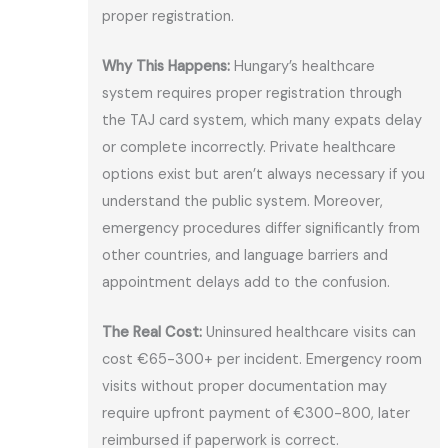
proper registration.
Why This Happens:
Hungary’s healthcare
system requires proper registration through
the TAJ card system, which many expats delay
or complete incorrectly. Private healthcare
options exist but aren’t always necessary if you
understand the public system. Moreover,
emergency procedures differ significantly from
other countries, and language barriers and
appointment delays add to the confusion.
The Real Cost:
Uninsured healthcare visits can
cost €65-300+ per incident. Emergency room
visits without proper documentation may
require upfront payment of €300-800, later
reimbursed if paperwork is correct.