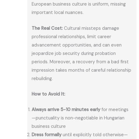
European business culture is uniform, missing
important local nuances.
The Real Cost:
Cultural missteps damage
professional relationships, limit career
advancement opportunities, and can even
jeopardize job security during probation
periods. Moreover, a recovery from a bad first
impression takes months of careful relationship
rebuilding.
How to Avoid It:
Always arrive 5-10 minutes early
for meetings
—punctuality is non-negotiable in Hungarian
business culture
Dress formally
until explicitly told otherwise—