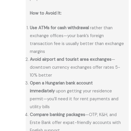
How to Avoid It:
Use ATMs for cash withdrawal
rather than
exchange offices—your bank’s foreign
transaction fee is usually better than exchange
margins
Avoid airport and tourist area exchanges
—
downtown currency exchanges offer rates 5-
10% better
Open a Hungarian bank account
immediately
upon getting your residence
permit—you’ll need it for rent payments and
utility bills
Compare banking packages
—OTP, K&H, and
Erste Bank offer expat-friendly accounts with
English support