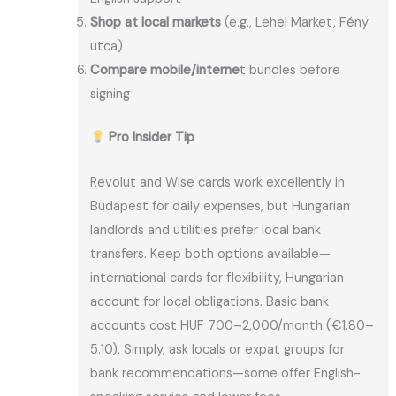
Shop at local markets
(e.g., Lehel Market, Fény
utca)
Compare mobile/interne
t bundles before
signing
Pro Insider Tip
Revolut and Wise cards work excellently in
Budapest for daily expenses, but Hungarian
landlords and utilities prefer local bank
transfers. Keep both options available—
international cards for flexibility, Hungarian
account for local obligations. Basic bank
accounts cost HUF 700–2,000/month (€1.80–
5.10). Simply, ask locals or expat groups for
bank recommendations—some offer English-