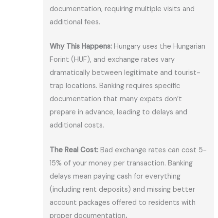
documentation, requiring multiple visits and
additional fees.
Why This Happens:
Hungary uses the Hungarian
Forint (HUF), and exchange rates vary
dramatically between legitimate and tourist-
trap locations. Banking requires specific
documentation that many expats don’t
prepare in advance, leading to delays and
additional costs.
The Real Cost:
Bad exchange rates can cost 5-
15% of your money per transaction. Banking
delays mean paying cash for everything
(including rent deposits) and missing better
account packages offered to residents with
proper documentation
.