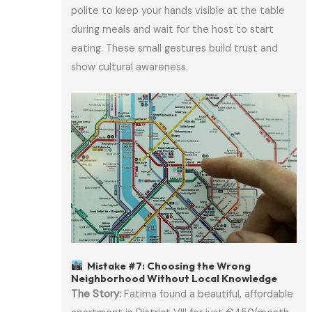
polite to keep your hands visible at the table
during meals and wait for the host to start
eating. These small gestures build trust and
show cultural awareness.
Mistake #7: Choosing the Wrong
Neighborhood Without Local Knowledge
The Story:
Fatima found a beautiful, affordable