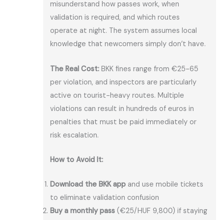
misunderstand how passes work, when
validation is required, and which routes
operate at night. The system assumes local
knowledge that newcomers simply don’t have.
The Real Cost:
BKK fines range from €25-65
per violation, and inspectors are particularly
active on tourist-heavy routes. Multiple
violations can result in hundreds of euros in
penalties that must be paid immediately or
risk escalation.
How to Avoid It:
Download the BKK app
and use mobile tickets
to eliminate validation confusion
Buy a monthly pass
(€25/HUF 9,800) if staying