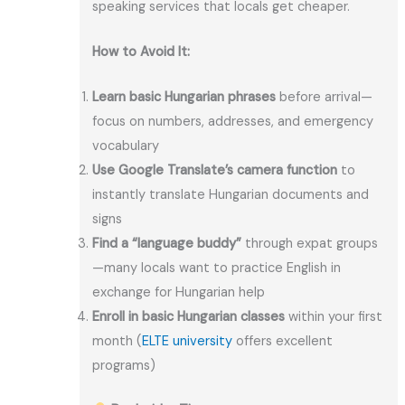
speaking services that locals get cheaper.
How to Avoid It:
Learn basic Hungarian phrases
before arrival—
focus on numbers, addresses, and emergency
vocabulary
Use Google Translate’s camera function
to
instantly translate Hungarian documents and
signs
Find a “language buddy”
through expat groups
—many locals want to practice English in
exchange for Hungarian help
Enroll in basic Hungarian classes
within your first
month (
ELTE university
offers excellent
programs)