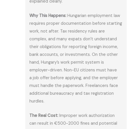
explained clearly.
Why This Happens:
Hungarian employment law
requires proper documentation before starting
work, not after. Tax residency rules are
complex, and many expats don’t understand
their obligations for reporting foreign income,
bank accounts, or investments. On the other
hand, Hungary’s work permit system is
employer-driven. Non-EU citizens must have
a job offer before applying, and the employer
must handle the paperwork. Freelancers face
additional bureaucracy and tax registration
hurdles.
The Real Cost:
Improper work authorization
can result in €500-2000 fines and potential