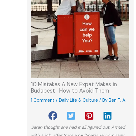
10 Mistakes A New Expat Makes in
Budapest -How to Avoid Them
1 Comment
/
Daily Life & Culture
/ By
Ben T. A.
Sarah thought she had it all figured out. Armed
with a job offer from a multinational company