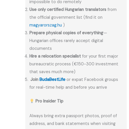
impossible to do remotely
Use only certified Hungarian translators
from
the official government list (find it on
magyarorszag.hu
)
Prepare physical copies of everything
—
Hungarian offices rarely accept digital
documents
Hire a relocation specialist
for your first major
bureaucratic process (€150-300 investment
that saves much more)
Join
BudaBestLife
or expat Facebook groups
for real-time help and before you arrive
Pro Insider Tip
Always bring extra passport photos, proof of
address, and bank statements when visiting