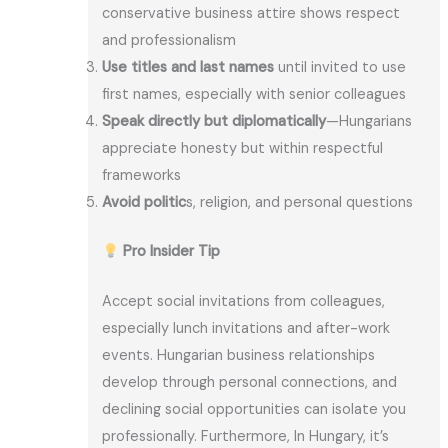
conservative business attire shows respect
and professionalism
Use titles and last names
until invited to use
first names, especially with senior colleagues
Speak directly but diplomatically
—Hungarians
appreciate honesty but within respectful
frameworks
Avoid politic
s, religion, and personal questions
Pro Insider Tip
Accept social invitations from colleagues,
especially lunch invitations and after-work
events. Hungarian business relationships
develop through personal connections, and
declining social opportunities can isolate you
professionally. Furthermore, In Hungary, it’s