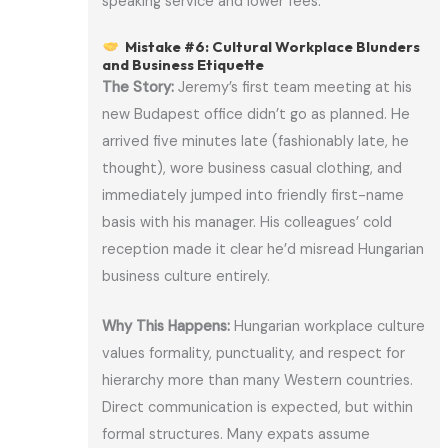
speaking service and lower fees.
Mistake #6: Cultural Workplace Blunders
and Business Etiquette
The Story:
Jeremy’s first team meeting at his
new Budapest office didn’t go as planned. He
arrived five minutes late (fashionably late, he
thought), wore business casual clothing, and
immediately jumped into friendly first-name
basis with his manager. His colleagues’ cold
reception made it clear he’d misread Hungarian
business culture entirely.
Why This Happens:
Hungarian workplace culture
values formality, punctuality, and respect for
hierarchy more than many Western countries.
Direct communication is expected, but within
formal structures. Many expats assume