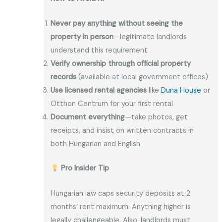
Never pay anything without seeing the
property in person
—legitimate landlords
understand this requirement
Verify ownership through official property
records
(available at local government offices)
Use licensed rental agencies
like
Duna House
or
Otthon Centrum for your first rental
Document everything
—take photos, get
receipts, and insist on written contracts in
both Hungarian and English
Pro Insider Tip
Hungarian law caps security deposits at 2
months’ rent maximum. Anything higher is
legally challengeable. Also, landlords must