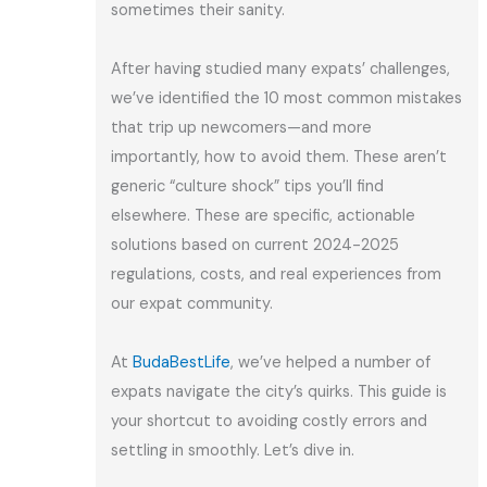
sometimes their sanity.
After having studied many expats’ challenges,
we’ve identified the 10 most common mistakes
that trip up newcomers—and more
importantly, how to avoid them. These aren’t
generic “culture shock” tips you’ll find
elsewhere. These are specific, actionable
solutions based on current 2024-2025
regulations, costs, and real experiences from
our expat community.
At
BudaBestLife
, we’ve helped a number of
expats navigate the city’s quirks. This guide is
your shortcut to avoiding costly errors and
settling in smoothly. Let’s dive in.