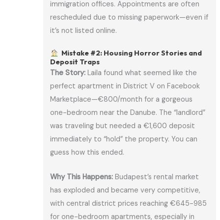
immigration offices. Appointments are often
rescheduled due to missing paperwork—even if
it’s not listed online.
Mistake #2: Housing Horror Stories and
Deposit Traps
The Story:
Laila found what seemed like the
perfect apartment in District V on Facebook
Marketplace—€800/month for a gorgeous
one-bedroom near the Danube. The “landlord”
was traveling but needed a €1,600 deposit
immediately to “hold” the property. You can
guess how this ended.
Why This Happens:
Budapest’s rental market
has exploded and became very competitive,
with central district prices reaching €645-985
for one-bedroom apartments, especially in