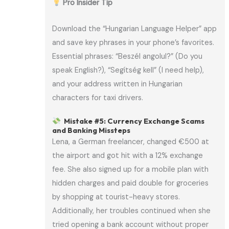
Pro Insider Tip
Download the “Hungarian Language Helper” app
and save key phrases in your phone’s favorites.
Essential phrases: “Beszél angolul?” (Do you
speak English?), “Segítség kell” (I need help),
and your address written in Hungarian
characters for taxi drivers.
Mistake #5: Currency Exchange Scams
and Banking Missteps
Lena, a German freelancer, changed €500 at
the airport and got hit with a 12% exchange
fee. She also signed up for a mobile plan with
hidden charges and paid double for groceries
by shopping at tourist-heavy stores.
Additionally, her troubles continued when she
tried opening a bank account without proper