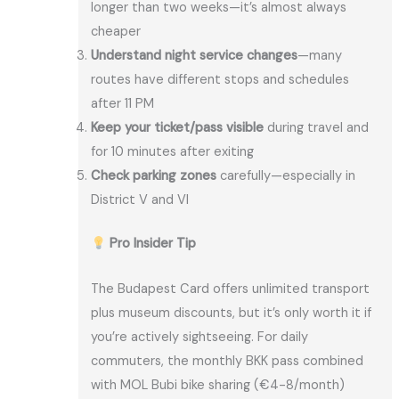
longer than two weeks—it’s almost always
cheaper
Understand night service changes
—many
routes have different stops and schedules
after 11 PM
Keep your ticket/pass visible
during travel and
for 10 minutes after exiting
Check parking zones
carefully—especially in
District V and VI
Pro Insider Tip
The Budapest Card offers unlimited transport
plus museum discounts, but it’s only worth it if
you’re actively sightseeing. For daily
commuters, the monthly BKK pass combined
with MOL Bubi bike sharing (€4-8/month)