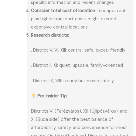
specific information and recent changes
Consider total cost of location
—cheaper rent
plus higher transport costs might exceed
expensive central locations
Research districts:
. District V, VI, XIII: central, safe, expat-friendly
. District II, XI: quiet, upscale, family-oriented
. District IX, VIII: trendy but mixed safety
Pro Insider Tip
Districts VI (Terézváros), XIII (Újlipótváros), and
XI (Buda side) offer the best balance of
affordability, safety, and convenience for most
expats. On the other hand, District V is perfect