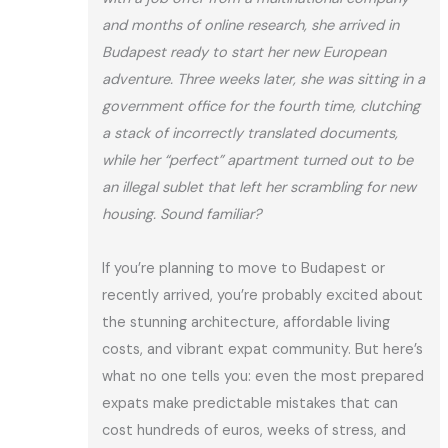
and months of online research, she arrived in
Budapest ready to start her new European
adventure. Three weeks later, she was sitting in a
government office for the fourth time, clutching
a stack of incorrectly translated documents,
while her “perfect” apartment turned out to be
an illegal sublet that left her scrambling for new
housing. Sound familiar?
If you’re planning to move to Budapest or
recently arrived, you’re probably excited about
the stunning architecture, affordable living
costs, and vibrant expat community. But here’s
what no one tells you: even the most prepared
expats make predictable mistakes that can
cost hundreds of euros, weeks of stress, and