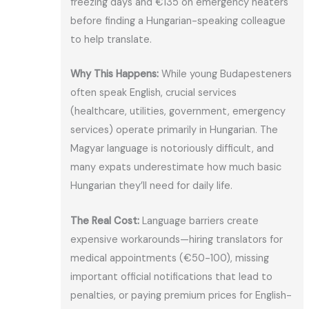
freezing days and €135 on emergency heaters
before finding a Hungarian-speaking colleague
to help translate.
Why This Happens:
While young Budapesteners
often speak English, crucial services
(healthcare, utilities, government, emergency
services) operate primarily in Hungarian. The
Magyar language is notoriously difficult, and
many expats underestimate how much basic
Hungarian they’ll need for daily life.
The Real Cost:
Language barriers create
expensive workarounds—hiring translators for
medical appointments (€50-100), missing
important official notifications that lead to
penalties, or paying premium prices for English-