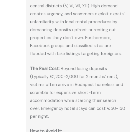
central districts (V, VI, VII, XIII). High demand
creates urgency, and scammers exploit expats’
unfamiliarity with local rental procedures by
demanding deposits upfront or renting out
properties they don’t own. Furthermore,
Facebook groups and classified sites are
flooded with fake listings targeting foreigners.
The Real Cost:
Beyond losing deposits
(typically €1,200-2,000 for 2 months’ rent),
victims often arrive in Budapest homeless and
scramble for expensive short-term
accommodation while starting their search
over. Emergency hotel stays can cost €50-150
per night.
How to Avoid It: