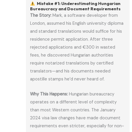
Mistake #1: Underestimating Hungarian
Bureaucracy and Document Requirements
The Story:
Mark, a software developer from
London, assumed his English university diploma
and standard translations would suffice for his
residence permit application. After three
rejected applications and €300 in wasted
fees, he discovered Hungarian authorities
require notarized translations by certified
translators—and his documents needed
apostille stamps he’d never heard of.
Why This Happens:
Hungarian bureaucracy
operates on a different level of complexity
than most Western countries. The January
2024 visa law changes have made document
requirements even stricter, especially for non-