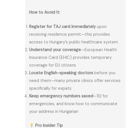
How to Avoid It:
Register for TAJ card immediately
upon
receiving residence permit—this provides
access to Hungary’s public healthcare system
Understand your coverage
—European Health
Insurance Card (EHIC) provides temporary
coverage for EU citizens
Locate English-speaking doctors
before you
need them—many private clinics offer services
specifically for expats
Keep emergency numbers saved
—112 for
emergencies, and know how to communicate
your address in Hungarian
Pro Insider Tip