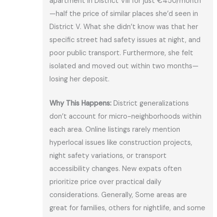
apartment in District VIII for just €450/month
—half the price of similar places she’d seen in
District V. What she didn’t know was that her
specific street had safety issues at night, and
poor public transport. Furthermore, she felt
isolated and moved out within two months—
losing her deposit.
Why This Happens:
District generalizations
don’t account for micro-neighborhoods within
each area. Online listings rarely mention
hyperlocal issues like construction projects,
night safety variations, or transport
accessibility changes. New expats often
prioritize price over practical daily
considerations. Generally, Some areas are
great for families, others for nightlife, and some