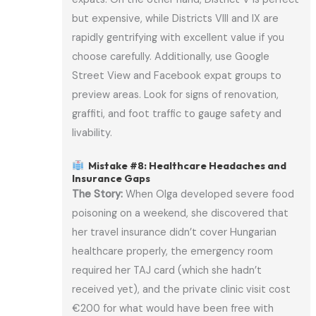
but expensive, while Districts VIII and IX are
rapidly gentrifying with excellent value if you
choose carefully. Additionally, use Google
Street View and Facebook expat groups to
preview areas. Look for signs of renovation,
graffiti, and foot traffic to gauge safety and
livability.
Mistake #8: Healthcare Headaches and
Insurance Gaps
The Story:
When Olga developed severe food
poisoning on a weekend, she discovered that
her travel insurance didn’t cover Hungarian
healthcare properly, the emergency room
required her TAJ card (which she hadn’t
received yet), and the private clinic visit cost
€200 for what would have been free with