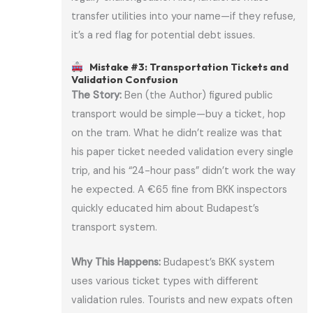
transfer utilities into your name—if they refuse,
it’s a red flag for potential debt issues.
Mistake #3: Transportation Tickets and
Validation Confusion
The Story:
Ben (the Author) figured public
transport would be simple—buy a ticket, hop
on the tram. What he didn’t realize was that
his paper ticket needed validation every single
trip, and his “24-hour pass” didn’t work the way
he expected. A €65 fine from BKK inspectors
quickly educated him about Budapest’s
transport system.
Why This Happens:
Budapest’s BKK system
uses various ticket types with different
validation rules. Tourists and new expats often