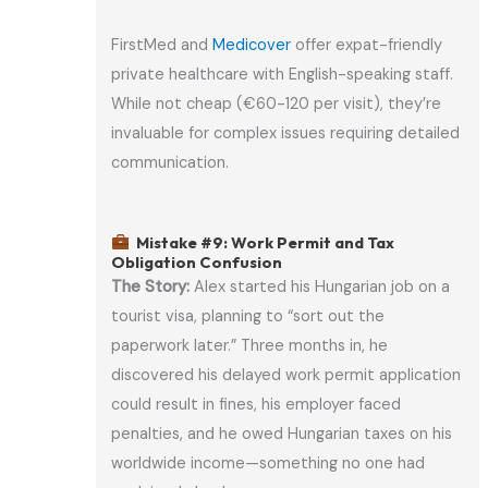
FirstMed and
Medicover
offer expat-friendly
private healthcare with English-speaking staff.
While not cheap (€60-120 per visit), they’re
invaluable for complex issues requiring detailed
communication.
Mistake #9: Work Permit and Tax
Obligation Confusion
The Story:
Alex started his Hungarian job on a
tourist visa, planning to “sort out the
paperwork later.” Three months in, he
discovered his delayed work permit application
could result in fines, his employer faced
penalties, and he owed Hungarian taxes on his
worldwide income—something no one had