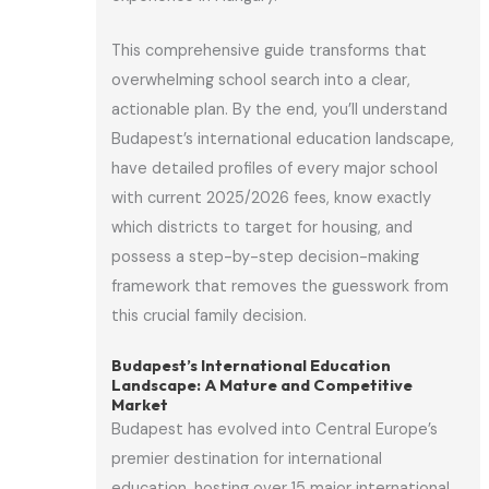
This comprehensive guide transforms that
overwhelming school search into a clear,
actionable plan. By the end, you’ll understand
Budapest’s international education landscape,
have detailed profiles of every major school
with current 2025/2026 fees, know exactly
which districts to target for housing, and
possess a step-by-step decision-making
framework that removes the guesswork from
this crucial family decision.
Budapest’s International Education
Landscape: A Mature and Competitive
Market
Budapest has evolved into Central Europe’s
premier destination for international
education, hosting over 15 major international