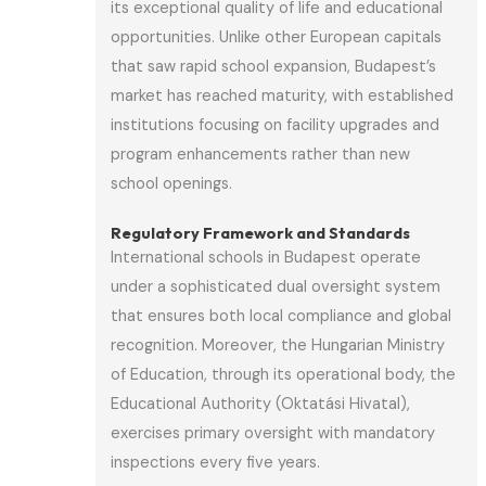
its exceptional quality of life and educational
opportunities. Unlike other European capitals
that saw rapid school expansion, Budapest’s
market has reached maturity, with established
institutions focusing on facility upgrades and
program enhancements rather than new
school openings.
Regulatory Framework and Standards
International schools in Budapest operate
under a sophisticated dual oversight system
that ensures both local compliance and global
recognition. Moreover, the Hungarian Ministry
of Education, through its operational body, the
Educational Authority (Oktatási Hivatal),
exercises primary oversight with mandatory
inspections every five years.