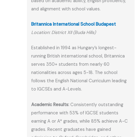
based on academic ability, English proficiency,
and alignment with school values.
Britannica International School Budapest
Location: District XII (Buda Hills)
Established in 1994 as Hungary’s longest-
running British international school, Britannica
serves 350+ students from nearly 60
nationalities across ages 5-18. The school
follows the English National Curriculum leading
to IGCSEs and A-Levels.
Academic Results:
Consistently outstanding
performance with 53% of IGCSE students
earning A or A* grades, while 85% achieve A-C
grades. Recent graduates have gained