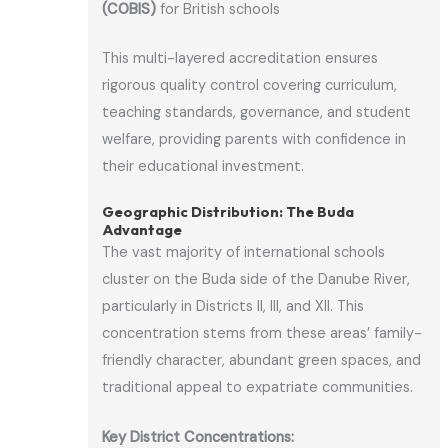
(COBIS)
for British schools
This multi-layered accreditation ensures
rigorous quality control covering curriculum,
teaching standards, governance, and student
welfare, providing parents with confidence in
their educational investment.
Geographic Distribution: The Buda
Advantage
The vast majority of international schools
cluster on the Buda side of the Danube River,
particularly in Districts II, III, and XII. This
concentration stems from these areas’ family-
friendly character, abundant green spaces, and
traditional appeal to expatriate communities.
Key District Concentrations: