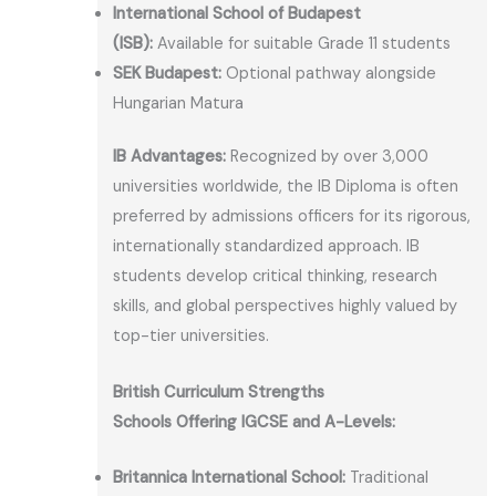
International School of Budapest
(ISB):
Available for suitable Grade 11 students
SEK Budapest:
Optional pathway alongside
Hungarian Matura
IB Advantages:
Recognized by over 3,000
universities worldwide, the IB Diploma is often
preferred by admissions officers for its rigorous,
internationally standardized approach. IB
students develop critical thinking, research
skills, and global perspectives highly valued by
top-tier universities.
British Curriculum Strengths
Schools Offering IGCSE and A-Levels:
Britannica International School:
Traditional