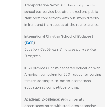
Transportation Note:
SEK does not provide
school bus service but offers excellent public
transport connections with bus stops directly
in front and tram access at the rear entrance.
International Christian School of Budapest
(
ICSB
)
Location: Csobánka (18 minutes from central
Budapest)
ICSB provides Christ-centered education with
American curriculum for 250+ students, serving
families seeking faith-based international
education at competitive pricing.
Academic Excellence:
98% university
acceptance rates with graduates attending