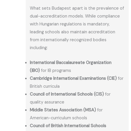
What sets Budapest apart is the prevalence of
dual-accreditation models. While compliance
with Hungarian regulations is mandatory,
leading schools also maintain accreditation
from internationally recognized bodies
including:
International Baccalaureate Organization
(IBO)
for IB programs
Cambridge International Examinations (CIE)
for
British curricula
Council of International Schools (CIS)
for
quality assurance
Middle States Association (MSA)
for
American-curriculum schools
Council of British International Schools