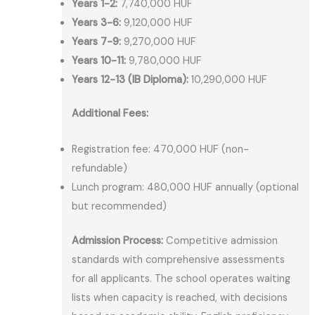
Years 1-2:
7,740,000 HUF
Years 3-6:
9,120,000 HUF
Years 7-9:
9,270,000 HUF
Years 10-11:
9,780,000 HUF
Years 12-13 (IB Diploma):
10,290,000 HUF
Additional Fees:
Registration fee: 470,000 HUF (non-
refundable)
Lunch program: 480,000 HUF annually (optional
but recommended)
Admission Process:
Competitive admission
standards with comprehensive assessments
for all applicants. The school operates waiting
lists when capacity is reached, with decisions