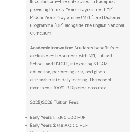
IB continuum—the only school in Budapest
providing Primary Years Programme (PYP),
Middle Years Programme (MYP), and Diploma
Programme (DP) alongside the English National
Curriculum.
Academic Innovation:
Students benefit from
exclusive collaborations with MIT, Juilliard
School, and UNICEF, integrating STEAM
education, performing arts, and global
citizenship into daily learning. The school
maintains a 100% IB Diploma pass rate.
2025/2026 Tuition Fees:
Early Years 1:
5,160,000 HUF
Early Years 2:
6,690,000 HUF