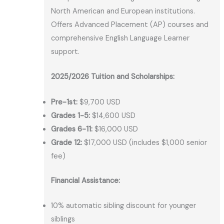
North American and European institutions.
Offers Advanced Placement (AP) courses and
comprehensive English Language Learner
support.
2025/2026 Tuition and Scholarships:
Pre-1st:
$9,700 USD
Grades 1-5:
$14,600 USD
Grades 6-11:
$16,000 USD
Grade 12:
$17,000 USD (includes $1,000 senior
fee)
Financial Assistance:
10% automatic sibling discount for younger
siblings