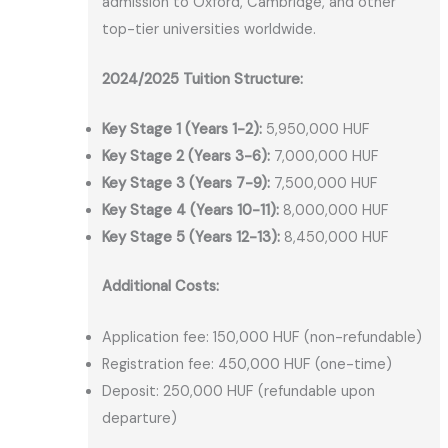
admission to Oxford, Cambridge, and other
top-tier universities worldwide.
2024/2025 Tuition Structure:
Key Stage 1 (Years 1-2):
5,950,000 HUF
Key Stage 2 (Years 3-6):
7,000,000 HUF
Key Stage 3 (Years 7-9):
7,500,000 HUF
Key Stage 4 (Years 10-11):
8,000,000 HUF
Key Stage 5 (Years 12-13):
8,450,000 HUF
Additional Costs:
Application fee: 150,000 HUF (non-refundable)
Registration fee: 450,000 HUF (one-time)
Deposit: 250,000 HUF (refundable upon
departure)