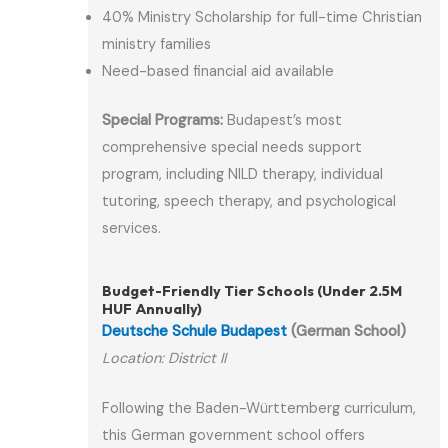
40% Ministry Scholarship for full-time Christian
ministry families
Need-based financial aid available
Special Programs:
Budapest’s most
comprehensive special needs support
program, including NILD therapy, individual
tutoring, speech therapy, and psychological
services.
Budget-Friendly Tier Schools (Under 2.5M
HUF Annually)
Deutsche Schule Budapest
(German School)
Location: District II
Following the Baden-Württemberg curriculum,
this German government school offers