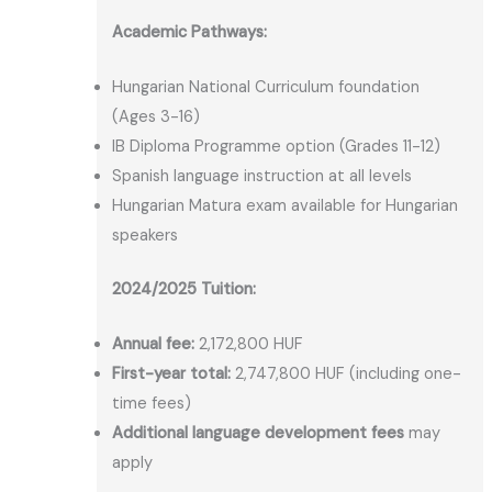
Academic Pathways:
Hungarian National Curriculum foundation
(Ages 3-16)
IB Diploma Programme option (Grades 11-12)
Spanish language instruction at all levels
Hungarian Matura exam available for Hungarian
speakers
2024/2025 Tuition:
Annual fee:
2,172,800 HUF
First-year total:
2,747,800 HUF (including one-
time fees)
Additional language development fees
may
apply