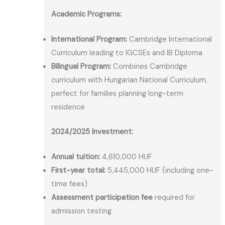
Academic Programs:
International Program:
Cambridge International
Curriculum leading to IGCSEs and IB Diploma
Bilingual Program:
Combines Cambridge
curriculum with Hungarian National Curriculum,
perfect for families planning long-term
residence
2024/2025 Investment:
Annual tuition:
4,610,000 HUF
First-year total:
5,445,000 HUF (including one-
time fees)
Assessment participation fee
required for
admission testing