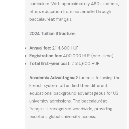
curriculum. With approximately 480 students,
offers education from maternelle through
baccalauréat français.
2024 Tuition Structure:
Annual fee:
2,114,600 HUF
Registration fee:
400,000 HUF (one-time)
Total first-year cost:
2,514,600 HUF
Academic Advantages:
Students following the
French system often find their different
educational background advantageous for US
university admissions. The baccalauréat
français is recognized worldwide, providing
excellent global university access.