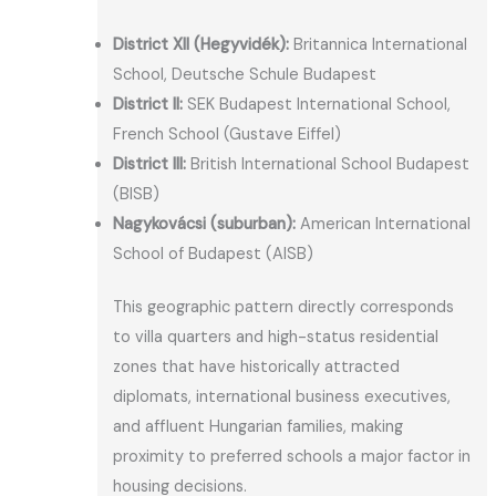
District XII (Hegyvidék):
Britannica International
School, Deutsche Schule Budapest
District II:
SEK Budapest International School,
French School (Gustave Eiffel)
District III:
British International School Budapest
(BISB)
Nagykovácsi (suburban):
American International
School of Budapest (AISB)
This geographic pattern directly corresponds
to villa quarters and high-status residential
zones that have historically attracted
diplomats, international business executives,
and affluent Hungarian families, making
proximity to preferred schools a major factor in
housing decisions.