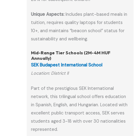
Unique Aspects:
Includes plant-based meals in
tuition, requires quality laptops for students
10+, and maintains “beacon school” status for
sustainability and wellbeing.
Mid-Range Tier Schools (2M-4M HUF
Annually)
SEK Budapest International School
Location: District II
Part of the prestigious SEK International
network, this trilingual school offers education
in Spanish, English, and Hungarian. Located with
excellent public transport access, SEK serves
students aged 3-18 with over 30 nationalities
represented.