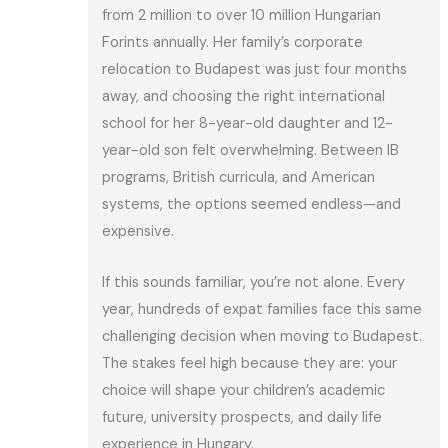
from 2 million to over 10 million Hungarian
Forints annually. Her family’s corporate
relocation to Budapest was just four months
away, and choosing the right international
school for her 8-year-old daughter and 12-
year-old son felt overwhelming. Between IB
programs, British curricula, and American
systems, the options seemed endless—and
expensive.
If this sounds familiar, you’re not alone. Every
year, hundreds of expat families face this same
challenging decision when moving to Budapest.
The stakes feel high because they are: your
choice will shape your children’s academic
future, university prospects, and daily life
experience in Hungary.