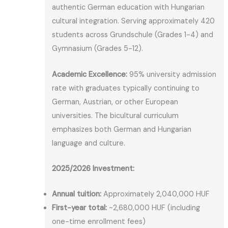
authentic German education with Hungarian
cultural integration. Serving approximately 420
students across Grundschule (Grades 1-4) and
Gymnasium (Grades 5-12).
Academic Excellence:
95% university admission
rate with graduates typically continuing to
German, Austrian, or other European
universities. The bicultural curriculum
emphasizes both German and Hungarian
language and culture.
2025/2026 Investment:
Annual tuition:
Approximately 2,040,000 HUF
First-year total:
~2,680,000 HUF (including
one-time enrollment fees)