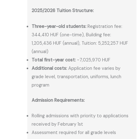
2025/2026 Tuition Structure:
Three-year-old students:
Registration fee:
344,410 HUF (one-time), Building fee:
1,205,436 HUF (annual), Tuition: 5,252,257 HUF
(annual)
Total first-year cost:
~7,025,970 HUF
Additional costs:
Application fee varies by
grade level, transportation, uniforms, lunch
program
Admission Requirements:
Rolling admissions with priority to applications
received by February 1st
Assessment required for all grade levels