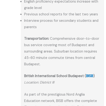
English proficiency expectations increase with
grade level
Previous school reports for the last two years
Interview process for secondary students and
parents
Transportation:
Comprehensive door-to-door
bus service covering most of Budapest and
surrounding areas. Suburban location requires
45-60 minute commute times from central
Budapest.
British International School Budapest (
BISB
)
Location: District III
As part of the prestigious Nord Anglia
Education network, BISB offers the complete