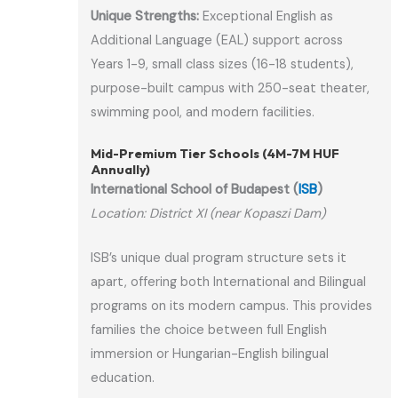
Unique Strengths:
Exceptional English as
Additional Language (EAL) support across
Years 1-9, small class sizes (16-18 students),
purpose-built campus with 250-seat theater,
swimming pool, and modern facilities.
Mid-Premium Tier Schools (4M-7M HUF
Annually)
International School of Budapest (
ISB
)
Location: District XI (near Kopaszi Dam)
ISB’s unique dual program structure sets it
apart, offering both International and Bilingual
programs on its modern campus. This provides
families the choice between full English
immersion or Hungarian-English bilingual
education.