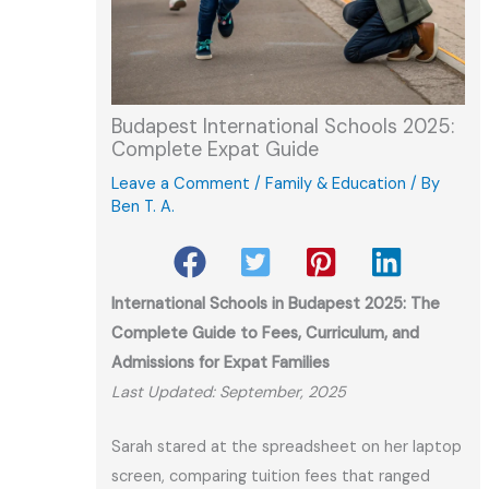
Budapest International Schools 2025:
Complete Expat Guide
Leave a Comment
/
Family & Education
/ By
Ben T. A.
International Schools in Budapest 2025: The
Complete Guide to Fees, Curriculum, and
Admissions for Expat Families
Last Updated: September, 2025
Sarah stared at the spreadsheet on her laptop
screen, comparing tuition fees that ranged