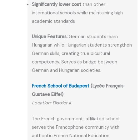
Significantly lower cost
than other
international schools while maintaining high
academic standards
Unique Features:
German students learn
Hungarian while Hungarian students strengthen
German skills, creating true bicultural
competency. Serves as bridge between
German and Hungarian societies.
French School of Budapest
(Lycée Français
Gustave Eiffel)
Location: District II
The French government-affiliated school
serves the Francophone community with
authentic French National Education