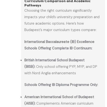
Curriculum Comparison and Academic
Pathways
Choosing the right curriculum significantly
impacts your child’s university preparation and
future academic options. Here’s how
Budapest’s major curriculum types compare:
International Baccalaureate (IB) Excellence
Schools Offering Complete IB Continuum:
British International School Budapest
(BISB):
Only school offering PYP, MYP, and DP
with Nord Anglia enhancements
Schools Offering IB Diploma Programme Only:
American International School of Budapest
(AISB):
Complements American curriculum