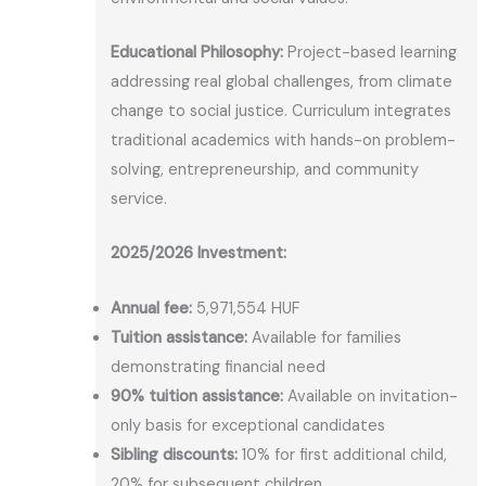
Educational Philosophy:
Project-based learning
addressing real global challenges, from climate
change to social justice. Curriculum integrates
traditional academics with hands-on problem-
solving, entrepreneurship, and community
service.
2025/2026 Investment:
Annual fee:
5,971,554 HUF
Tuition assistance:
Available for families
demonstrating financial need
90% tuition assistance:
Available on invitation-
only basis for exceptional candidates
Sibling discounts:
10% for first additional child,
20% for subsequent children