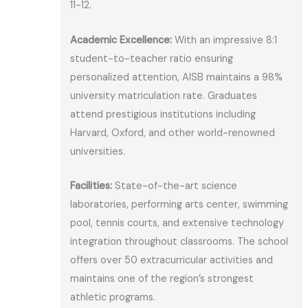
11-12.
Academic Excellence:
With an impressive 8:1
student-to-teacher ratio ensuring
personalized attention, AISB maintains a 98%
university matriculation rate. Graduates
attend prestigious institutions including
Harvard, Oxford, and other world-renowned
universities.
Facilities:
State-of-the-art science
laboratories, performing arts center, swimming
pool, tennis courts, and extensive technology
integration throughout classrooms. The school
offers over 50 extracurricular activities and
maintains one of the region’s strongest
athletic programs.