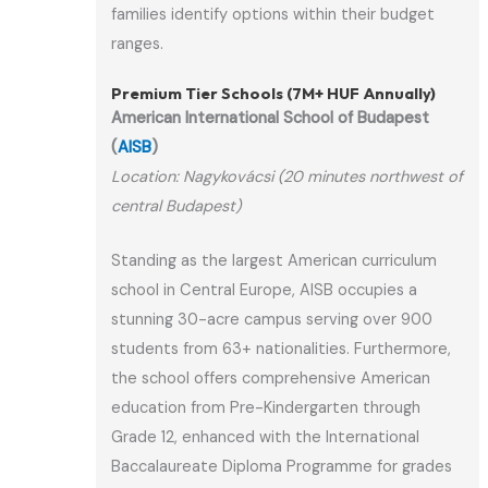
families identify options within their budget
ranges.
Premium Tier Schools (7M+ HUF Annually)
American International School of Budapest
(
AISB
)
Location: Nagykovácsi (20 minutes northwest of
central Budapest)
Standing as the largest American curriculum
school in Central Europe, AISB occupies a
stunning 30-acre campus serving over 900
students from 63+ nationalities. Furthermore,
the school offers comprehensive American
education from Pre-Kindergarten through
Grade 12, enhanced with the International
Baccalaureate Diploma Programme for grades