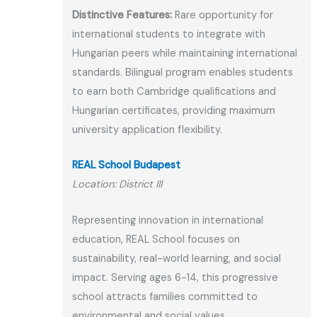
Distinctive Features:
Rare opportunity for
international students to integrate with
Hungarian peers while maintaining international
standards. Bilingual program enables students
to earn both Cambridge qualifications and
Hungarian certificates, providing maximum
university application flexibility.
REAL School Budapest
Location: District III
Representing innovation in international
education, REAL School focuses on
sustainability, real-world learning, and social
impact. Serving ages 6-14, this progressive
school attracts families committed to
environmental and social values.