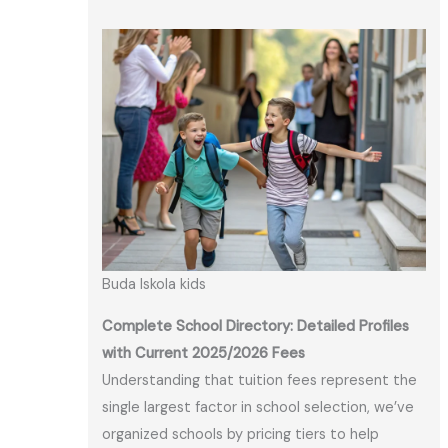
Buda Iskola kids
Complete School Directory: Detailed Profiles
with Current 2025/2026 Fees
Understanding that tuition fees represent the
single largest factor in school selection, we’ve
organized schools by pricing tiers to help