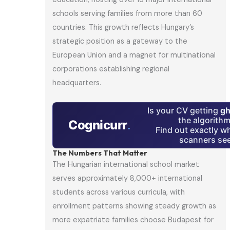
schools serving families from more than 60
countries. This growth reflects Hungary’s
strategic position as a gateway to the
European Union and a magnet for multinational
corporations establishing regional
headquarters.
Is your CV getting
gh
the algorith
Cognicurr
.
Find out exactly w
scanners see
The Numbers That Matter
The Hungarian international school market
serves approximately 8,000+ international
students across various curricula, with
enrollment patterns showing steady growth as
more expatriate families choose Budapest for