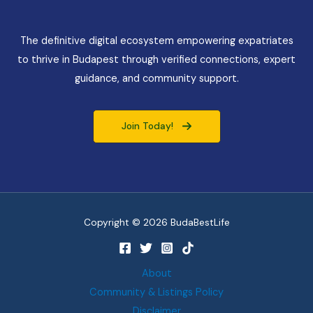
The definitive digital ecosystem empowering expatriates
to thrive in Budapest through verified connections, expert
guidance, and community support.
Join Today!
Copyright © 2026 BudaBestLife
About
Community & Listings Policy
Disclaimer