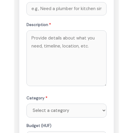
Description
*
Category
*
Budget (HUF)