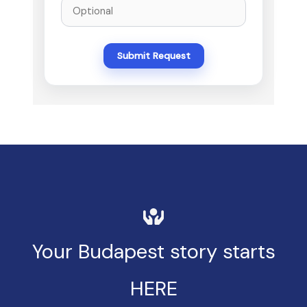
Submit Request
Your Budapest story starts
HERE