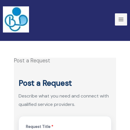
Skip
to
content
Post a Request
Post a Request
Describe what you need and connect with
qualified service providers.
Request Title
*