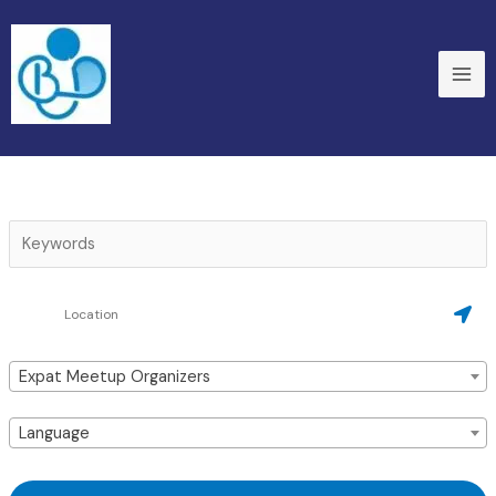
Skip
to
content
Expat Meetup Organizers
Language