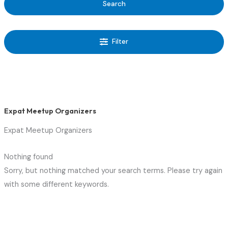
Search
Filter
Expat Meetup Organizers
Expat Meetup Organizers
Nothing found
Sorry, but nothing matched your search terms. Please try again
with some different keywords.