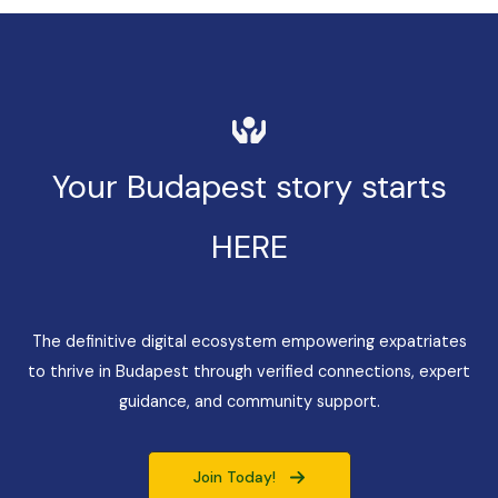
Your Budapest story starts
HERE
The definitive digital ecosystem empowering expatriates
to thrive in Budapest through verified connections, expert
guidance, and community support.
Join Today!