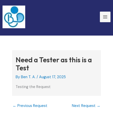
Skip
to
content
Need a Tester as this is a
Test
By
Ben T. A.
/
August 17, 2025
Testing the Request
←
Previous Request
Next Request
→