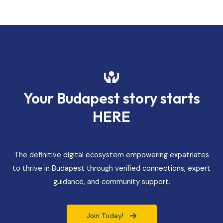
Your Budapest story starts
HERE
The definitive digital ecosystem empowering expatriates
to thrive in Budapest through verified connections, expert
guidance, and community support.
Join Today!