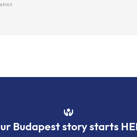
strict
ur Budapest story starts H