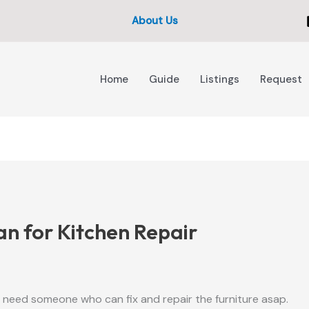
About Us
Home
Guide
Listings
Request
 for Kitchen Repair
I need someone who can fix and repair the furniture asap.