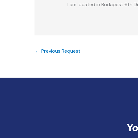
I am located in Budapest 6th Di
←
Previous Request
Yo