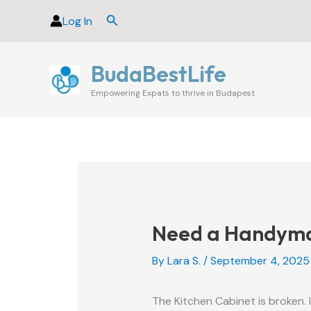
Skip
Search
Log In
to
content
BudaBestLife
Empowering Expats to thrive in Budapest
Need a Handyman
By
Lara S.
/
September 4, 2025
The Kitchen Cabinet is broken. 