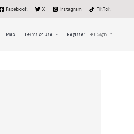
Facebook
X
Instagram
TikTok
Sign In
Map
Terms of Use
Register