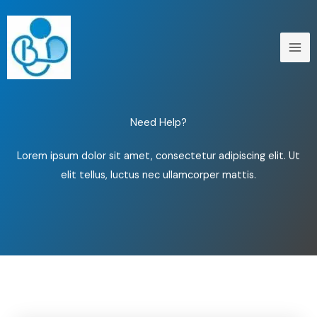
Skip
to
content
Need Help?
Lorem ipsum dolor sit amet, consectetur adipiscing elit. Ut
elit tellus, luctus nec ullamcorper mattis.