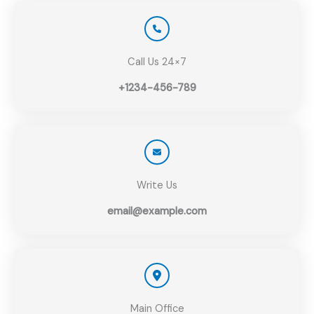
Call Us 24×7
+1234-456-789
Write Us
email@example.com
Main Office