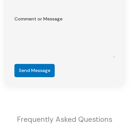
Comment or Message
Send Message
Frequently Asked Questions​