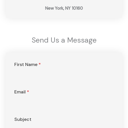
New York, NY 10160
Send Us a Message​
First Name
*
Email
*
Subject