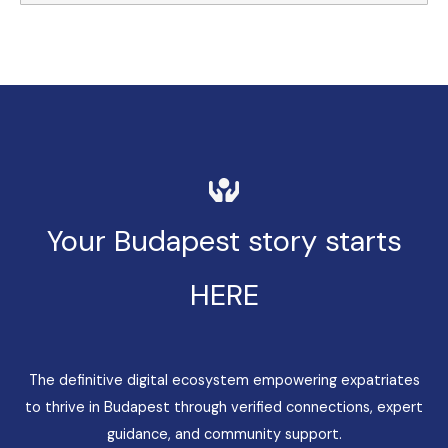
Your Budapest story starts
HERE
The definitive digital ecosystem empowering expatriates
to thrive in Budapest through verified connections, expert
guidance, and community support.