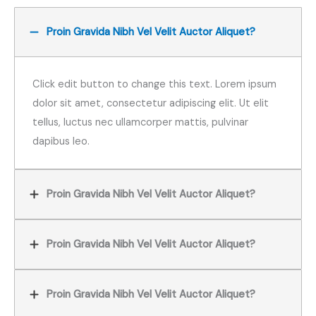
Proin Gravida Nibh Vel Velit Auctor Aliquet?
Click edit button to change this text. Lorem ipsum
dolor sit amet, consectetur adipiscing elit. Ut elit
tellus, luctus nec ullamcorper mattis, pulvinar
dapibus leo.
Proin Gravida Nibh Vel Velit Auctor Aliquet?
Proin Gravida Nibh Vel Velit Auctor Aliquet?
Proin Gravida Nibh Vel Velit Auctor Aliquet?