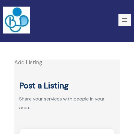
Skip
to
content
Add Listing
Post a Listing
Share your services with people in your
area.