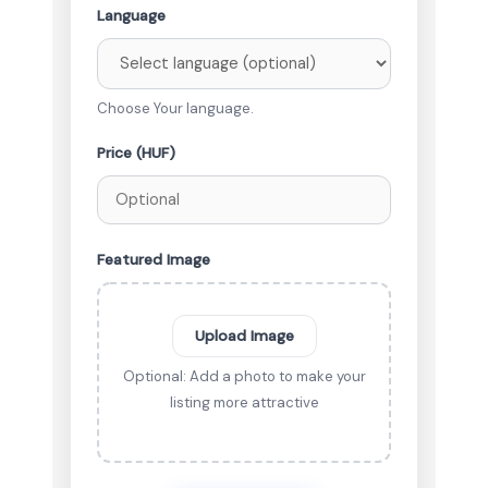
Language
Choose Your language.
Price (HUF)
Featured Image
Upload Image
Optional: Add a photo to make your
listing more attractive