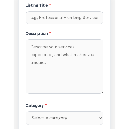
Listing Title
*
Description
*
Category
*