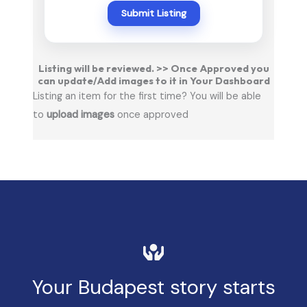
Submit Listing
Listing will be reviewed. >> Once Approved you
can update/Add images to it in Your Dashboard
Listing an item for the first time? You will be able
to
upload images
once approved
Your Budapest story starts