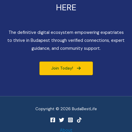
HERE
The definitive digital ecosystem empowering expatriates
to thrive in Budapest through verified connections, expert
guidance, and community support.
Join Today!
Copyright © 2026 BudaBestLife
About